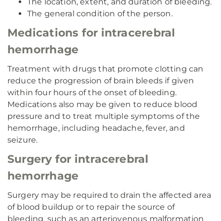
The location, extent, and duration of bleeding.
The general condition of the person.
Medications for intracerebral
hemorrhage
Treatment with drugs that promote clotting can
reduce the progression of brain bleeds if given
within four hours of the onset of bleeding.
Medications also may be given to reduce blood
pressure and to treat multiple symptoms of the
hemorrhage, including headache, fever, and
seizure.
Surgery for intracerebral
hemorrhage
Surgery may be required to drain the affected area
of blood buildup or to repair the source of
bleeding, such as an arteriovenous malformation