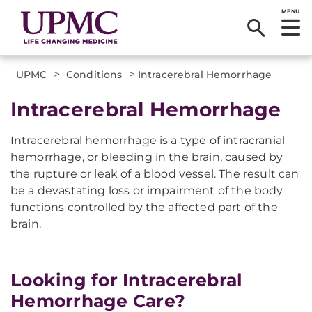
MENU
>
>
UPMC
Conditions
Intracerebral Hemorrhage
​Intracerebral Hemorrhage
Intracerebral hemorrhage is a type of intracranial
hemorrhage, or bleeding in the brain, caused by
the rupture or leak of a blood vessel. The result can
be a devastating loss or impairment of the body
functions controlled by the affected part of the
brain.
Looking for Intracerebral
Hemorrhage Care?