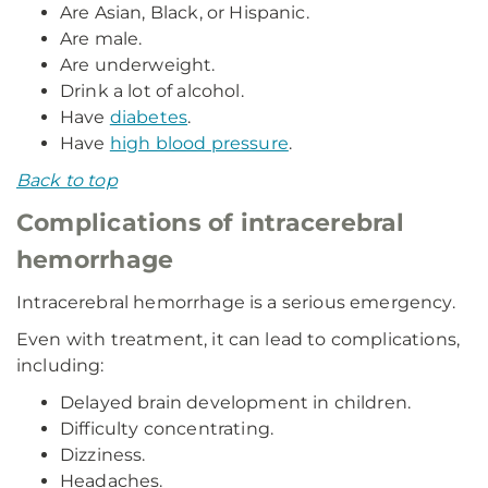
Are Asian, Black, or Hispanic.
Are male.
Are underweight.
Drink a lot of alcohol.
Have
diabetes
.
Have
high blood pressure
.
Back to top
Complications of intracerebral
hemorrhage
Intracerebral hemorrhage is a serious emergency.
Even with treatment, it can lead to complications,
including:
Delayed brain development in children.
Difficulty concentrating.
Dizziness.
Headaches.