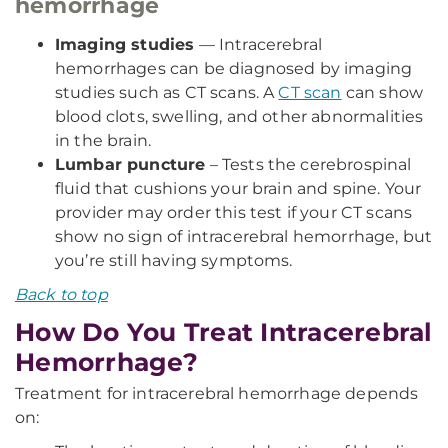
hemorrhage
Imaging studies
— Intracerebral
hemorrhages can be diagnosed by imaging
studies such as CT scans. A
CT scan
can show
blood clots, swelling, and other abnormalities
in the brain.
Lumbar puncture
– Tests the cerebrospinal
fluid that cushions your brain and spine. Your
provider may order this test if your CT scans
show no sign of intracerebral hemorrhage, but
you’re still having symptoms.
Back to top
How Do You Treat Intracerebral
Hemorrhage?
Treatment for intracerebral hemorrhage depends
on: