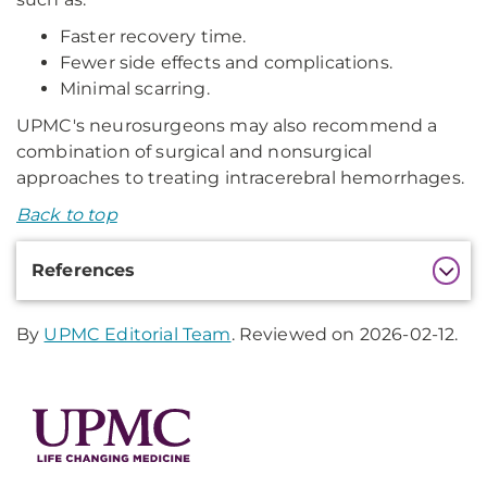
Faster recovery time.
Fewer side effects and complications.
Minimal scarring.
UPMC's neurosurgeons may also recommend a
combination of surgical and nonsurgical
approaches to treating intracerebral hemorrhages.
Back to top
Additional
References
Information
By
UPMC Editorial Team
. Reviewed on 2026-02-12.