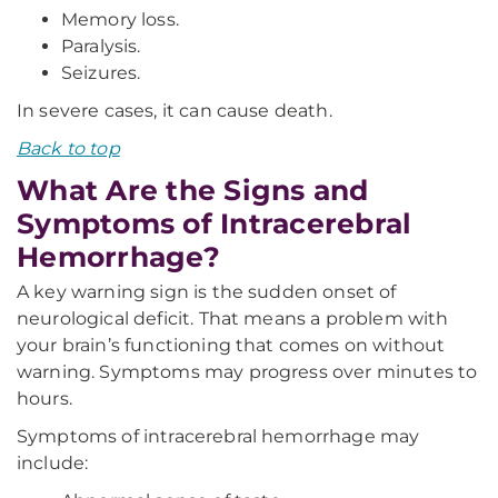
Memory loss.
Paralysis.
Seizures.
In severe cases, it can cause death.
Back to top
What Are the Signs and
Symptoms of Intracerebral
Hemorrhage?
A key warning sign is the sudden onset of
neurological deficit. That means a problem with
your brain’s functioning that comes on without
warning. Symptoms may progress over minutes to
hours.
Symptoms of intracerebral hemorrhage may
include: