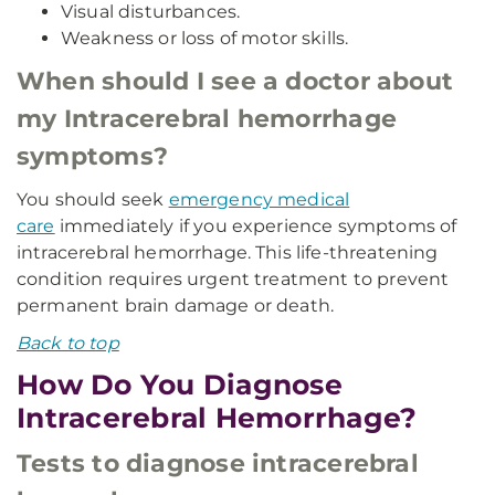
Visual disturbances.
Weakness or loss of motor skills.
When should I see a doctor about
my Intracerebral hemorrhage
symptoms?
You should seek
emergency medical
care
immediately if you experience symptoms of
intracerebral hemorrhage. This life-threatening
condition requires urgent treatment to prevent
permanent brain damage or death.
Back to top
How Do You Diagnose
Intracerebral Hemorrhage?
Tests to diagnose intracerebral