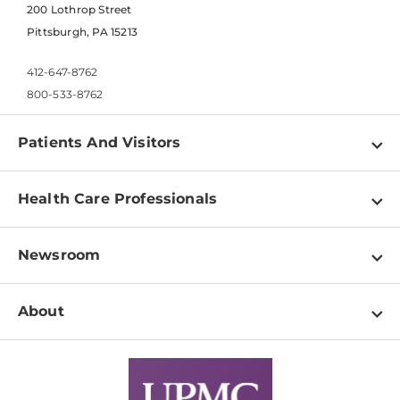
200 Lothrop Street
Pittsburgh, PA 15213
412-647-8762
800-533-8762
Patients And Visitors
Find a Doctor
Health Care Professionals
Locations
Physician Information
Pay a Bill
Newsroom
Resources
Patient & Visitor Resources
Newsroom Home
Education & Training
About
Disabilities Resource Center
Inside Life Changing Medicine Blog
Departments
Services
Why UPMC
News Releases
Credentialing
Medical Records
Facts & Stats