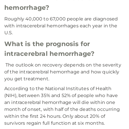
hemorrhage?
Roughly 40,000 to 67,000 people are diagnosed
with intracerebral hemorrhages each year in the
U.S.
What is the prognosis for
intracerebral hemorrhage?
The outlook on recovery depends on the severity
of the intracerebral hemorrhage and how quickly
you get treatment.
According to the National Institutes of Health
(NIH), between 35% and 52% of people who have
an intracerebral hemorrhage will die within one
month of onset, with half of the deaths occurring
within the first 24 hours. Only about 20% of
survivors regain full function at six months.