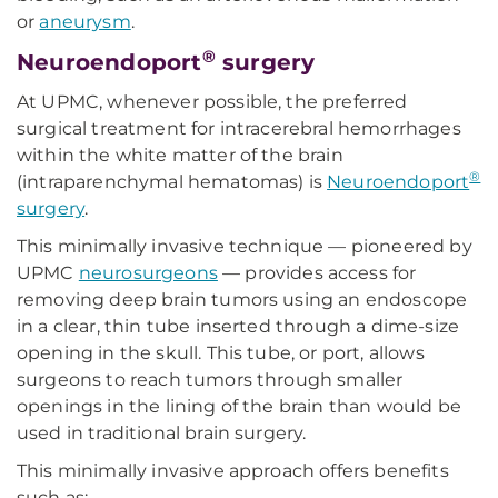
or
aneurysm
.
®
Neuroendoport
surgery
At UPMC, whenever possible, the preferred
surgical treatment for intracerebral hemorrhages
within the white matter of the brain
®
(intraparenchymal hematomas) is
Neuroendoport
surgery
.
This minimally invasive technique — pioneered by
UPMC
neurosurgeons
— provides access for
removing deep brain tumors using an endoscope
in a clear, thin tube inserted through a dime-size
opening in the skull. This tube, or port, allows
surgeons to reach tumors through smaller
openings in the lining of the brain than would be
used in traditional brain surgery.
This minimally invasive approach offers benefits
such as: