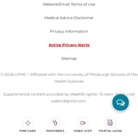
Website/Email Terms of Use
Medical Advice Disclaimer
Privacy Information
Active Privacy Alerts
Sitemap
© 2026 UPMC I Affiliated with the University of Pittsburgh Schools of the
Health Sciences
Supplemental content provided by WebMD Ignite. To learn more, visit
webmdignite.com.
FIND CARE
PROVIDERS
VIDEO VISIT
PORTAL LOGIN