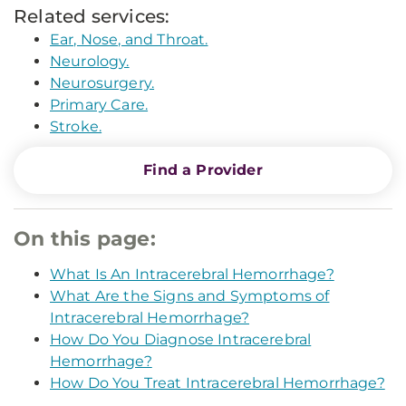
Related services:
Ear, Nose, and Throat.
Neurology.
Neurosurgery.
Primary Care.
Stroke.
Find a Provider
On this page:
What Is An Intracerebral Hemorrhage?
What Are the Signs and Symptoms of
Intracerebral Hemorrhage?
How Do You Diagnose Intracerebral
Hemorrhage?
How Do You Treat Intracerebral Hemorrhage?