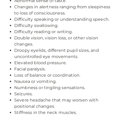
Abnormal sense of taste.
Changes in alertness ranging from sleepiness
to loss of consciousness.
Difficulty speaking or understanding speech.
Difficulty swallowing.
Difficulty reading or writing.
Double vision, vision loss, or other vision
changes.
Droopy eyelids, different pupil sizes, and
uncontrolled eye movements.
Elevated blood pressure.
Facial paralysis.
Loss of balance or coordination.
Nausea or vomiting.
Numbness or tingling sensations.
Seizures.
Severe headache that may worsen with
positional changes.
Stiffness in the neck muscles.