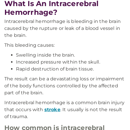
What Is An Intracerebral
Hemorrhage?
Intracerebral hemorrhage is bleeding in the brain
caused by the rupture or leak of a blood vessel in
the brain.
This bleeding causes:
Swelling inside the brain.
Increased pressure within the skull.
Rapid destruction of brain tissue.
The result can be a devastating loss or impairment
of the body functions controlled by the affected
part of the brain.
Intracerebral hemorrhage is a common brain injury
that occurs with
stroke
. It usually is not the result
of trauma.
How common is intracerebral