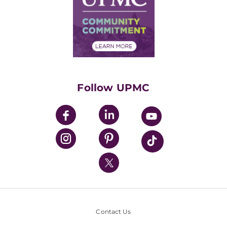
No Surprises Act
Supply Chain Management
Price Transparency
Community Commitment
Financial Assistance
Financials
Classes & Events
Supporting UPMC
Health Library
HealthBeat Blog
Follow UPMC
UPMC Apps
UPMC Enterprises
UPMC Health Plan
UPMC International
Nondiscrimination Policy
Contact Us