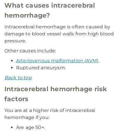
What causes intracerebral
hemorrhage?
Intracerebral hemorrhage is often caused by
damage to blood vessel walls from high blood
pressure.
Other causes include:
Arteriovenous malformation (AVM)
.
Ruptured aneurysm.
Back to top
Intracerebral hemorrhage risk
factors
You are at a higher risk of intracerebral
hemorrhage if you:
Are age 50+.