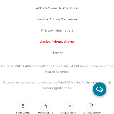
Website/Email Terms of Use
Medical Advice Disclaimer
Privacy Information
Active Privacy Alerts
Sitemap
© 2026 UPMC I Affiliated with the University of Pittsburgh Schools of the
Health Sciences
Supplemental content provided by WebMD Ignite. To learn more, visit
webmdignite.com.
FIND CARE
PROVIDERS
VIDEO VISIT
PORTAL LOGIN