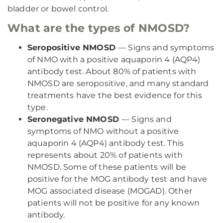
bladder or bowel control.
What are the types of NMOSD?
Seropositive NMOSD
— Signs and symptoms
of NMO with a positive aquaporin 4 (AQP4)
antibody test. About 80% of patients with
NMOSD are seropositive, and many standard
treatments have the best evidence for this
type.
Seronegative NMOSD
— Signs and
symptoms of NMO without a positive
aquaporin 4 (AQP4) antibody test. This
represents about 20% of patients with
NMOSD. Some of these patients will be
positive for the MOG antibody test and have
MOG associated disease (MOGAD). Other
patients will not be positive for any known
antibody.