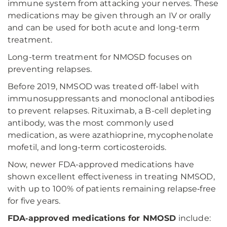
immune system from attacking your nerves. These
medications may be given through an IV or orally
and can be used for both acute and long-term
treatment.
Long-term treatment for NMOSD focuses on
preventing relapses.
Before 2019, NMSOD was treated off-label with
immunosuppressants and monoclonal antibodies
to prevent relapses. Rituximab, a B-cell depleting
antibody, was the most commonly used
medication, as were azathioprine, mycophenolate
mofetil, and long-term corticosteroids.
Now, newer FDA-approved medications have
shown excellent effectiveness in treating NMSOD,
with up to 100% of patients remaining relapse‑free
for five years.
FDA‑approved medications for NMOSD
include: