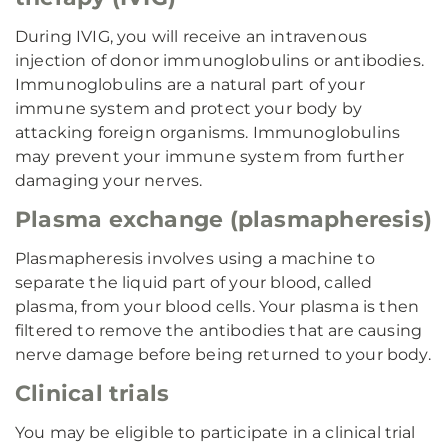
During IVIG, you will receive an intravenous
injection of donor immunoglobulins or antibodies.
Immunoglobulins are a natural part of your
immune system and protect your body by
attacking foreign organisms. Immunoglobulins
may prevent your immune system from further
damaging your nerves.
Plasma exchange (plasmapheresis)
Plasmapheresis involves using a machine to
separate the liquid part of your blood, called
plasma, from your blood cells. Your plasma is then
filtered to remove the antibodies that are causing
nerve damage before being returned to your body.
Clinical trials
You may be eligible to participate in a clinical trial