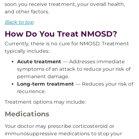
soon you receive treatment, your overall health,
and other factors.
Back to top
How Do You Treat NMOSD?
Currently, there is no cure for NMOSD. Treatment
typically includes:
Acute treatment
— Addresses immediate
symptoms of an attack to reduce your risk of
permanent damage.
Long-term treatment
— Reduces your risk of
recurrence.
Treatment options may include:
Medications
Your doctor may prescribe corticosteroid or
immunosuppressive medications to stop your