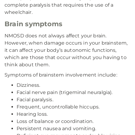
complete paralysis that requires the use of a
wheelchair.
Brain symptoms
NMOSD does not always affect your brain.
However, when damage occurs in your brainstem,
it can affect your body’s autonomic functions,
which are those that occur without you having to
think about them.
Symptoms of brainstem involvement include:
Dizziness.
Facial nerve pain (trigeminal neuralgia).
Facial paralysis.
Frequent, uncontrollable hiccups.
Hearing loss.
Loss of balance or coordination.
Persistent nausea and vomiting.