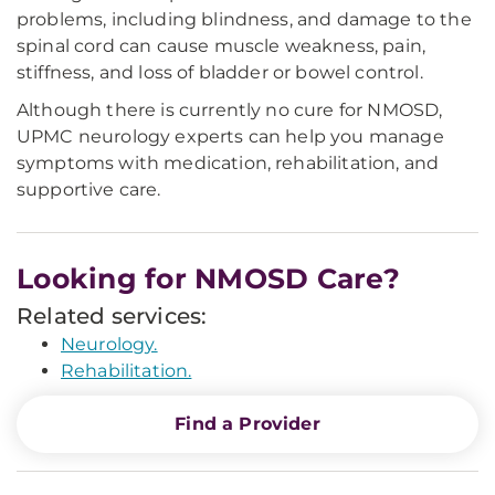
problems, including blindness, and damage to the
spinal cord can cause muscle weakness, pain,
stiffness, and loss of bladder or bowel control.
Although there is currently no cure for NMOSD,
UPMC neurology experts can help you manage
symptoms with medication, rehabilitation, and
supportive care.
Looking for NMOSD Care?
Related services:
Neurology.
Rehabilitation.
Find a Provider