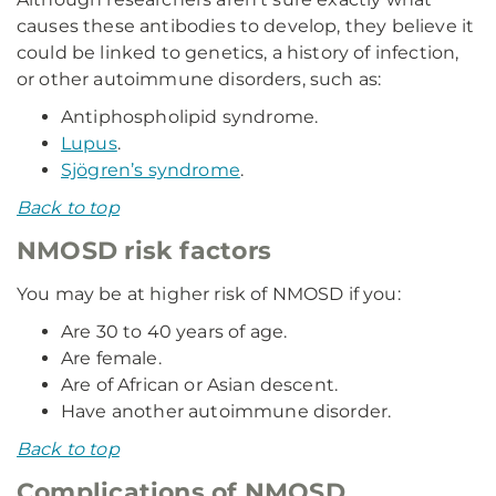
causes these antibodies to develop, they believe it
could be linked to genetics, a history of infection,
or other autoimmune disorders, such as:
Antiphospholipid syndrome.
Lupus
.
Sjögren’s syndrome
.
Back to top
NMOSD risk factors
You may be at higher risk of NMOSD if you:
Are 30 to 40 years of age.
Are female.
Are of African or Asian descent.
Have another autoimmune disorder.
Back to top
Complications of NMOSD