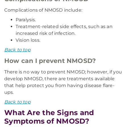
Complications of NMOSD include:
Paralysis.
Treatment-related side effects, such as an
increased risk of infection.
Vision loss.
Back to top
How can I prevent NMOSD?
There is no way to prevent NMOSD; however, if you
develop NMOSD, there are treatments available
that help protect you from having disease flare-
ups.
Back to top
What Are the Signs and
Symptoms of NMOSD?