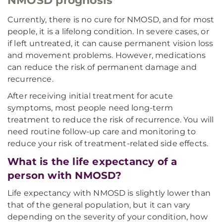
NMOSD prognosis
Currently, there is no cure for NMOSD, and for most
people, it is a lifelong condition. In severe cases, or
if left untreated, it can cause permanent vision loss
and movement problems. However, medications
can reduce the risk of permanent damage and
recurrence.
After receiving initial treatment for acute
symptoms, most people need long-term
treatment to reduce the risk of recurrence. You will
need routine follow-up care and monitoring to
reduce your risk of treatment-related side effects.
What is the life expectancy of a
person with NMOSD?
Life expectancy with NMOSD is slightly lower than
that of the general population, but it can vary
depending on the severity of your condition, how