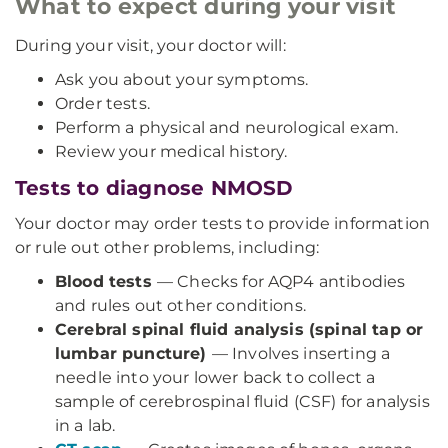
What to expect during your visit
During your visit, your doctor will:
Ask you about your symptoms.
Order tests.
Perform a physical and neurological exam.
Review your medical history.
Tests to diagnose NMOSD
Your doctor may order tests to provide information
or rule out other problems, including:
Blood tests
— Checks for AQP4 antibodies
and rules out other conditions.
Cerebral spinal fluid analysis (spinal tap or
lumbar puncture)
— Involves inserting a
needle into your lower back to collect a
sample of cerebrospinal fluid (CSF) for analysis
in a lab.