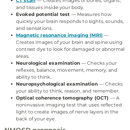
CT scan
— Creates images of bones, organs,
and tissues inside your body.
Evoked potential test
— Measures how
quickly your brain responds to sights, sounds,
and sensations.
Magnetic resonance imaging (MRI)
—
Creates images of your brain and spine using
contrast dye to look for damaged or abnormal
areas.
Neurological examination
— Checks your
reflexes, balance, movement, memory, and
ability to think.
Neuropsychological examination
— Checks
your ability to think, reason, and remember.
Optical coherence tomography (OCT)
— A
noninvasive imaging test that uses reflected
light to create images of nerve layers in the
back of your eye.