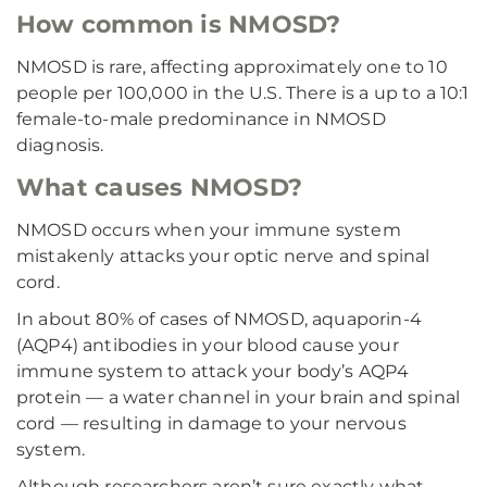
How common is NMOSD?
NMOSD is rare, affecting approximately one to 10
people per 100,000 in the U.S. There is a up to a 10:1
female-to-male predominance in NMOSD
diagnosis.
What causes NMOSD?
NMOSD occurs when your immune system
mistakenly attacks your optic nerve and spinal
cord.
In about 80% of cases of NMOSD, aquaporin-4
(AQP4) antibodies in your blood cause your
immune system to attack your body’s AQP4
protein — a water channel in your brain and spinal
cord — resulting in damage to your nervous
system.
Although researchers aren’t sure exactly what