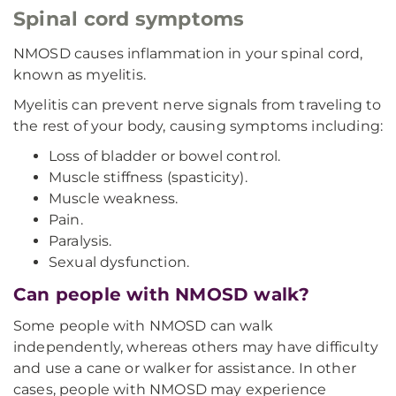
Spinal cord symptoms
NMOSD causes inflammation in your spinal cord,
known as myelitis.
Myelitis can prevent nerve signals from traveling to
the rest of your body, causing symptoms including:
Loss of bladder or bowel control.
Muscle stiffness (spasticity).
Muscle weakness.
Pain.
Paralysis.
Sexual dysfunction.
Can people with NMOSD walk?
Some people with NMOSD can walk
independently, whereas others may have difficulty
and use a cane or walker for assistance. In other
cases, people with NMOSD may experience