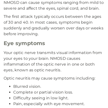
NMOSD can cause symptoms ranging from mild to
severe and affect the eyes, spinal cord, and brain.
The first attack typically occurs between the ages
of 30 and 40. In most cases, symptoms begin
suddenly and gradually worsen over days or weeks
before improving.
Eye symptoms
Your optic nerve transmits visual information from
your eyes to your brain. NMOSD causes
inflammation of the optic nerve in one or both
eyes, known as optic neuritis.
Optic neuritis may cause symptoms including:
Blurred vision.
Complete or partial vision loss.
Difficulty seeing in low light.
Pain, especially with eye movement.