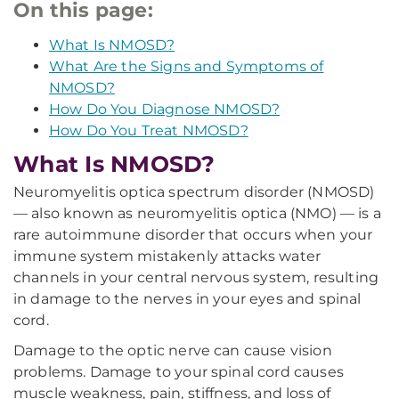
On this page:
What Is NMOSD?
What Are the Signs and Symptoms of
NMOSD?
How Do You Diagnose NMOSD?
How Do You Treat NMOSD?
What Is NMOSD?
Neuromyelitis optica spectrum disorder (NMOSD)
— also known as neuromyelitis optica (NMO) — is a
rare autoimmune disorder that occurs when your
immune system mistakenly attacks water
channels in your central nervous system, resulting
in damage to the nerves in your eyes and spinal
cord.
Damage to the optic nerve can cause vision
problems. Damage to your spinal cord causes
muscle weakness, pain, stiffness, and loss of