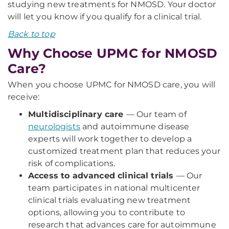
studying new treatments for NMOSD. Your doctor
will let you know if you qualify for a clinical trial.
Back to top
Why Choose UPMC for NMOSD
Care?
When you choose UPMC for NMOSD care, you will
receive:
Multidisciplinary care
— Our team of
neurologists
and autoimmune disease
experts will work together to develop a
customized treatment plan that reduces your
risk of complications.
Access to advanced clinical trials
— Our
team participates in national multicenter
clinical trials evaluating new treatment
options, allowing you to contribute to
research that advances care for autoimmune