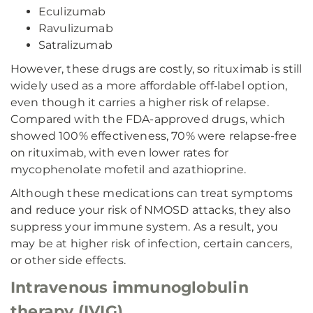
Eculizumab
Ravulizumab
Satralizumab
However, these drugs are costly, so rituximab is still
widely used as a more affordable off‑label option,
even though it carries a higher risk of relapse.
Compared with the FDA-approved drugs, which
showed 100% effectiveness, 70% were relapse-free
on rituximab, with even lower rates for
mycophenolate mofetil and azathioprine.
Although these medications can treat symptoms
and reduce your risk of NMOSD attacks, they also
suppress your immune system. As a result, you
may be at higher risk of infection, certain cancers,
or other side effects.
Intravenous immunoglobulin
therapy (IVIG)