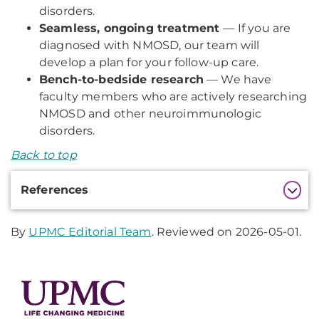
disorders.
Seamless, ongoing treatment
— If you are
diagnosed with NMOSD, our team will
develop a plan for your follow-up care.
Bench-to-bedside research
— We have
faculty members who are actively researching
NMOSD and other neuroimmunologic
disorders.
Back to top
Additional
References
Information
By
UPMC Editorial Team
. Reviewed on 2026-05-01.