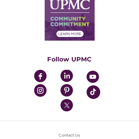
Facts & Stats
No Surprises Act
Supply Chain Management
Price Transparency
Community Commitment
Financial Assistance
Financials
Classes & Events
Supporting UPMC
Health Library
HealthBeat Blog
Follow UPMC
UPMC Apps
UPMC Enterprises
UPMC Health Plan
UPMC International
Nondiscrimination Policy
Contact Us