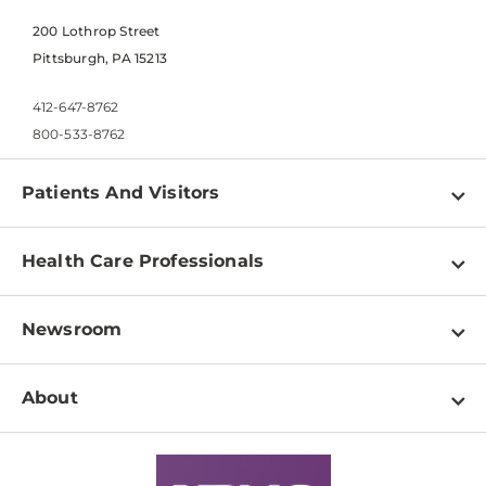
200 Lothrop Street
Pittsburgh, PA 15213
412-647-8762
800-533-8762
Patients And Visitors
Find a Doctor
Health Care Professionals
Locations
Physician Information
Pay a Bill
Newsroom
Resources
Patient & Visitor Resources
Newsroom Home
Education & Training
About
Disabilities Resource Center
Inside Life Changing Medicine Blog
Departments
Services
Why UPMC
News Releases
Credentialing
Medical Records