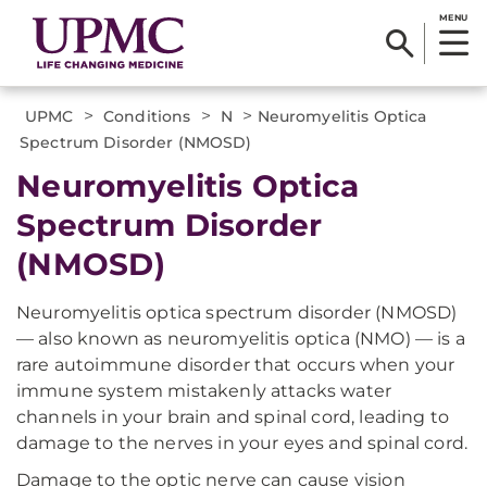
MENU
>
>
>
UPMC
Conditions
N
Neuromyelitis Optica
Spectrum Disorder (NMOSD)
Neuromyelitis Optica
Spectrum Disorder
(NMOSD)
Neuromyelitis optica spectrum disorder (NMOSD)
— also known as neuromyelitis optica (NMO) — is a
rare autoimmune disorder that occurs when your
immune system mistakenly attacks water
channels in your brain and spinal cord, leading to
damage to the nerves in your eyes and spinal cord.
Damage to the optic nerve can cause vision