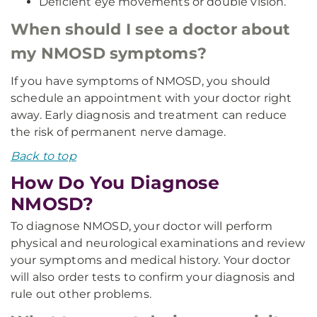
Deficient eye movements or double vision.
When should I see a doctor about
my NMOSD symptoms?
If you have symptoms of NMOSD, you should
schedule an appointment with your doctor right
away. Early diagnosis and treatment can reduce
the risk of permanent nerve damage.
Back to top
How Do You Diagnose
NMOSD?
To diagnose NMOSD, your doctor will perform
physical and neurological examinations and review
your symptoms and medical history. Your doctor
will also order tests to confirm your diagnosis and
rule out other problems.