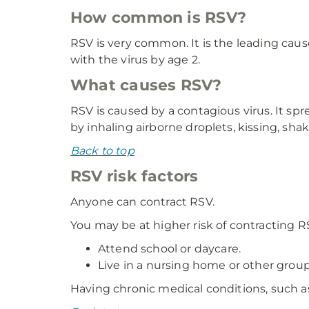
How common is RSV?
RSV is very common. It is the leading caus
with the virus by age 2.
What causes RSV?
RSV is caused by a contagious virus. It s
by inhaling airborne droplets, kissing, sh
Back to top
RSV risk factors
Anyone can contract RSV.
You may be at higher risk of contracting RS
Attend school or daycare.
Live in a nursing home or other group
Having chronic medical conditions, such a