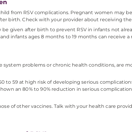
ren
child from RSV complications. Pregnant women may be e
fter birth. Check with your provider about receiving t
 given after birth to prevent RSV in infants not alrea
 and infants ages 8 months to 19 months can receive a
e system problems or chronic health conditions, are mo
0 to 59 at high risk of developing serious complication
 shown an 80% to 90% reduction in serious complications 
those of other vaccines. Talk with your health care provi