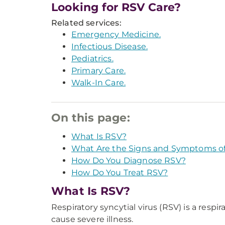
Looking for RSV Care?
Related services:
Emergency Medicine.
Infectious Disease.
Pediatrics.
Primary Care.
Walk-In Care.
On this page:
What Is RSV?
What Are the Signs and Symptoms o
How Do You Diagnose RSV?
How Do You Treat RSV?
What Is RSV?
Respiratory syncytial virus (RSV) is a respi
cause severe illness.