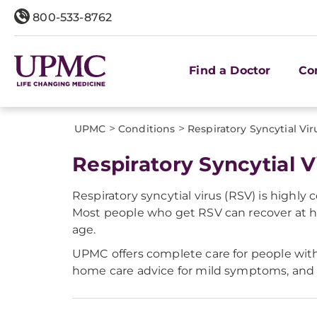
800-533-8762
Find a Doctor
Co
>
>
UPMC
Conditions
Respiratory Syncytial Vir
Respiratory Syncytial V
Respiratory syncytial virus (RSV) is highly
Most people who get RSV can recover at h
age.
UPMC offers complete care for people with 
home care advice for mild symptoms, and t