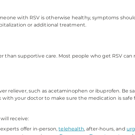
eone with RSV is otherwise healthy, symptoms should 
talization or additional treatment.
ther than supportive care. Most people who get RSV can
er reliever, such as acetaminophen or ibuprofen. Be sa
k with your doctor to make sure the medication is safe f
ill receive:
xperts offer in-person,
telehealth
, after-hours, and
urg