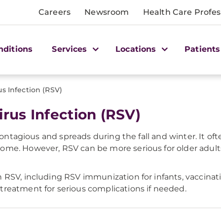
Careers
Newsroom
Health Care Profes
nditions
Services
Locations
Patients
us Infection (RSV)
irus Infection (RSV)
 contagious and spreads during the fall and winter. It o
ome. However, RSV can be more serious for older adul
RSV, including RSV immunization for infants, vaccinatio
reatment for serious complications if needed.