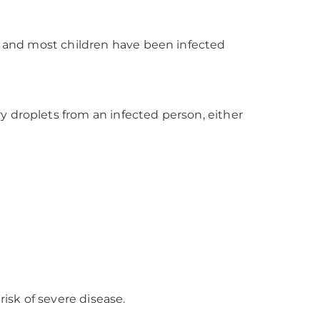
s, and most children have been infected
y droplets from an infected person, either
risk of severe disease.