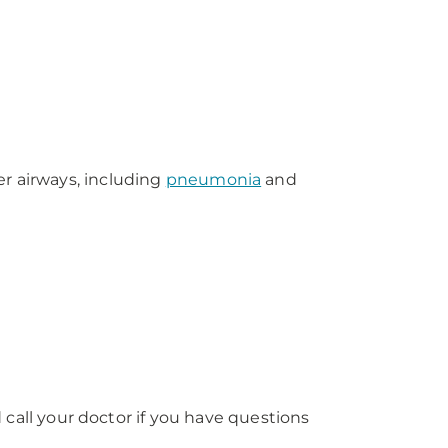
er airways, including
pneumonia
and
ll your doctor if you have questions