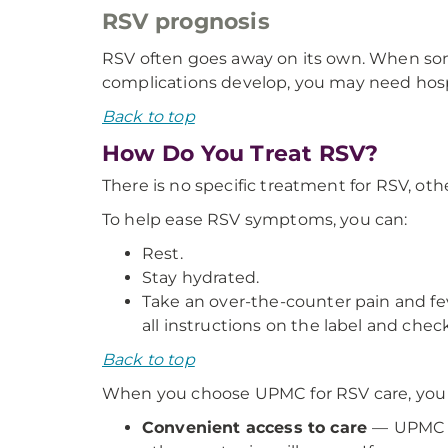
RSV prognosis
RSV often goes away on its own. When som
complications develop, you may need hospi
Back to top
How Do You Treat RSV?
There is no specific treatment for RSV, o
To help ease RSV symptoms, you can:
Rest.
Stay hydrated.
Take an over-the-counter pain and fev
all instructions on the label and chec
Back to top
When you choose UPMC for RSV care, you w
Convenient access to care
—
UPMC e