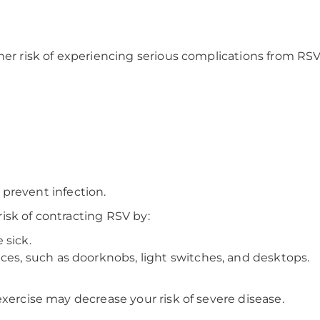
her risk of experiencing serious complications from RSV,
o prevent infection.
isk of contracting RSV by:
 sick.
ces, such as doorknobs, light switches, and desktops.
exercise may decrease your risk of severe disease.