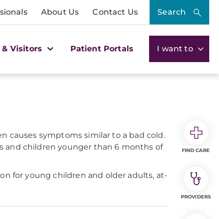
sionals
About Us
Contact Us
Search
 & Visitors
Patient Portals
I want to
ften causes symptoms similar to a bad cold.
ts and children younger than 6 months of
FIND CARE
n for young children and older adults, at-
PROVIDERS