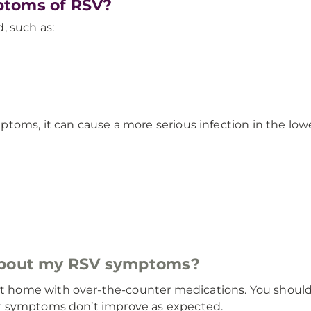
ptoms of RSV?
, such as:
toms, it can cause a more serious infection in the low
 about my RSV symptoms?
ome with over-the-counter medications. You should ca
r symptoms don’t improve as expected.