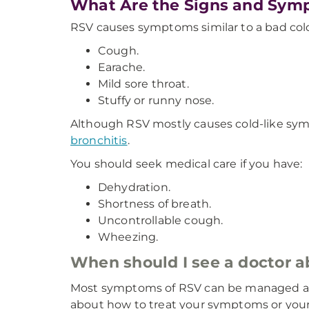
What Are the Signs and Sym
RSV causes symptoms similar to a bad cold
Cough.
Earache.
Mild sore throat.
Stuffy or runny nose.
Although RSV mostly causes cold-like symp
bronchitis
.
You should seek medical care if you have:
Dehydration.
Shortness of breath.
Uncontrollable cough.
Wheezing.
When should I see a doctor
Most symptoms of RSV can be managed at h
about how to treat your symptoms or you