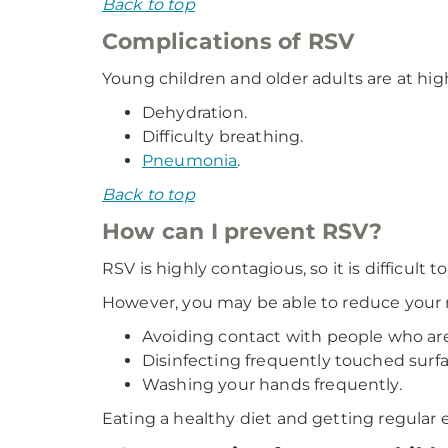
Back to top
Complications of RSV
Young children and older adults are at hig
Dehydration.
Difficulty breathing.
Pneumonia
.
Back to top
How can I prevent RSV?
RSV is highly contagious, so it is difficult t
However, you may be able to reduce your r
Avoiding contact with people who are
Disinfecting frequently touched surfa
Washing your hands frequently.
Eating a healthy diet and getting regular 