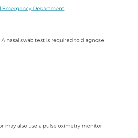
al Emergency Department
.
A nasal swab test is required to diagnose
or may also use a pulse oximetry monitor