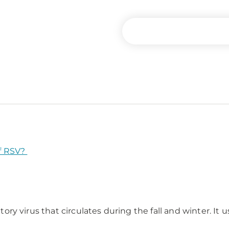
f RSV?
ratory virus that circulates during the fall and winter. 