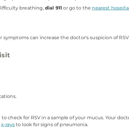
fficulty breathing,
dial 911
or go to the
nearest hospit
 symptoms can increase the doctor's suspicion of RSV. 
sit
ations.
 to check for RSV in a sample of your mucus. Your doct
t
x-rays
to look for signs of pneumonia.