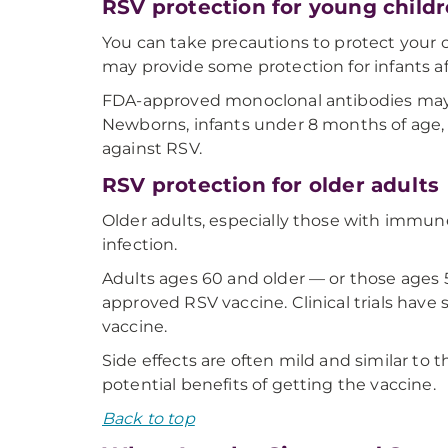
RSV protection for young child
You can take precautions to protect your 
may provide some protection for infants a
FDA-approved monoclonal antibodies may be
Newborns, infants under 8 months of age,
against RSV.
RSV protection for older adults
Older adults, especially those with immun
infection.
Adults ages 60 and older — or those ages 5
approved RSV vaccine. Clinical trials have
vaccine.
Side effects are often mild and similar to 
potential benefits of getting the vaccine.
Back to top