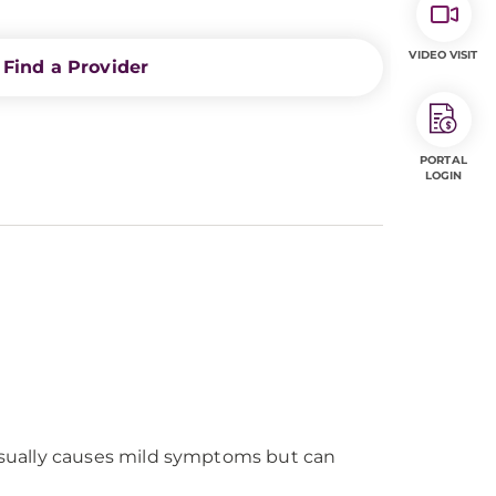
VIDEO VISIT
Find a Provider
PORTAL
LOGIN
It usually causes mild symptoms but can