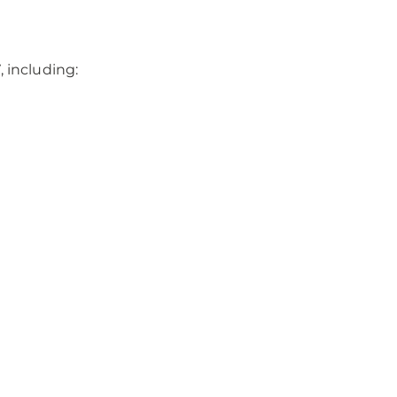
 including: