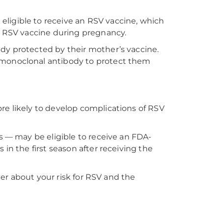
ligible to receive an RSV vaccine, which
he RSV vaccine during pregnancy.
dy protected by their mother’s vaccine.
 monoclonal antibody to protect them
re likely to develop complications of RSV
s — may be eligible to receive an FDA-
in the first season after receiving the
der about your risk for RSV and the