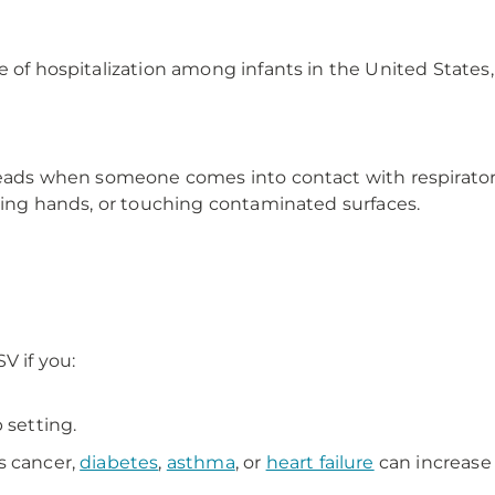
e of hospitalization among infants in the United State
preads when someone comes into contact with respirator
aking hands, or touching contaminated surfaces.
V if you:
 setting.
s cancer,
diabetes
,
asthma
, or
heart failure
can increase 