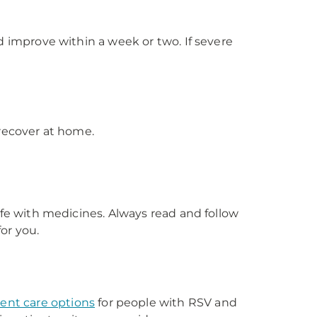
improve within a week or two. If severe
 recover at home.
fe with medicines. Always read and follow
or you.
ent care options
for people with RSV and