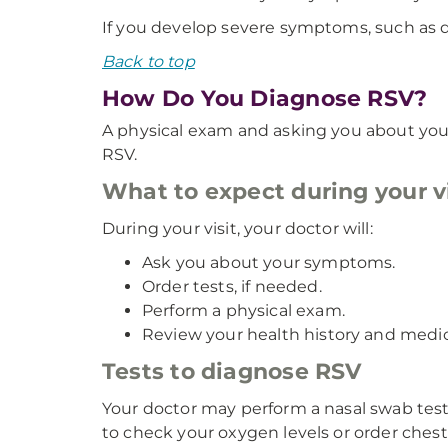
If you develop severe symptoms, such as di
Back to top
How Do You Diagnose RSV?
A physical exam and asking you about your
RSV.
What to expect during your vi
During your visit, your doctor will:
Ask you about your symptoms.
Order tests, if needed.
Perform a physical exam.
Review your health history and medic
Tests to diagnose RSV
Your doctor may perform a nasal swab test
to check your oxygen levels or order ches