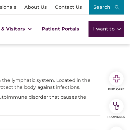
sionals
About Us
Contact Us
Search
 & Visitors
Patient Portals
I want to
 the lymphatic system. Located in the
otect the body against infections.
FIND CARE
autoimmune disorder that causes the
PROVIDERS