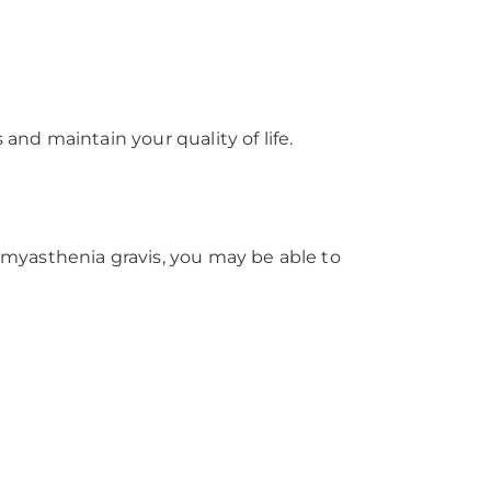
nd maintain your quality of life.
myasthenia gravis, you may be able to