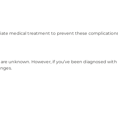
ate medical treatment to prevent these complications a
 are unknown. However, if you’ve been diagnosed with 
anges.