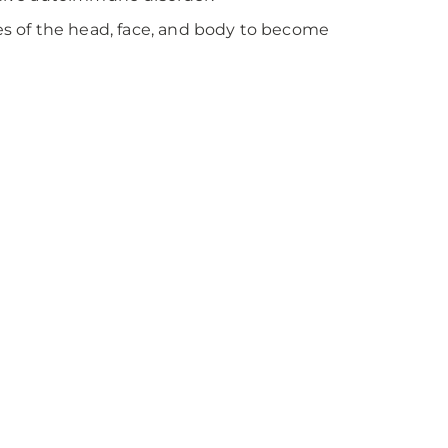
s of the head, face, and body to become