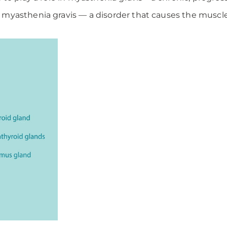
myasthenia gravis — a disorder that causes the muscle