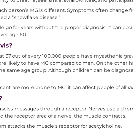
lity to breathe, see, smile, swallow, walk, and participate 
each person’s MG is different. Symptoms often change 
ed a “snowflake disease.”
go for years without the proper diagnosis. It can occ
ver age 60.
vis?
that 37 out of every 100,000 people have myasthenia grav
ore likely to have MG compared to men. On the other h
he same age group. Although children can be diagnos
cent are more prone to MG, it can affect people of all ra
?
scles messages through a receptor. Nerves use a chemic
 the receptor area of a nerve, the muscle contracts.
 attacks the muscle's receptor for acetylcholine.