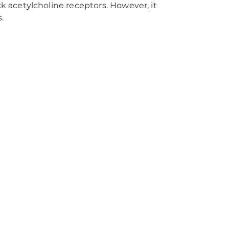
 acetylcholine receptors. However, it
.