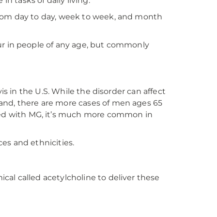
in tasks of daily living.
from day to day, week to week, and month
ur in people of any age, but commonly
is in the U.S. While the disorder can affect
and, there are more cases of men ages 65
ed with MG, it’s much more common in
ces and ethnicities.
al called acetylcholine to deliver these