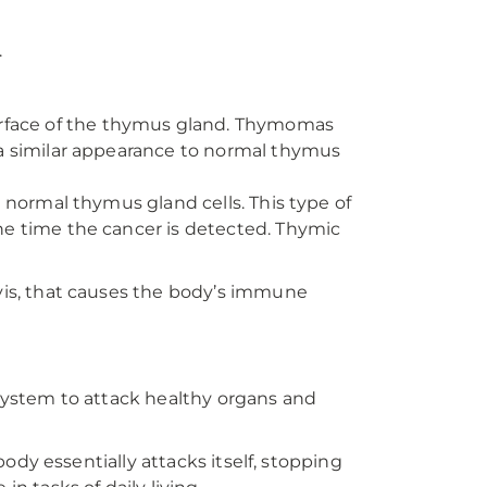
.
rface of the thymus gland. Thymomas
 a similar appearance to normal thymus
m normal thymus gland cells. This type of
he time the cancer is detected. Thymic
is, that causes the body’s immune
ystem to attack healthy organs and
dy essentially attacks itself, stopping