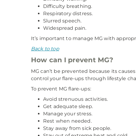
Difficulty breathing.
Respiratory distress.
Slurred speech.
Widespread pain.
It’s important to manage MG with appropri
Back to top
How can I prevent MG?
MG can’t be prevented because its causes
control your flare-ups through lifestyle ch
To prevent MG flare-ups:
Avoid strenuous activities.
Get adequate sleep.
Manage your stress.
Rest when needed.
Stay away from sick people.
Stay out of extreme heat and cold.