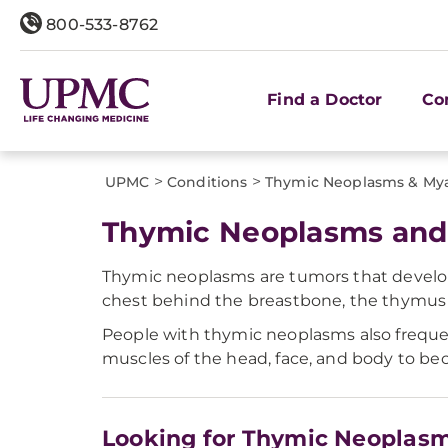
800-533-8762
Find a Doctor
Co
>
>
UPMC
Conditions
Thymic Neoplasms & Mya
Thymic Neoplasms and 
Thymic neoplasms are tumors that develop
chest behind the breastbone, the thymus c
People with thymic neoplasms also freque
muscles of the head, face, and body to be
Looking for Thymic Neoplasm