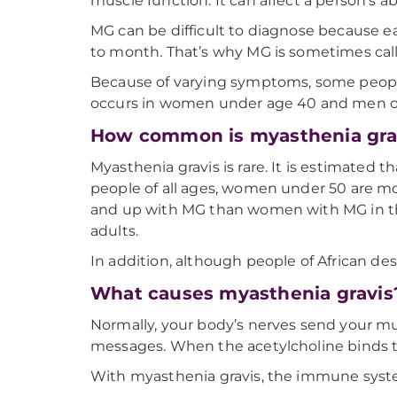
muscle function. It can affect a person’s abi
MG can be difficult to diagnose because 
to month. That’s why MG is sometimes call
Because of varying symptoms, some people 
occurs in women under age 40 and men o
How common is myasthenia gra
Myasthenia gravis is rare. It is estimated 
people of all ages, women under 50 are m
and up with MG than women with MG in t
adults.
In addition, although people of African des
What causes myasthenia gravis
Normally, your body’s nerves send your mu
messages. When the acetylcholine binds to
With myasthenia gravis, the immune system