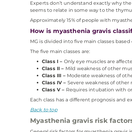
Experts don’t understand exactly why the
seems to relate in some way to the thymus
Approximately 15% of people with myasthe
How is myasthenia gravis classi
MG is divided into five main classes based o
The five main classes are:
Class I –
Only eye muscles are affecte
Class II –
Mild weakness of other mus
Class III –
Moderate weakness of othe
Class IV –
Severe weakness of other 
Class V –
Requires intubation with or
Each class has a different prognosis and 
Back to top
Myasthenia gravis risk factor
General risk factors for myasthenia gravis i