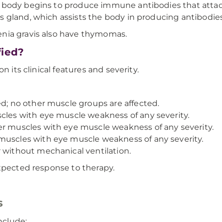
 body begins to produce immune antibodies that attack
 gland, which assists the body in producing antibodies
nia gravis also have thymomas.
fied?
n its clinical features and severity.
d; no other muscle groups are affected.
cles with eye muscle weakness of any severity.
r muscles with eye muscle weakness of any severity.
muscles with eye muscle weakness of any severity.
 without mechanical ventilation.
expected response to therapy.
s
nclude: