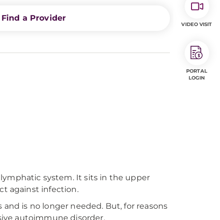
Find a Provider
VIDEO VISIT
PORTAL
LOGIN
ymphatic system. It sits in the upper
t against infection.
 and is no longer needed. But, for reasons
essive autoimmune disorder.