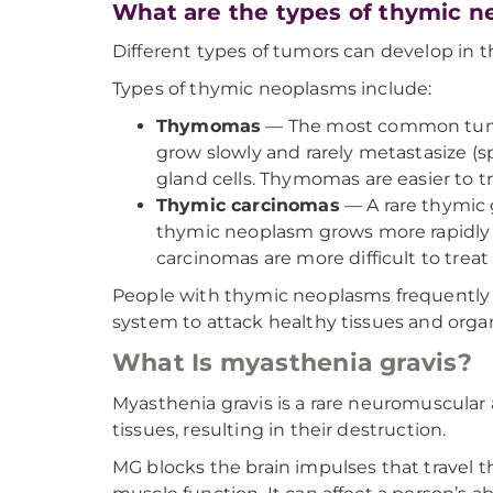
What are the types of thymic 
Different types of tumors can develop in 
Types of thymic neoplasms include:
Thymomas
— The most common tumor 
grow slowly and rarely metastasize (
gland cells. Thymomas are easier to 
Thymic carcinomas
— A rare thymic g
thymic neoplasm grows more rapidly a
carcinomas are more difficult to tre
People with thymic neoplasms frequently
system to attack healthy tissues and orga
What Is myasthenia gravis?
Myasthenia gravis is a rare neuromuscula
tissues, resulting in their destruction.
MG blocks the brain impulses that travel t