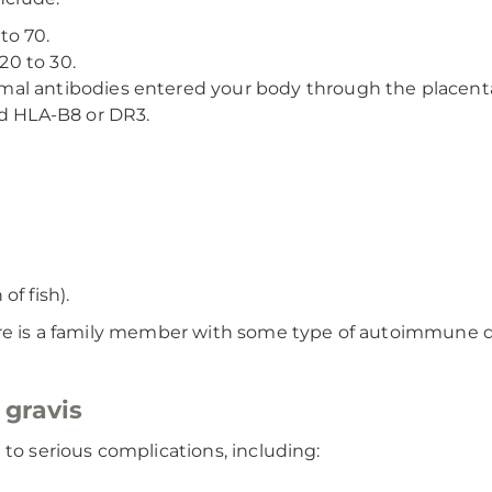
to 70.
0 to 30.
al antibodies entered your body through the placent
ed HLA-B8 or DR3.
f fish).
ere is a family member with some type of autoimmune d
 gravis
 to serious complications, including: