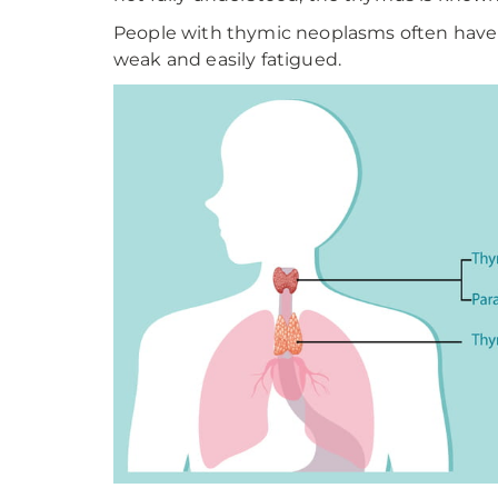
People with thymic neoplasms often have 
weak and easily fatigued.