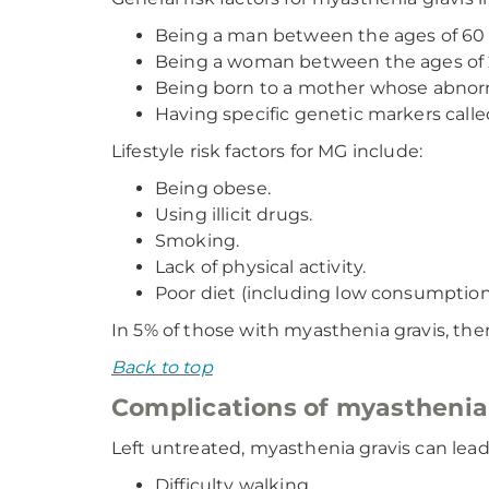
Being a man between the ages of 60 
Being a woman between the ages of 2
Being born to a mother whose abnorm
Having specific genetic markers call
Lifestyle risk factors for MG include:
Being obese.
Using illicit drugs.
Smoking.
Lack of physical activity.
Poor diet (including low consumption o
In 5% of those with myasthenia gravis, th
Back to top
Complications of myasthenia
Left untreated, myasthenia gravis can lead
Difficulty walking.