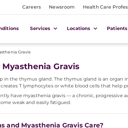
Careers
Newsroom
Health Care Profes
nditions
Services
Locations
Patients
sthenia Gravis
Myasthenia Gravis
 in the thymus gland. The thymus gland is an organ in
reates T lymphocytes or white blood cells that help pr
ntly have myasthenia gravis — a chronic, progressive 
come weak and easily fatigued.
s and Myasthenia Gravis Care?