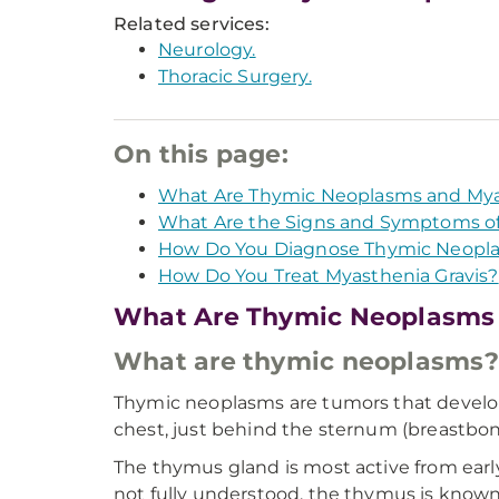
Related services:
Neurology.
Thoracic Surgery.
On this page:
What Are Thymic Neoplasms and Mya
What Are the Signs and Symptoms of
How Do You Diagnose Thymic Neopla
How Do You Treat Myasthenia Gravis?
What Are Thymic Neoplasms 
What are thymic neoplasms?
Thymic neoplasms are tumors that develop 
chest, just behind the sternum (breastbone
The thymus gland is most active from early
not fully understood, the thymus is known 