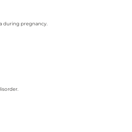
a during pregnancy.
isorder.