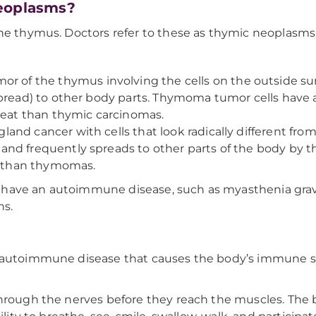
neoplasms?
the thymus. Doctors refer to these as thymic neoplasms
of the thymus involving the cells on the outside su
spread) to other body parts. Thymoma tumor cells have
treat than thymic carcinomas.
land cancer with cells that look radically different fro
nd frequently spreads to other parts of the body by t
at than thymomas.
 have an autoimmune disease, such as myasthenia grav
ns.
r autoimmune disease that causes the body’s immune s
hrough the nerves before they reach the muscles. The bo