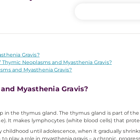
sthenia Gravis?
 Thymic Neoplasms and Myasthenia Gravis?
sms and Myasthenia Gravis?
and Myasthenia Gravis?
in the thymus gland. The thymus gland is part of the l
). It makes lymphocytes (white blood cells) that protec
 childhood until adolescence, when it gradually shrinks
to play a role in myasthenia gravis – a chronic, progr