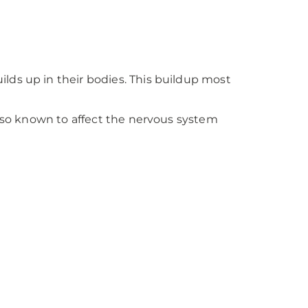
lds up in their bodies. This buildup most
also known to affect the nervous system