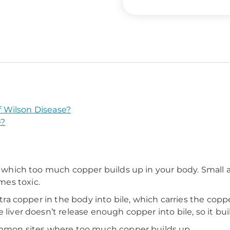
 Wilson Disease?
e?
n which too much copper builds up in your body. Small am
es toxic.
extra copper in the body into bile, which carries the co
 liver doesn’t release enough copper into bile, so it bui
common sites where too much copper builds up.