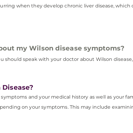
rring when they develop chronic liver disease, which c
about my Wilson disease symptoms?
u should speak with your doctor about Wilson disease, e
 Disease?
ur symptoms and your medical history as well as your fami
depending on your symptoms. This may include examini