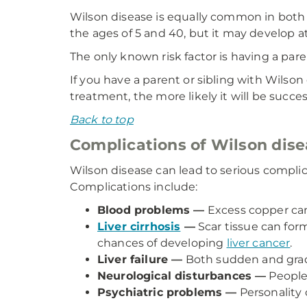
Wilson disease is equally common in both
the ages of 5 and 40, but it may develop a
The only known risk factor is having a pare
If you have a parent or sibling with Wilson
treatment, the more likely it will be succes
Back to top
Complications of Wilson dis
Wilson disease can lead to serious compli
Complications include:
Blood problems —
Excess copper can 
Liver cirrhosis
—
Scar tissue can form
chances of developing
liver cancer
.
Liver failure —
Both sudden and gradua
Neurological disturbances —
People 
Psychiatric problems —
Personality 