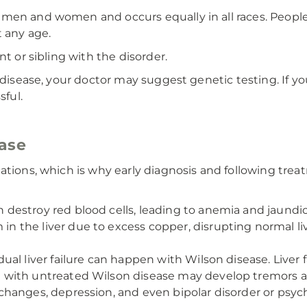
 men and women and occurs equally in all races. Peop
t any age.
nt or sibling with the disorder.
 disease, your doctor may suggest genetic testing. If you
sful.
ease
cations, which is why early diagnosis and following tr
destroy red blood cells, leading to anemia and jaundic
 in the liver due to excess copper, disrupting normal liv
l liver failure can happen with Wilson disease. Liver fai
with untreated Wilson disease may develop tremors an
changes, depression, and even bipolar disorder or psyc