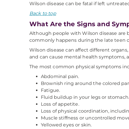
Wilson disease can be fatal if left untreate
Back to top
What Are the Signs and Sym
Although people with Wilson disease are b
commonly happens during the late teen or
Wilson disease can affect different organs
and can cause mental health symptoms, as
The most common physical symptoms inc
Abdominal pain.
Brownish ring around the colored part
Fatigue.
Fluid buildup in your legs or stomach
Loss of appetite.
Loss of physical coordination, includ
Muscle stiffness or uncontrolled mo
Yellowed eyes or skin.