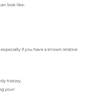
an look like:
specially if you have a known relative
ly history.
ng your: