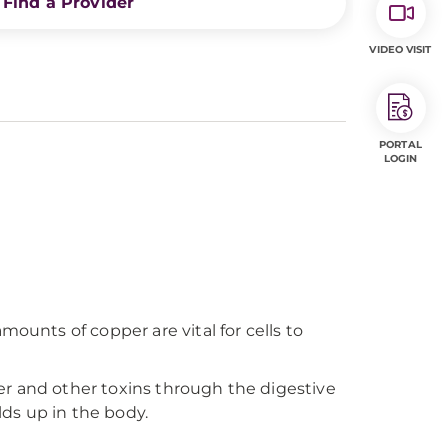
Find a Provider
VIDEO VISIT
PORTAL
LOGIN
ounts of copper are vital for cells to
pper and other toxins through the digestive
lds up in the body.