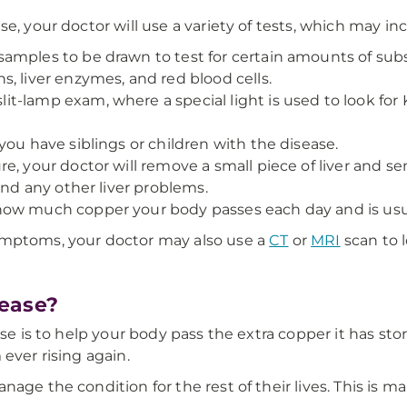
e, your doctor will use a variety of tests, which may in
amples to be drawn to test for certain amounts of sub
, liver enzymes, and red blood cells.
it-lamp exam, where a special light is used to look for 
you have siblings or children with the disease.
e, your doctor will remove a small piece of liver and se
and any other liver problems.
ow much copper your body passes each day and is usual
ymptoms, your doctor may also use a
CT
or
MRI
scan to l
ease?
se is to help your body pass the extra copper it has stor
ever rising again.
nage the condition for the rest of their lives. This is 