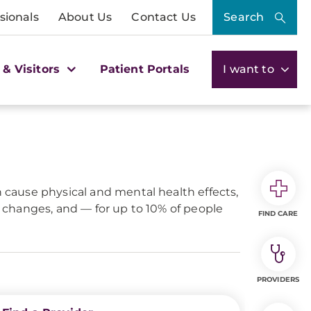
sionals
About Us
Contact Us
Search
 & Visitors
Patient Portals
I want to
n cause physical and mental health effects,
et changes, and — for up to 10% of people
FIND CARE
PROVIDERS