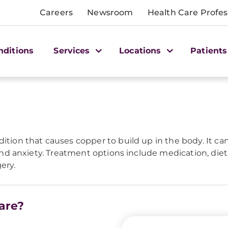
Careers
Newsroom
Health Care Profes
nditions
Services
Locations
Patients
dition that causes copper to build up in the body. It ca
, and anxiety. Treatment options include medication, di
ery.
are?