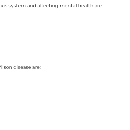
 system and affecting mental health are:
lson disease are: