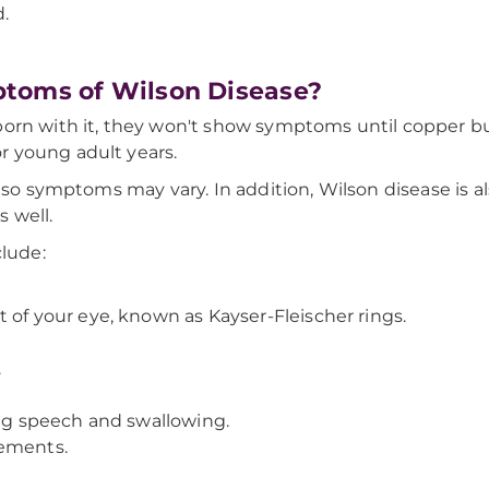
d.
ptoms of Wilson Disease?
orn with it, they won't show symptoms until copper bui
 young adult years.
, so symptoms may vary. In addition, Wilson disease is 
 well.
lude:
 of your eye, known as Kayser-Fleischer rings.
.
ing speech and swallowing.
vements.