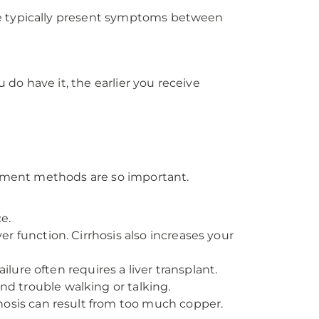
le typically present symptoms between
 do have it, the earlier you receive
eatment methods are so important.
e.
er function. Cirrhosis also increases your
lure often requires a liver transplant.
d trouble walking or talking.
hosis can result from too much copper.