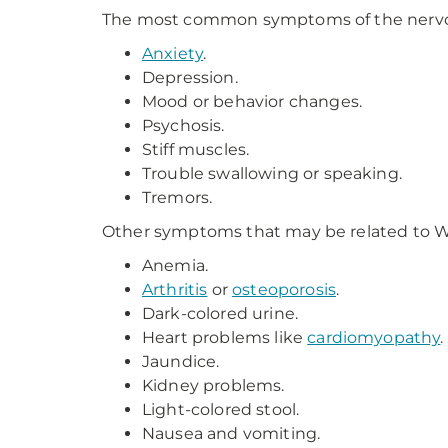
The most common symptoms of the nervous
Anxiety
.
Depression.
Mood or behavior changes.
Psychosis.
Stiff muscles.
Trouble swallowing or speaking.
Tremors.
Other symptoms that may be related to Wi
Anemia.
Arthritis
or
osteoporosis
.
Dark-colored urine.
Heart problems like
cardiomyopathy
.
Jaundice.
Kidney problems.
Light-colored stool.
Nausea and vomiting.