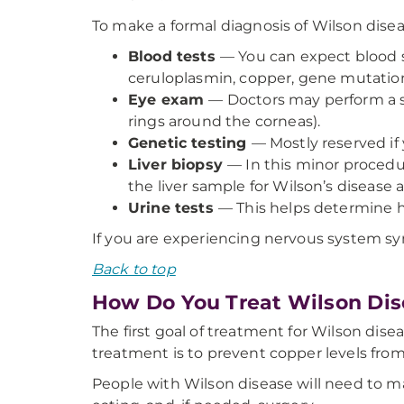
To make a formal diagnosis of Wilson diseas
Blood tests
— You can expect blood s
ceruloplasmin, copper, gene mutations
Eye exam
— Doctors may perform a sl
rings around the corneas).
Genetic testing
— Mostly reserved if 
Liver biopsy
— In this minor procedur
the liver sample for Wilson’s disease 
Urine tests
— This helps determine h
If you are experiencing nervous system s
Back to top
How Do You Treat Wilson Dis
The first goal of treatment for Wilson disea
treatment is to prevent copper levels from 
People with Wilson disease will need to ma