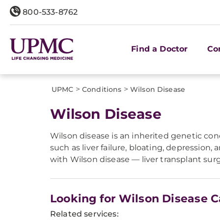
800-533-8762
Find a Doctor
Co
>
>
UPMC
Conditions
Wilson Disease
Wilson Disease
Wilson disease is an inherited genetic con
such as liver failure, bloating, depression
with Wilson disease — liver transplant surg
Looking for Wilson Disease C
Related services: