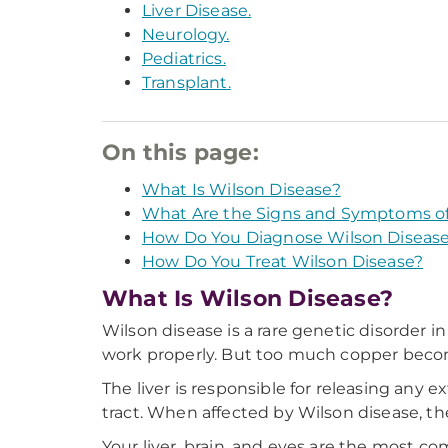
Liver Disease.
Neurology.
Pediatrics.
Transplant.
On this page:
What Is Wilson Disease?
What Are the Signs and Symptoms of
How Do You Diagnose Wilson Diseas
How Do You Treat Wilson Disease?
What Is Wilson Disease?
Wilson disease is a rare genetic disorder i
work properly. But too much copper becom
The liver is responsible for releasing any 
tract. When affected by Wilson disease, the
Your liver, brain, and eyes are the most 