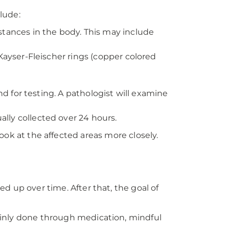
clude:
stances in the body. This may include
Kayser-Fleischer rings (copper colored
nd for testing. A pathologist will examine
ly collected over 24 hours.
ook at the affected areas more closely.
ed up over time. After that, the goal of
mainly done through medication, mindful