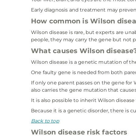
Early diagnosis and treatment may prevent
How common is Wilson disea
Wilson disease is rare, but experts are un
people, they may carry the gene but not 
What causes Wilson disease
Wilson disease is a genetic mutation of t
One faulty gene is needed from both parents
If only one parent passes on the gene for Wil
also carries the gene mutation that causes 
It is also possible to inherit Wilson diseas
Because it is a genetic disorder, there is 
Back to top
Wilson disease risk factors