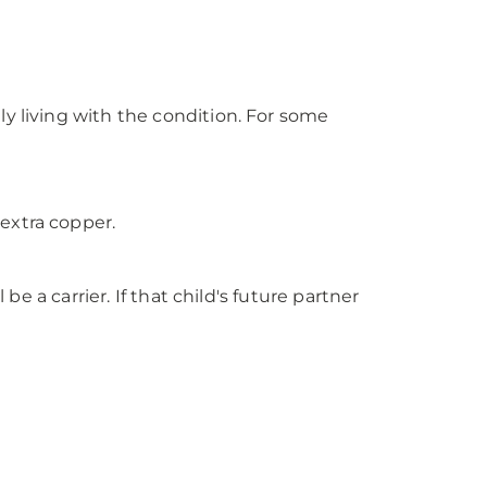
y living with the condition. For some
extra copper.
be a carrier. If that child's future partner