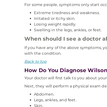
For some people, symptoms only start occu
Extreme tiredness and weakness.
Irritated or itchy skin.
Losing weight rapidly.
Swelling in the legs, ankles, or feet.
When should I see a doctor 
If you have any of the above symptoms, yo
with the condition.
Back to top
How Do You Diagnose Wilson
Your doctor will first talk to you about yo
Next, they will perform a physical exam 
Abdomen.
Legs, ankles, and feet.
Skin.