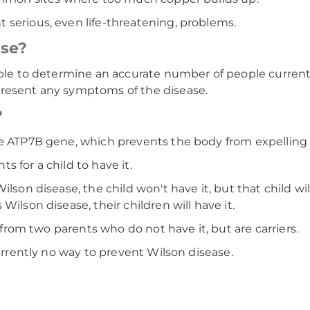
 serious, even life-threatening, problems.
se?
able to determine an accurate number of people currentl
present any symptoms of the disease.
?
he ATP7B gene, which prevents the body from expelling 
 for a child to have it.
son disease, the child won't have it, but that child will 
Wilson disease, their children will have it.
e from two parents who do not have it, but are carriers.
currently no way to prevent Wilson disease.