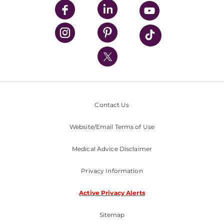
UPMC Enterprises
UPMC Health Plan
UPMC International
Nondiscrimination Policy
Contact Us
Website/Email Terms of Use
Medical Advice Disclaimer
Privacy Information
Active Privacy Alerts
Sitemap