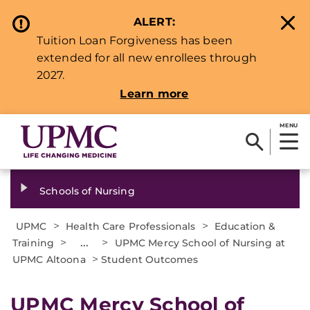
ALERT:
Tuition Loan Forgiveness has been
extended for all new enrollees through
2027.
Learn more
MENU
Schools of Nursing
>
>
UPMC
Health Care Professionals
Education &
>
...
>
Training
UPMC Mercy School of Nursing at
>
UPMC Altoona
Student Outcomes
UPMC Mercy School of