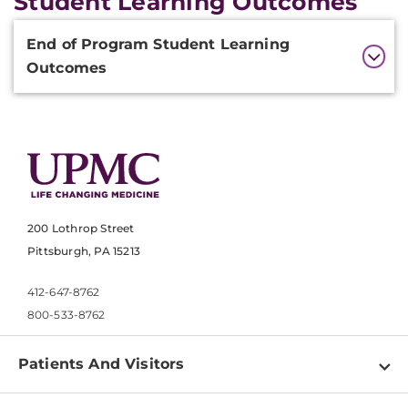
Student Learning Outcomes
Additional
End of Program Student Learning
Information
Outcomes
200 Lothrop Street
Pittsburgh, PA 15213
412-647-8762
800-533-8762
Patients And Visitors