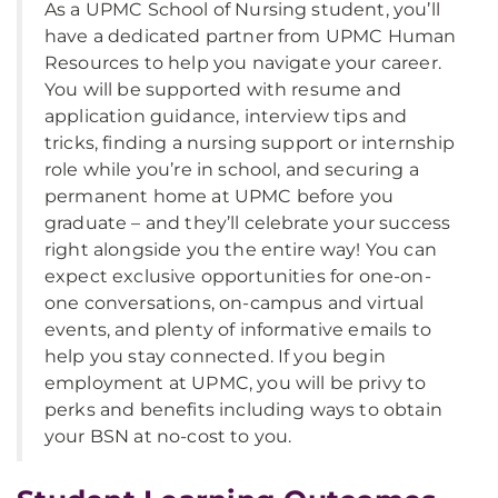
As a UPMC School of Nursing student, you’ll
have a dedicated partner from UPMC Human
Resources to help you navigate your career.
You will be supported with resume and
application guidance, interview tips and
tricks, finding a nursing support or internship
role while you’re in school, and securing a
permanent home at UPMC before you
graduate – and they’ll celebrate your success
right alongside you the entire way! You can
expect exclusive opportunities for one-on-
one conversations, on-campus and virtual
events, and plenty of informative emails to
help you stay connected. If you begin
employment at UPMC, you will be privy to
perks and benefits including ways to obtain
your BSN at no-cost to you.