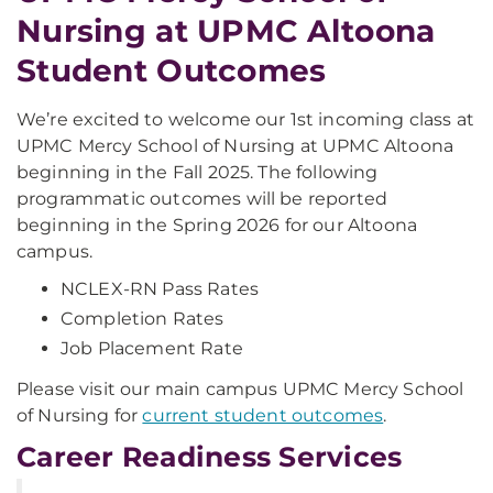
Nursing at UPMC Altoona
Student Outcomes
We’re excited to welcome our 1st incoming class at
UPMC Mercy School of Nursing at UPMC Altoona
beginning in the Fall 2025. The following
programmatic outcomes will be reported
beginning in the Spring 2026 for our Altoona
campus.
NCLEX-RN Pass Rates
Completion Rates
Job Placement Rate
Please visit our main campus UPMC Mercy School
of Nursing for
current student outcomes
.
Career Readiness Services