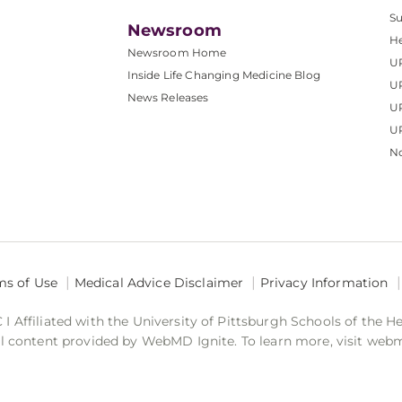
S
Newsroom
He
Newsroom Home
U
Inside Life Changing Medicine Blog
U
News Releases
U
UP
No
ms of Use
Medical Advice Disclaimer
Privacy Information
 Affiliated with the University of Pittsburgh Schools of the H
 content provided by WebMD Ignite. To learn more, visit web