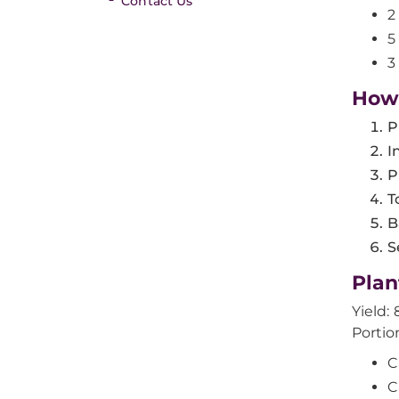
Contact Us
2
5
3
How
P
I
P
T
B
S
Plan
Yield: 
Portio
C
C