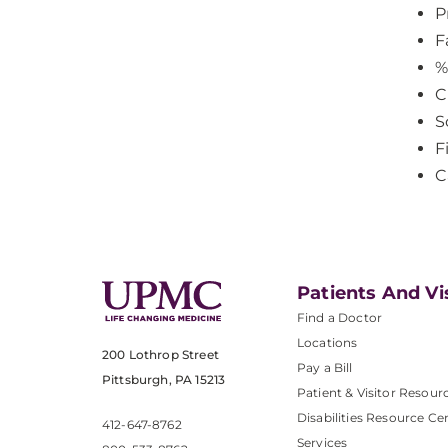
P
F
%
C
S
F
C
Patients And Vi
Find a Doctor
Locations
200 Lothrop Street
Pay a Bill
Pittsburgh, PA 15213
Patient & Visitor Resour
Disabilities Resource Ce
412-647-8762
Services