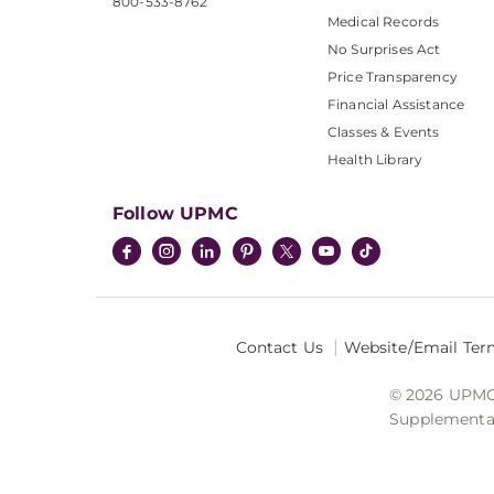
800-533-8762
Medical Records
No Surprises Act
Price Transparency
Financial Assistance
Classes & Events
Health Library
Follow UPMC
Contact Us
Website/Email Ter
© 2026 UPMC I
Supplemental