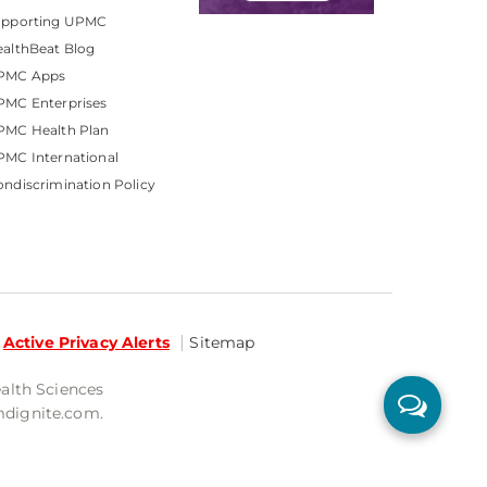
upporting UPMC
althBeat Blog
PMC Apps
PMC Enterprises
PMC Health Plan
MC International
ndiscrimination Policy
Active Privacy Alerts
Sitemap
ealth Sciences
mdignite.com.