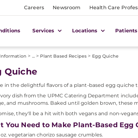
Careers
Newsroom
Health Care Profes
nditions
Services
Locations
Patients
>
>
>
 Information
...
Plant Based Recipes
Egg Quiche
 Quiche
e in the delightful flavors of a plant-based egg quiche
avory dish from the UPMC Catering Department includes
e, and mushrooms. Baked until golden brown, these mu
mise, they'll be a hit with both vegans and non-vegans 
 You Need to Make Plant-Based Egg 
 oz. vegetarian chorizo sausage crumbles.