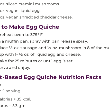
 oz. sliced cremini mushrooms.
 oz. vegan liquid egg.
 oz. vegan shredded cheddar cheese.
 to Make Egg Quiche
reheat oven to 375° F.
n a muffin pan, spray with pan release spray.
lace ½ oz. sausage and ¼ oz. mushroom in 8 of the muf
op with 1- ½ oz. of liquid egg and cheese.
ake for 25 minutes or until egg is set.
erve and enjoy.
t-Based Egg Quiche Nutrition Facts
8
n: 1 serving
alories = 85 kcal.
arbs = 5.3 gm.