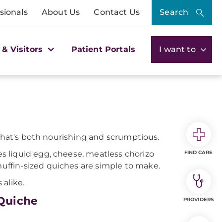
sionals
About Us
Contact Us
Search
 & Visitors
Patient Portals
I want to
 that's both nourishing and scrumptious.
 liquid egg, cheese, meatless chorizo
FIND CARE
ffin-sized quiches are simple to make.
alike.
Quiche
PROVIDERS