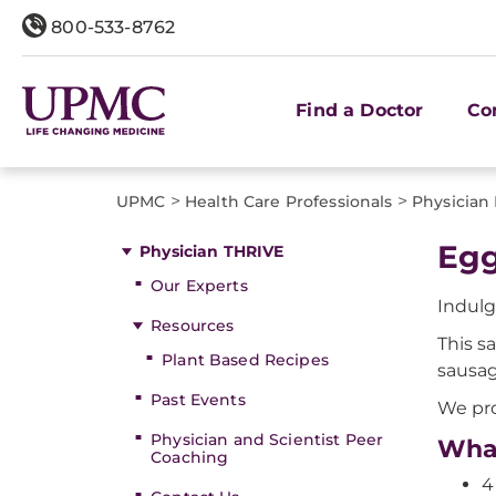
800-533-8762
Find a Doctor
Co
>
>
UPMC
Health Care Professionals
Physician
Egg
Physician THRIVE
Our Experts
Indulg
Resources
This s
Plant Based Recipes
sausag
Past Events
We pro
Physician and Scientist Peer
What
Coaching
4