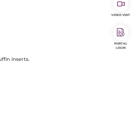
VIDEO VISIT
PORTAL
LOGIN
fin inserts.