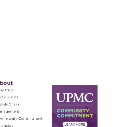
bout
hy UPMC
cts & Stats
pply Chain
anagement
ommunity Commitment
nancials