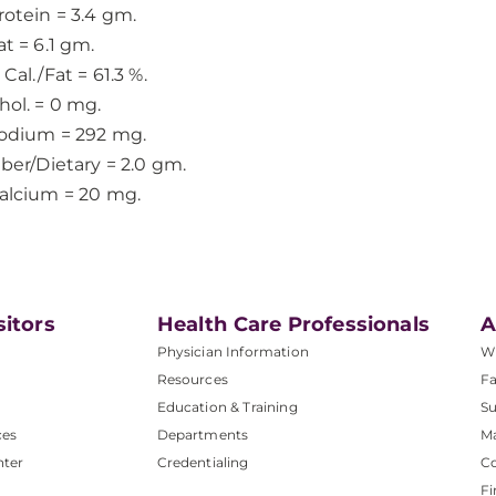
rotein = 3.4 gm.
at = 6.1 gm.
 Cal./Fat = 61.3 %.
hol. = 0 mg.
odium = 292 mg.
iber/Dietary = 2.0 gm.
alcium = 20 mg.
sitors
Health Care Professionals
A
Physician Information
W
Resources
Fa
Education & Training
Su
ces
Departments
M
nter
Credentialing
C
Fi