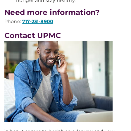
hunger and stay healthy.
Need more information?
Phone:
717-231-8900
Contact UPMC