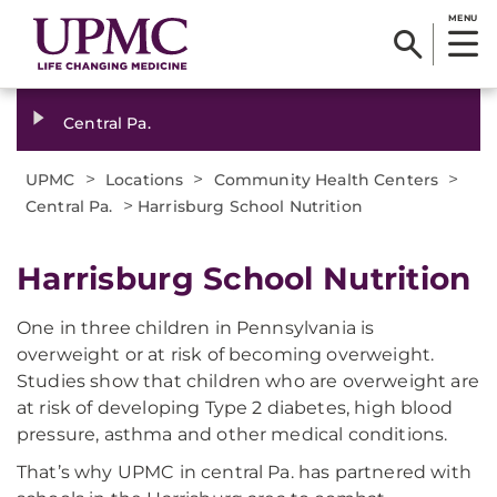
MENU
Central Pa.
>
>
>
UPMC
Locations
Community Health Centers
>
Central Pa.
Harrisburg School Nutrition
Harrisburg School Nutrition
One in three children in Pennsylvania is
overweight or at risk of becoming overweight.
Studies show that children who are overweight are
at risk of developing Type 2 diabetes, high blood
pressure, asthma and other medical conditions.
That’s why UPMC in central Pa. has partnered with