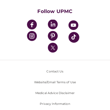
Health Library
HealthBeat Blog
Follow UPMC
UPMC Apps
UPMC Enterprises
UPMC Health Plan
UPMC International
Nondiscrimination Policy
Contact Us
Website/Email Terms of Use
Medical Advice Disclaimer
Privacy Information