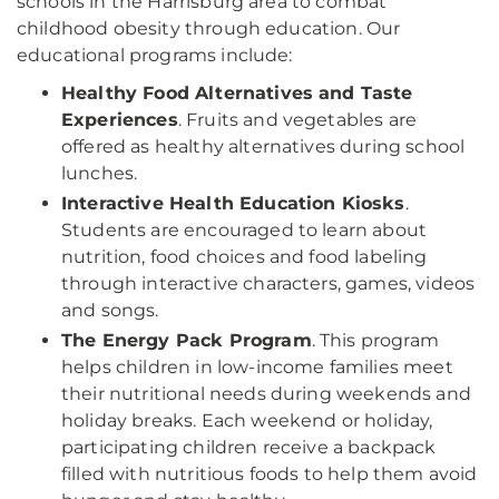
schools in the Harrisburg area to combat
childhood obesity through education. Our
educational programs include:
Healthy Food Alternatives and Taste
Experiences
. Fruits and vegetables are
offered as healthy alternatives during school
lunches.
Interactive Health Education Kiosks
.
Students are encouraged to learn about
nutrition, food choices and food labeling
through interactive characters, games, videos
and songs.
The Energy Pack Program
. This program
helps children in low-income families meet
their nutritional needs during weekends and
holiday breaks. Each weekend or holiday,
participating children receive a backpack
filled with nutritious foods to help them avoid