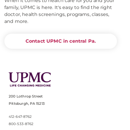
When it comes to health care for you and your
family, UPMC is here. It's easy to find the right
doctor, health screenings, programs, classes,
and more.
Contact UPMC in central Pa.
200 Lothrop Street
Pittsburgh, PA 15213
412-647-8762
800-533-8762