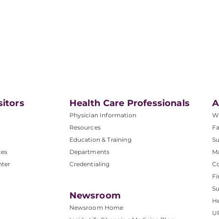
sitors
Health Care Professionals
A
Physician Information
W
Resources
Fa
Education & Training
Su
ces
Departments
M
nter
Credentialing
C
Fi
S
Newsroom
He
Newsroom Home
U