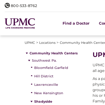
800-533-8762
Find a Doctor
Co
>
>
UPMC
Locations
Community Health Cente
UPM
Community Health Centers
Southwest Pa.
UPMC S
Bloomfield-Garfield
all age
Hill District
As a p
physic
Lawrenceville
groupe
New Kensington
his or
Family
Shadyside