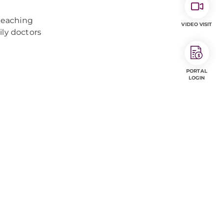
teaching
VIDEO VISIT
ily doctors
PORTAL
LOGIN