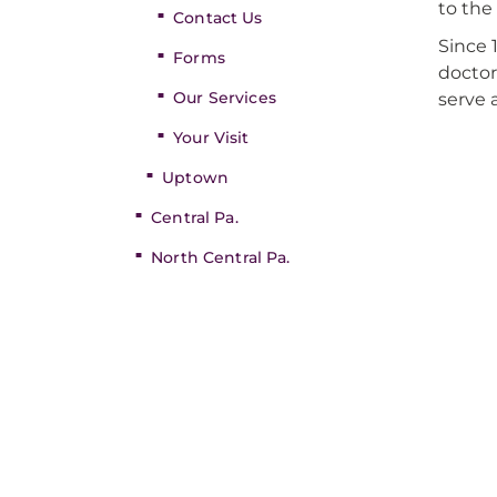
to the
Contact Us
Since 
Forms
doctor
Our Services
serve 
Your Visit
Uptown
Central Pa.
North Central Pa.