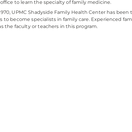
 office to learn the specialty of family medicine.
1970, UPMC Shadyside Family Health Center has been 
s to become specialists in family care. Experienced fam
as the faculty or teachers in this program.