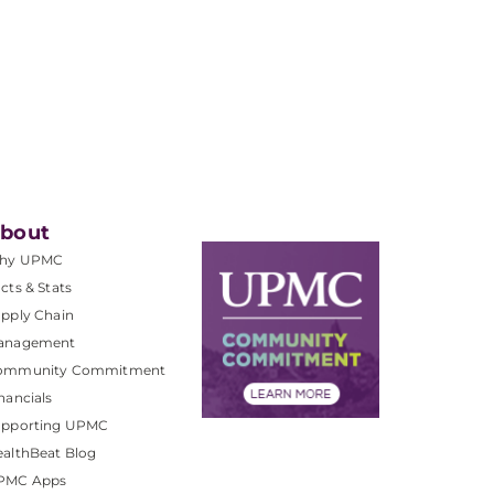
bout
hy UPMC
cts & Stats
pply Chain
anagement
ommunity Commitment
nancials
upporting UPMC
althBeat Blog
PMC Apps