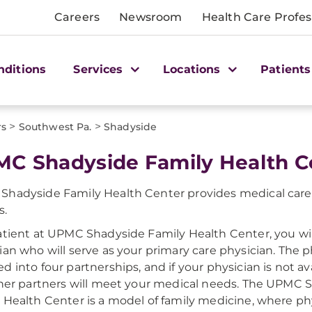
Careers
Newsroom
Health Care Profes
nditions
Services
Locations
Patients
>
>
rs
Southwest Pa.
Shadyside
C Shadyside Family Health C
hadyside Family Health Center provides medical care 
s.
atient at UPMC Shadyside Family Health Center, you wi
ian who will serve as your primary care physician. The p
d into four partnerships, and if your physician is not ava
 her partners will meet your medical needs. The UPMC 
 Health Center is a model of family medicine, where p