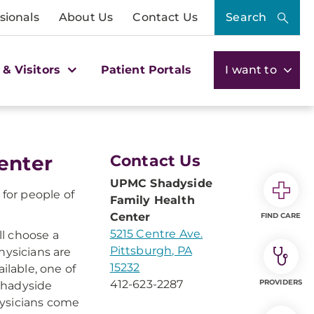
sionals
About Us
Contact Us
Search
 & Visitors
Patient Portals
I want to
enter
Contact Us
UPMC Shadyside
for people of
Family Health
Center
FIND CARE
5215 Centre Ave.
ll choose a
Pittsburgh, PA
hysicians are
15232
ilable, one of
412-623-2287
PROVIDERS
Shadyside
hysicians come