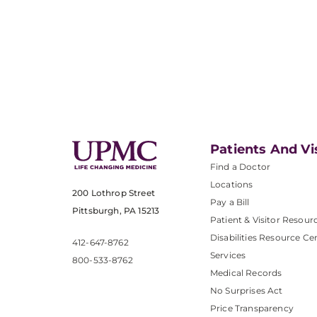
Patients And Vi
Find a Doctor
Locations
200 Lothrop Street
Pay a Bill
Pittsburgh, PA 15213
Patient & Visitor Resour
Disabilities Resource Ce
412-647-8762
Services
800-533-8762
Medical Records
No Surprises Act
Price Transparency