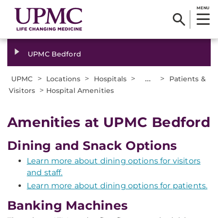
MENU
UPMC Bedford
>
>
>
...
>
UPMC
Locations
Hospitals
Patients &
>
Visitors
Hospital Amenities
Amenities at UPMC Bedford
Dining and Snack Options
Learn more about dining options for visitors
and staff.
Learn more about dining options for patients.
Banking Machines