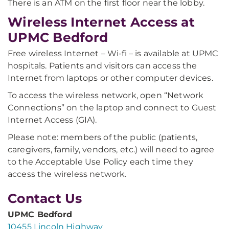
There is an ATM on the first floor near the lobby.
Wireless Internet Access at
UPMC Bedford
Free wireless Internet – Wi-fi – is available at UPMC
hospitals. Patients and visitors can access the
Internet from laptops or other computer devices.
To access the wireless network, open “Network
Connections” on the laptop and connect to Guest
Internet Access (GIA).
Please note: members of the public (patients,
caregivers, family, vendors, etc.) will need to agree
to the Acceptable Use Policy each time they
access the wireless network.
Contact Us
UPMC Bedford
10455 Lincoln Highway