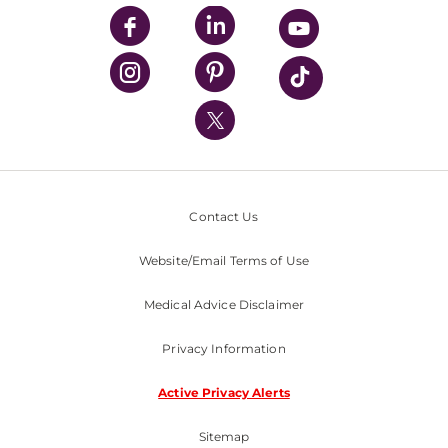
UPMC Enterprises
UPMC Health Plan
UPMC International
Nondiscrimination Policy
Contact Us
Website/Email Terms of Use
Medical Advice Disclaimer
Privacy Information
Active Privacy Alerts
Sitemap