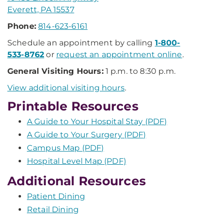
Everett, PA 15537
Phone:
814-623-6161
Schedule an appointment by calling
1-800-
533-8762
or
request an appointment online
.
General Visiting Hours:
1 p.m. to 8:30 p.m.
View additional visiting hours
.
Printable Resources
A Guide to Your Hospital Stay (PDF)
A Guide to Your Surgery (PDF)
Campus Map (PDF)
Hospital Level Map (PDF)
Additional Resources
Patient Dining
Retail Dining