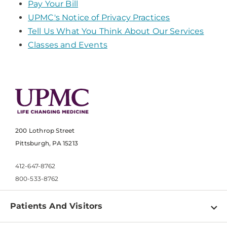
Pay Your Bill
UPMC's Notice of Privacy Practices
Tell Us What You Think About Our Services
Classes and Events
200 Lothrop Street
Pittsburgh, PA 15213
412-647-8762
800-533-8762
Patients And Visitors