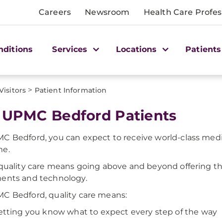
Careers
Newsroom
Health Care Profes
nditions
Services
Locations
Patients
>
Visitors
Patient Information
 UPMC Bedford Patients
C Bedford, you can expect to receive world-class medi
me.
 quality care means going above and beyond offering th
ents and technology.
C Bedford, quality care means:
etting you know what to expect every step of the way