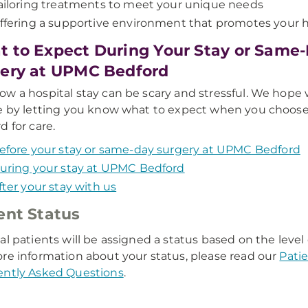
ailoring treatments to meet your unique needs
ffering a supportive environment that promotes your 
 to Expect During Your Stay or Same
ery at UPMC Bedford
w a hospital stay can be scary and stressful. We hope
e by letting you know what to expect when you choo
d for care.
efore your stay or same-day surgery at UPMC Bedford
uring your stay at UPMC Bedford
fter your stay with us
ent Status
al patients will be assigned a status based on the level
re information about your status, please read our
Pati
ently Asked Questions
.