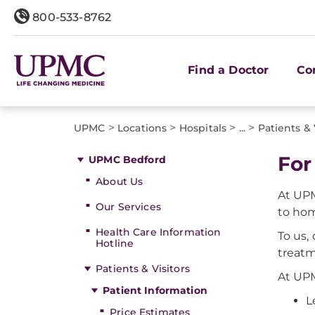
800-533-8762
Find a Doctor
Co
>
>
>
>
UPMC
Locations
Hospitals
...
Patients & 
For
UPMC Bedford
About Us
At UPM
Our Services
to ho
Health Care Information
To us,
Hotline
treatm
Patients & Visitors
At UPM
Patient Information
L
Price Estimates