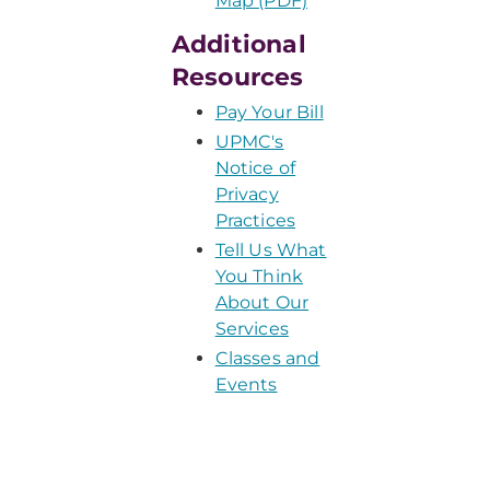
Map (PDF)
Additional
Resources
Pay Your Bill
UPMC's
Notice of
Privacy
Practices
Tell Us What
You Think
About Our
Services
Classes and
Events