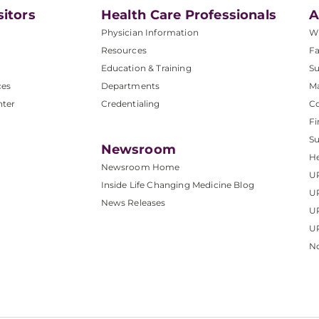
sitors
Health Care Professionals
A
Physician Information
W
Resources
Fa
Education & Training
Su
ces
Departments
M
nter
Credentialing
C
Fi
S
Newsroom
He
Newsroom Home
U
Inside Life Changing Medicine Blog
U
News Releases
U
UP
No