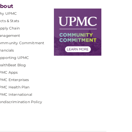
bout
hy UPMC
cts & Stats
pply Chain
anagement
ommunity Commitment
nancials
upporting UPMC
althBeat Blog
PMC Apps
PMC Enterprises
PMC Health Plan
MC International
ndiscrimination Policy