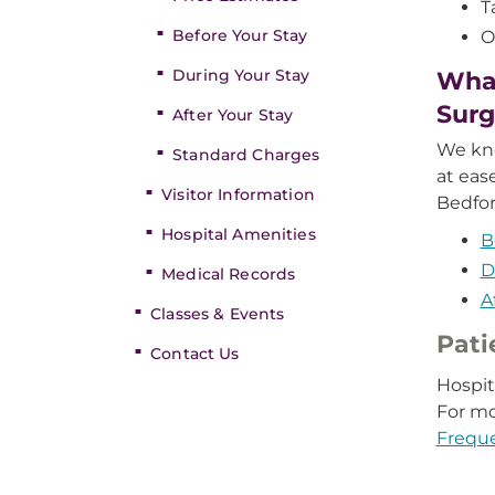
T
Before Your Stay
O
During Your Stay
What
Surg
After Your Stay
We kno
Standard Charges
at eas
Visitor Information
Bedfor
Hospital Amenities
B
D
Medical Records
A
Classes & Events
Pati
Contact Us
Hospit
For mo
Frequ