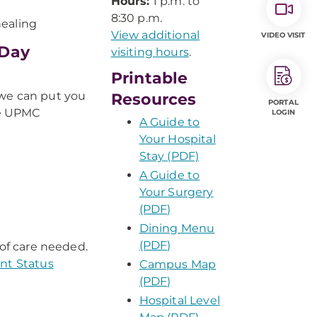
Hours:
1 p.m. to
8:30 p.m.
healing
View additional
VIDEO VISIT
-Day
visiting hours
.
Printable
 we can put you
Resources
PORTAL
se UPMC
LOGIN
A Guide to
Your Hospital
Stay (PDF)
A Guide to
Your Surgery
(PDF)
Dining Menu
(PDF)
 of care needed.
ent Status
Campus Map
(PDF)
Hospital Level