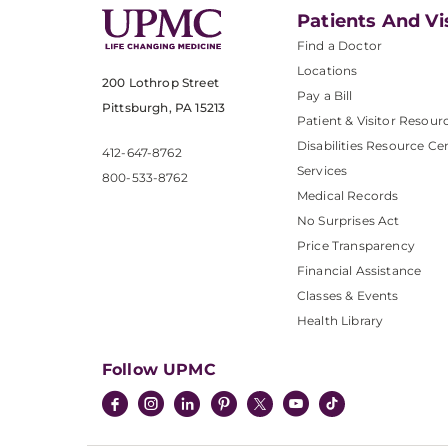
Patients And Vi
Find a Doctor
Locations
200 Lothrop Street
Pay a Bill
Pittsburgh, PA 15213
Patient & Visitor Resour
Disabilities Resource Ce
412-647-8762
Services
800-533-8762
Medical Records
No Surprises Act
Price Transparency
Financial Assistance
Classes & Events
Health Library
Follow UPMC