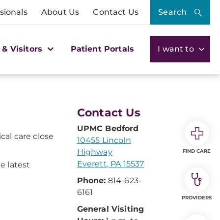
sionals
About Us
Contact Us
Search
 & Visitors
Patient Portals
I want to
Contact Us
UPMC Bedford
cal care close
10455 Lincoln
Highway
FIND CARE
Everett, PA 15537
e latest
Phone:
814-623-
6161
PROVIDERS
General Visiting