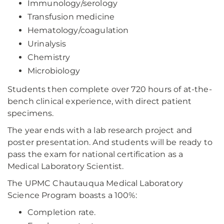
Immunology/serology
Transfusion medicine
Hematology/coagulation
Urinalysis
Chemistry
Microbiology
Students then complete over 720 hours of at-the-
bench clinical experience, with direct patient
specimens.
The year ends with a lab research project and
poster presentation. And students will be ready to
pass the exam for national certification as a
Medical Laboratory Scientist.
The UPMC Chautauqua Medical Laboratory
Science Program boasts a 100%:
Completion rate.