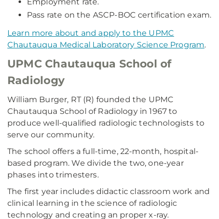
Employment rate.
Pass rate on the ASCP-BOC certification exam.
Learn more about and apply to the UPMC
Chautauqua Medical Laboratory Science Program
.
UPMC Chautauqua School of
Radiology
William Burger, RT (R) founded the UPMC
Chautauqua School of Radiology in 1967 to
produce well-qualified radiologic technologists to
serve our community.
The school offers a full-time, 22-month, hospital-
based program. We divide the two, one-year
phases into trimesters.
The first year includes didactic classroom work and
clinical learning in the science of radiologic
technology and creating an proper x-ray.