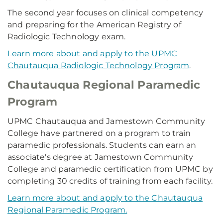
The second year focuses on clinical competency
and preparing for the American Registry of
Radiologic Technology exam.
Learn more about and apply to the UPMC
Chautauqua Radiologic Technology Program
.
Chautauqua Regional Paramedic
Program
UPMC Chautauqua and Jamestown Community
College have partnered on a program to train
paramedic professionals. Students can earn an
associate's degree at Jamestown Community
College and paramedic certification from UPMC by
completing 30 credits of training from each facility.
Learn more about and apply to the Chautauqua
Regional Paramedic Program.