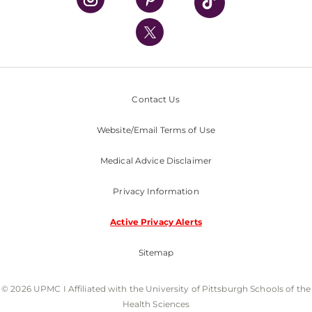
UPMC International
Nondiscrimination Policy
Contact Us
Website/Email Terms of Use
Medical Advice Disclaimer
Privacy Information
Active Privacy Alerts
Sitemap
© 2026 UPMC I Affiliated with the University of Pittsburgh Schools of the
Health Sciences