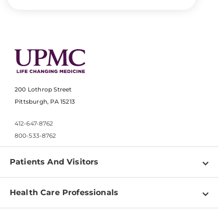
200 Lothrop Street
Pittsburgh, PA 15213
412-647-8762
800-533-8762
Patients And Visitors
Find a Doctor
Health Care Professionals
Locations