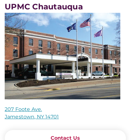
UPMC Chautauqua
207 Foote Ave.
Jamestown, NY 14701
Contact Us