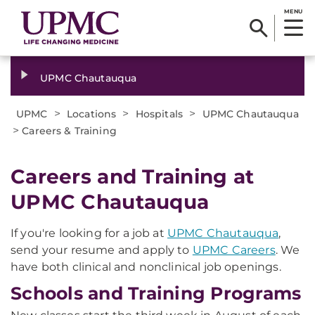
MENU
UPMC Chautauqua
>
>
>
UPMC
Locations
Hospitals
UPMC Chautauqua
>
Careers & Training
Careers and Training at
UPMC Chautauqua
If you're looking for a job at
UPMC Chautauqua
,
send your resume and apply to
UPMC Careers
. We
have both clinical and nonclinical job openings.
Schools and Training Programs