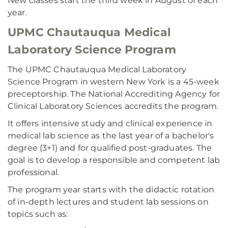
New classes start the third week in August of each
year.
UPMC Chautauqua Medical
Laboratory Science Program
The UPMC Chautauqua Medical Laboratory
Science Program in western New York is a 45-week
preceptorship. The National Accrediting Agency for
Clinical Laboratory Sciences accredits the program.
It offers intensive study and clinical experience in
medical lab science as the last year of a bachelor's
degree (3+1) and for qualified post-graduates. The
goal is to develop a responsible and competent lab
professional.
The program year starts with the didactic rotation
of in-depth lectures and student lab sessions on
topics such as: