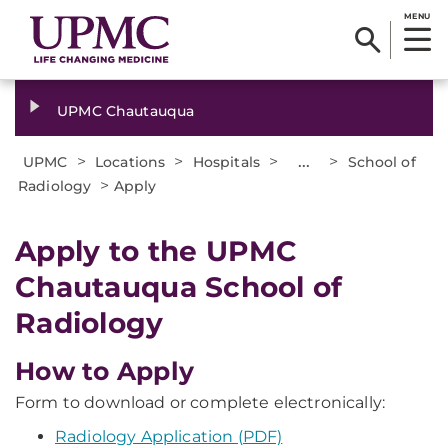
MENU
UPMC Chautauqua
>
>
>
...
>
UPMC
Locations
Hospitals
School of
>
Radiology
Apply
Apply to the UPMC
Chautauqua School of
Radiology
How to Apply
Form to download or complete electronically:
Radiology Application (PDF)