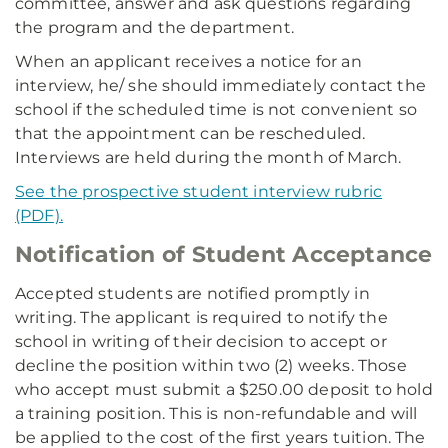
committee, answer and ask questions regarding
the program and the department.
When an applicant receives a notice for an
interview, he/ she should immediately contact the
school if the scheduled time is not convenient so
that the appointment can be rescheduled.
Interviews are held during the month of March.
See the prospective student interview rubric
(PDF).
Notification of Student Acceptance
Accepted students are notified promptly in
writing. The applicant is required to notify the
school in writing of their decision to accept or
decline the position within two (2) weeks. Those
who accept must submit a $250.00 deposit to hold
a training position. This is non-refundable and will
be applied to the cost of the first years tuition. The