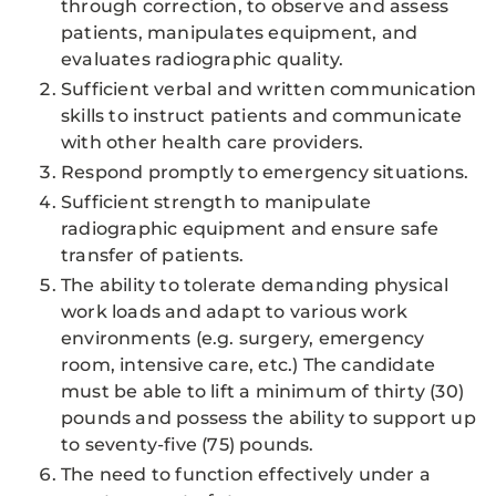
through correction, to observe and assess
patients, manipulates equipment, and
evaluates radiographic quality.
Sufficient verbal and written communication
skills to instruct patients and communicate
with other health care providers.
Respond promptly to emergency situations.
Sufficient strength to manipulate
radiographic equipment and ensure safe
transfer of patients.
The ability to tolerate demanding physical
work loads and adapt to various work
environments (e.g. surgery, emergency
room, intensive care, etc.) The candidate
must be able to lift a minimum of thirty (30)
pounds and possess the ability to support up
to seventy-five (75) pounds.
The need to function effectively under a