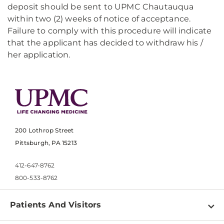
deposit should be sent to UPMC Chautauqua
within two (2) weeks of notice of acceptance.
Failure to comply with this procedure will indicate
that the applicant has decided to withdraw his /
her application.
200 Lothrop Street
Pittsburgh, PA 15213
412-647-8762
800-533-8762
Patients And Visitors