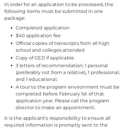
In order for an application to be processed, the
following items must be submitted in one
package:
Completed application
$40 application fee
Official copies of transcripts from all high
school and colleges attended
Copy of GED if applicable
3 letters of recommendation; 1 personal
(preferably not from a relative), 1 professional,
and 1 educational.
A tour to the program environment must be
completed before February 1st of that
application year. Please call the program
director to make an appointment.
It is the applicant’s responsibility to ensure all
required information is promptly sent to the