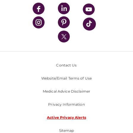
UPMC Enterprises
UPMC Health Plan
UPMC International
Nondiscrimination Policy
Contact Us
Website/Email Terms of Use
Medical Advice Disclaimer
Privacy Information
Active Privacy Alerts
Sitemap