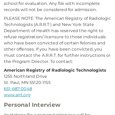
school for evaluation. Any file with incomplete
records will not be considered for admission.
PLEASE NOTE: The American Registry of Radiologic
Technologists (A.R.R.T.) and New York State
Department of Health has reserved the right to
refuse registration/ licensure to those individuals
who have been convicted of certain felonies and
other offenses. If you have been convicted, you
must contact the A.R.R.T. for further instructions or
the Program Director. To contact:
American Registry of Radiologic Technologists
1255 Northland Drive
St. Paul, MN 55120-1155
651-687-0048
www.arrt.org
Personal Interview
Invitations for a personal interview will be