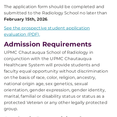
The application form should be completed and
submitted to the Radiology School no later than
February 15th, 2026
.
See the prospective student application
evaluation (PDF).
Admission Requirements
UPMC Chautauqua School of Radiology in
conjunction with the UPMC Chautauqua
Healthcare System will provide students and
faculty equal opportunity without discrimination
on the basis of race, color, religion, ancestry,
national origin age, sex genetics, sexual
orientation, gender expression, gender identity,
marital, familial or disability status or status as a
protected Veteran or any other legally protected
group.