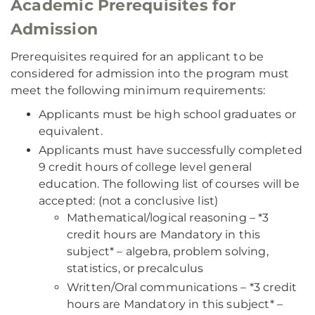
Academic Prerequisites for
Admission
Prerequisites required for an applicant to be
considered for admission into the program must
meet the following minimum requirements:
Applicants must be high school graduates or
equivalent.
Applicants must have successfully completed
9 credit hours of college level general
education. The following list of courses will be
accepted: (not a conclusive list)
Mathematical/logical reasoning – *3
credit hours are Mandatory in this
subject* – algebra, problem solving,
statistics, or precalculus
Written/Oral communications – *3 credit
hours are Mandatory in this subject* –