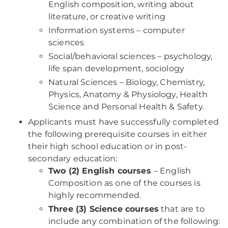
English composition, writing about
literature, or creative writing
Information systems – computer
sciences
Social/behavioral sciences – psychology,
life span development, sociology
Natural Sciences – Biology, Chemistry,
Physics, Anatomy & Physiology, Health
Science and Personal Health & Safety.
Applicants must have successfully completed
the following prerequisite courses in either
their high school education or in post-
secondary education:
Two (2) English courses
– English
Composition as one of the courses is
highly recommended.
Three (3) Science courses
that are to
include any combination of the following: