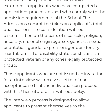
extended to applicants who have completed all
applications procedures and who comply with the
admission requirements of the School. The
Admissions committee takes an applicant’s total
qualifications into consideration without
discrimination on the basis of race, color, religion,
ancestry, national origin age, sex genetics, sexual
orientation, gender expression, gender identity,
marital, familial or disability status or status as a
protected Veteran or any other legally protected
group.
Those applicants who are not issued an invitation
for an interview will receive a letter of non-
acceptance so that the individual can proceed
with his / her future plans without delay.
The interview process is designed to allow
applicants to present themselves to the