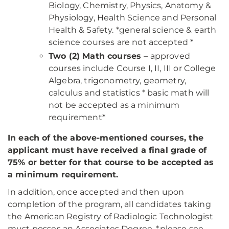
Biology, Chemistry, Physics, Anatomy &
Physiology, Health Science and Personal
Health & Safety. *general science & earth
science courses are not accepted *
Two (2) Math courses
– approved
courses include Course I, II, III or College
Algebra, trigonometry, geometry,
calculus and statistics * basic math will
not be accepted as a minimum
requirement*
In each of the above-mentioned courses, the
applicant must have received a final grade of
75% or better for that course to be accepted as
a minimum requirement.
In addition, once accepted and then upon
completion of the program, all candidates taking
the American Registry of Radiologic Technologist
must posses an Associates Degree. *please see