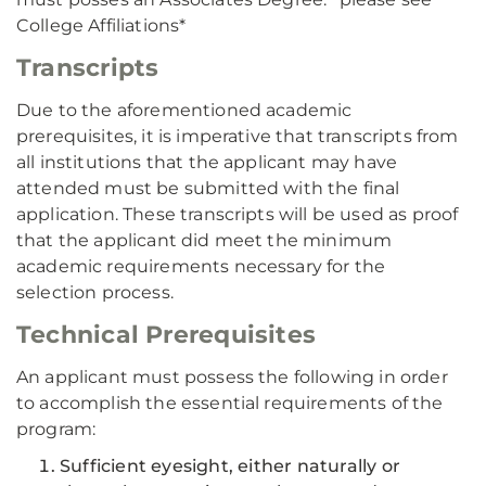
College Affiliations*
Transcripts
Due to the aforementioned academic
prerequisites, it is imperative that transcripts from
all institutions that the applicant may have
attended must be submitted with the final
application. These transcripts will be used as proof
that the applicant did meet the minimum
academic requirements necessary for the
selection process.
Technical Prerequisites
An applicant must possess the following in order
to accomplish the essential requirements of the
program:
Sufficient eyesight, either naturally or