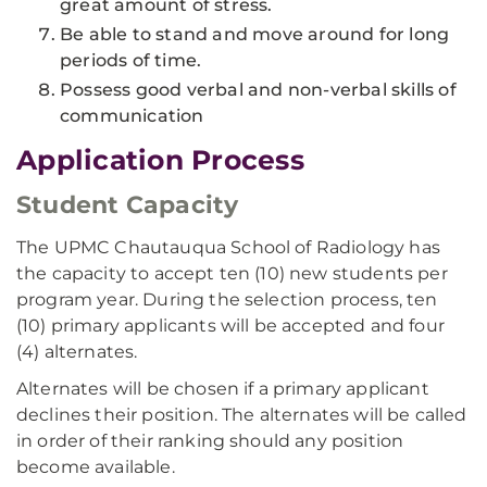
great amount of stress.
Be able to stand and move around for long
periods of time.
Possess good verbal and non-verbal skills of
communication
Application Process
Student Capacity
The UPMC Chautauqua School of Radiology has
the capacity to accept ten (10) new students per
program year. During the selection process, ten
(10) primary applicants will be accepted and four
(4) alternates.
Alternates will be chosen if a primary applicant
declines their position. The alternates will be called
in order of their ranking should any position
become available.