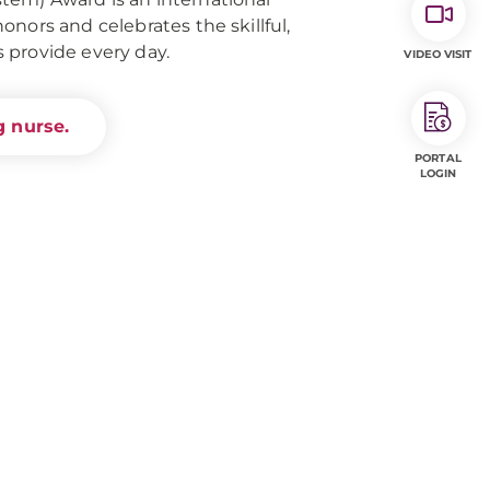
nors and celebrates the skillful,
 provide every day.
VIDEO VISIT
 nurse.
PORTAL
LOGIN