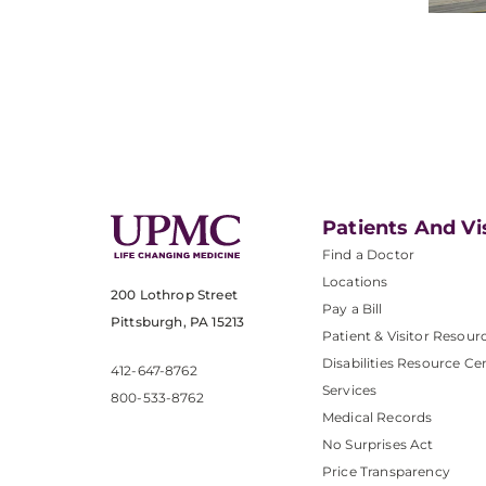
Patients And Vi
Find a Doctor
Locations
200 Lothrop Street
Pay a Bill
Pittsburgh, PA 15213
Patient & Visitor Resour
Disabilities Resource Ce
412-647-8762
Services
800-533-8762
Medical Records
No Surprises Act
Price Transparency