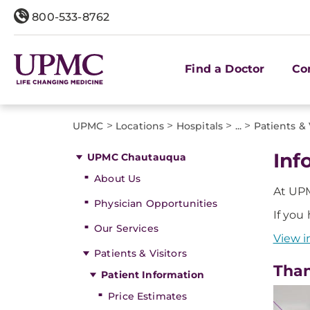
800-533-8762
Find a Doctor
Co
>
>
>
>
UPMC
Locations
Hospitals
...
Patients & 
Inf
UPMC Chautauqua
About Us
At UPM
Physician Opportunities
If you
Our Services
View i
Patients & Visitors
Than
Patient Information
Price Estimates