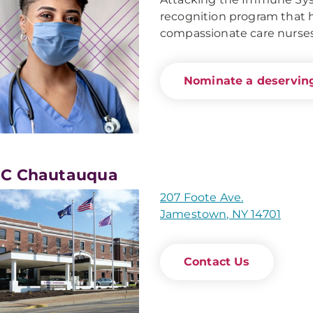
recognition program that ho
compassionate care nurses
Nominate a deserving
C Chautauqua
207 Foote Ave.
Jamestown, NY 14701
Contact Us