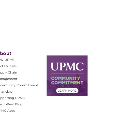
bout
hy UPMC
cts & Stats
pply Chain
anagement
ommunity Commitment
nancials
upporting UPMC
althBeat Blog
PMC Apps