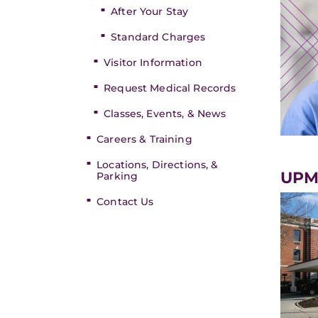
After Your Stay
Standard Charges
Visitor Information
Request Medical Records
Classes, Events, & News
Careers & Training
Locations, Directions, &
UPM
Parking
Contact Us