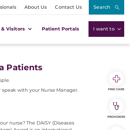
sionals
About Us
Contact Us
Search
 & Visitors
Patient Portals
I want to
a Patients
ople.
 speak with your Nurse Manager.
FIND CARE
PROVIDERS
your nurse? The DAISY (Diseases
em) Award is an international