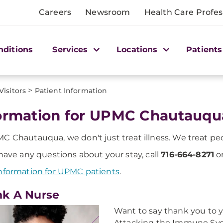
Careers
Newsroom
Health Care Profes
nditions
Services
Locations
Patients
>
Visitors
Patient Information
ormation for UPMC Chautauqu
C Chautauqua, we don't just treat illness. We treat pe
 have any questions about your stay, call
716-664-8271
or
nformation for UPMC patients
.
k A Nurse
Want to say thank you to 
Attacking the Immune Syst