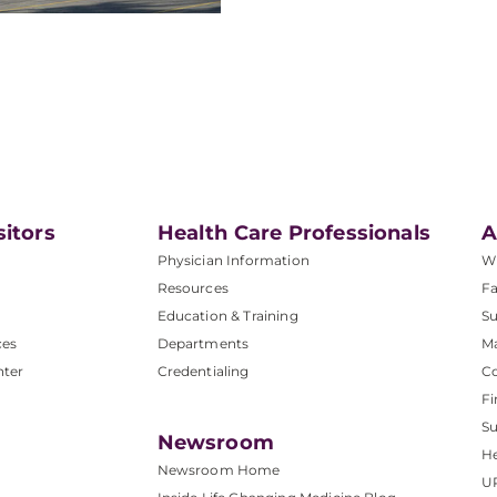
sitors
Health Care Professionals
A
Physician Information
W
Resources
Fa
Education & Training
Su
ces
Departments
M
nter
Credentialing
C
Fi
S
Newsroom
He
Newsroom Home
U