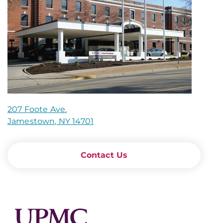
207 Foote Ave.
Jamestown, NY 14701
Contact Us