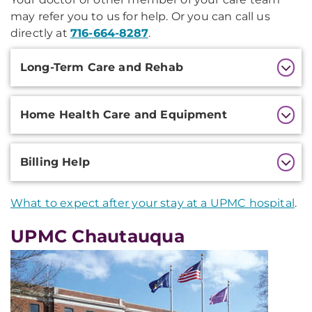
may refer you to us for help. Or you can call us
directly at
716-664-8287
.
Additional
Long-Term Care and Rehab
Information
Home Health Care and Equipment
Billing Help
What to expect after your stay at a UPMC hospital
.
UPMC Chautauqua