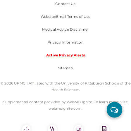
Contact Us
Website/Email Terms of Use
Medical Advice Disclaimer
Privacy Information
Active Privacy Alerts
Sitemap
© 2026 UPMC I Affiliated with the University of Pittsburgh Schools of the
Health Sciences
Supplemental content provided by WebMD Ignite. To learn more, visit
webmdignite.com.