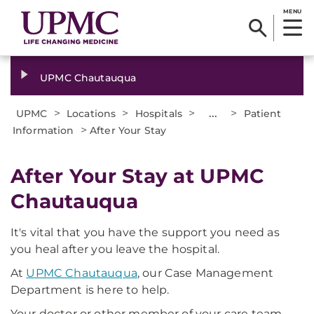
MENU
UPMC Chautauqua
>
>
>
...
>
UPMC
Locations
Hospitals
Patient
>
Information
After Your Stay
After Your Stay at UPMC
Chautauqua
It's vital that you have the support you need as
you heal after you leave the hospital.
At
UPMC Chautauqua
, our Case Management
Department is here to help.
Your doctor or other member of your care team