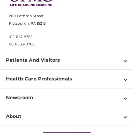
200 Lothrop Street
Pittsburgh, PA 15213
412-647-8762
800-533-8762
Patients And Visitors
Find a Doctor
Health Care Professionals
Locations
Physician Information
Pay a Bill
Newsroom
Resources
Patient & Visitor Resources
Newsroom Home
Education & Training
About
Disabilities Resource Center
Inside Life Changing Medicine Blog
Departments
Services
Why UPMC