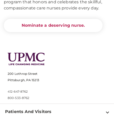
program that honors and celebrates the skillful,
compassionate care nurses provide every day.
Nominate a deserving nurse.
200 Lothrop Street
Pittsburgh, PA 15213
412-647-8762
800-533-8762
Patients And Visitors