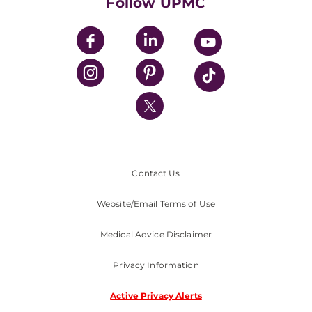
Follow UPMC
UPMC Apps
UPMC Enterprises
UPMC Health Plan
UPMC International
Nondiscrimination Policy
Contact Us
Website/Email Terms of Use
Medical Advice Disclaimer
Privacy Information
Active Privacy Alerts