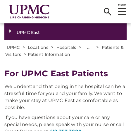
MENU
UPMC East
>
>
>
...
>
UPMC
Locations
Hospitals
Patients &
>
Visitors
Patient Information
For UPMC East Patients
We understand that being in the hospital can be a
stressful time for you and your family. We want to
make your stay at UPMC East as comfortable as
possible.
If you have questions about your care or any
special needs, please speak with your nurse or call