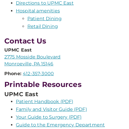
Directions to UPMC East
Hospital amenities
Patient Dining
Retail Dining
Contact Us
UPMC East
2775 Mosside Boulevard
Monroeville, PA 15146
Phone:
412-357-3000
Printable Resources
UPMC East
Patient Handbook (PDF)
Family and Visitor Guide (PDF)
Your Guide to Surgery (PDF)
Guide to the Emergency Department