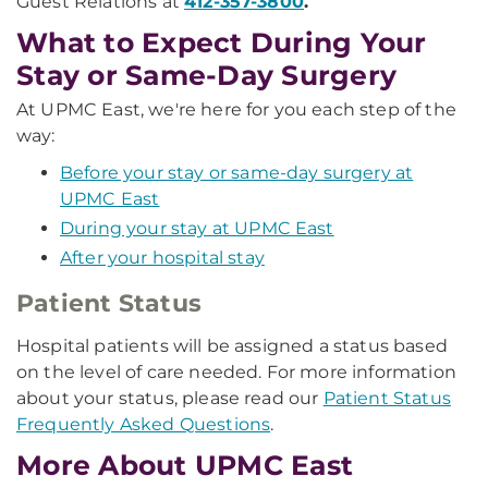
Guest Relations at
412-357-3800
.
What to Expect During Your
Stay or Same-Day Surgery
At UPMC East, we're here for you each step of the
way:
Before your stay or same-day surgery at
UPMC East
During your stay at UPMC East
After your hospital stay
Patient Status
Hospital patients will be assigned a status based
on the level of care needed. For more information
about your status, please read our
Patient Status
Frequently Asked Questions
.
More About UPMC East