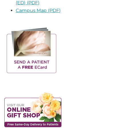
(ED) (PDF)
Campus Map (PDF)