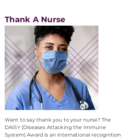
Thank A Nurse
Want to say thank you to your nurse? The
DAISY (Diseases Attacking the Immune
System) Award is an international recognition