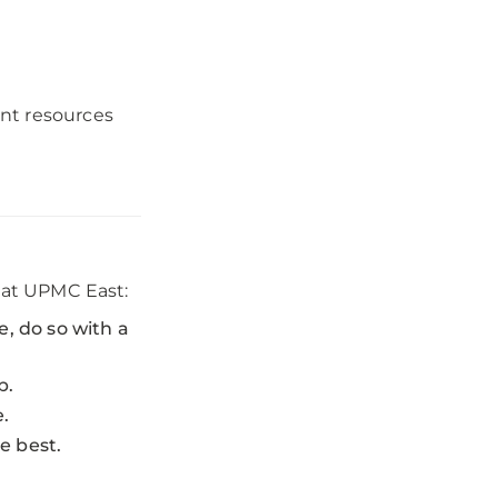
nt resources
y at UPMC East:
e, do so with a
p.
e.
e best.