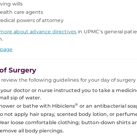
iving wills
ealth care agents
edical powers of attorney
more about advance directives
in UPMC's general patie
n.
 page
of Surgery
 review the following guidelines for your day of surger
f your doctor or nurse instructed you to take a medicin
mall sip of water.
®
hower or bathe with Hibiclens
or an antibacterial soa
o not apply hair spray, scented body lotion, or perfum
ear loose comfortable clothing; button-down shirts ar
emove all body piercings.