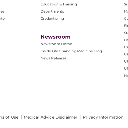
Education & Training
Su
ces
Departments
M
nter
Credentialing
C
Fi
S
Newsroom
He
Newsroom Home
U
Inside Life Changing Medicine Blog
U
News Releases
U
UP
No
ms of Use
Medical Advice Disclaimer
Privacy Information