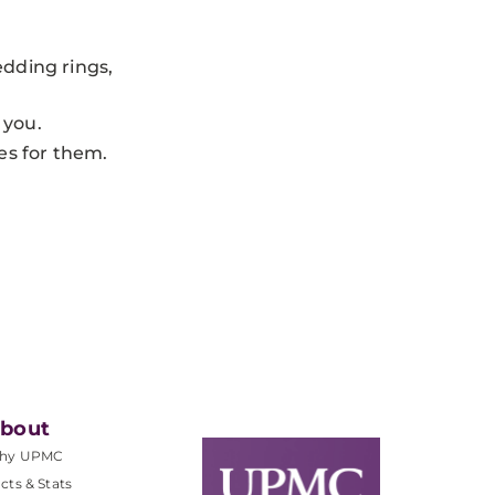
edding rings,
 you.
es for them.
bout
hy UPMC
cts & Stats