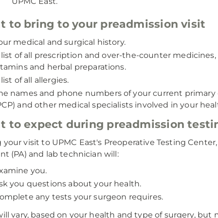
UPMC East.
 to bring to your preadmission visit
our medical and surgical history.
 list of all prescription and over-the-counter medicines,
itamins and herbal preparations.
list of all allergies.
he names and phone numbers of your current primary 
PCP) and other medical specialists involved in your heal
 to expect during preadmission testi
 your visit to UPMC East's Preoperative Testing Center,
nt (PA) and lab technician will:
xamine you.
sk you questions about your health.
omplete any tests your surgeon requires.
will vary, based on your health and type of surgery, but 