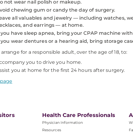
o not wear nail polish or makeup.
void chewing gum or candy the day of surgery.
eave all valuables and jewelry — including watches, w
ecklaces, and earrings — at home.
f you have sleep apnea, bring your CPAP machine with
f you wear dentures or a hearing aid, bring storage cas
 arrange for a responsible adult, over the age of 18, to:
ccompany you to drive you home.
ssist you at home for the first 24 hours after surgery.
 page
sitors
Health Care Professionals
A
Physician Information
W
Resources
Fa