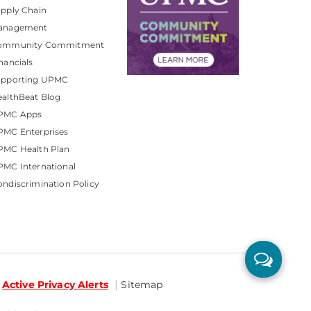
pply Chain
anagement
ommunity Commitment
nancials
upporting UPMC
althBeat Blog
PMC Apps
PMC Enterprises
PMC Health Plan
MC International
ndiscrimination Policy
Active Privacy Alerts
Sitemap