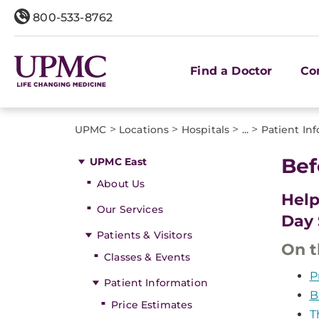
800-533-8762
Find a Doctor
Co
>
>
>
>
UPMC
Locations
Hospitals
...
Patient In
Bef
UPMC East
About Us
Help
Our Services
Day 
Patients & Visitors
On t
Classes & Events
P
Patient Information
B
Price Estimates
T