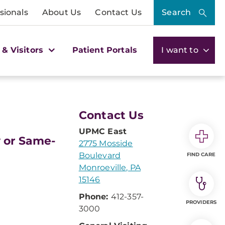
sionals
About Us
Contact Us
Search
 & Visitors
Patient Portals
I want to
Contact Us
UPMC East
y or Same-
2775 Mosside
Boulevard
FIND CARE
Monroeville, PA
15146
Phone:
412-357-
PROVIDERS
3000