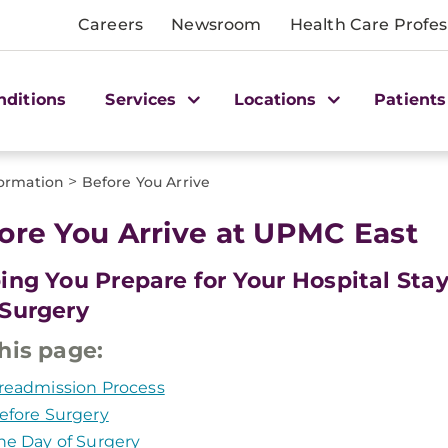
Careers
Newsroom
Health Care Profes
nditions
Services
Locations
Patients
>
formation
Before You Arrive
ore You Arrive at UPMC East
ing You Prepare for Your Hospital Sta
Surgery
his page:
readmission Process
efore Surgery
he Day of Surgery