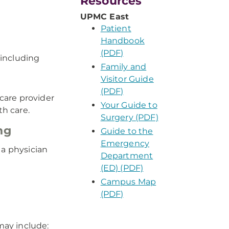
Resources
UPMC East
Patient
Handbook
(PDF)
 including
Family and
Visitor Guide
(PDF)
care provider
Your Guide to
th care.
Surgery (PDF)
ng
Guide to the
Emergency
 a physician
Department
(ED) (PDF)
Campus Map
(PDF)
may include: