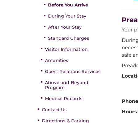
Before You Arrive
During Your Stay
Prea
After Your Stay
Your 
Standard Charges
During
necess
Visitor Information
safe a
Amenities
Preadm
Guest Relations Services
Locat
Above and Beyond
Program
Medical Records
Phon
Contact Us
Hours
Directions & Parking