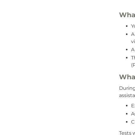
What
Y
A
v
A 
T
(
What
During
assista
E
A
C
Tests 