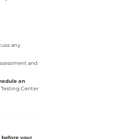
scuss any
 assessment and
hedule an
 Testing Center
 before your