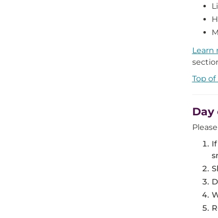
L
H
M
Learn 
sectio
Top of
Day 
Please
I
s
S
D
W
R