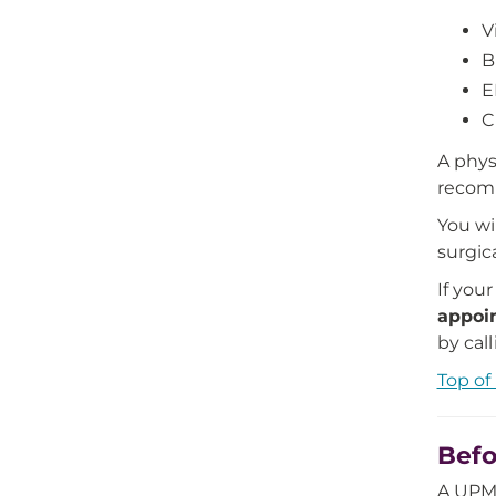
V
B
E
C
A phys
recomm
You wi
surgic
If you
appoi
by cal
Top of
Befo
A UPMC