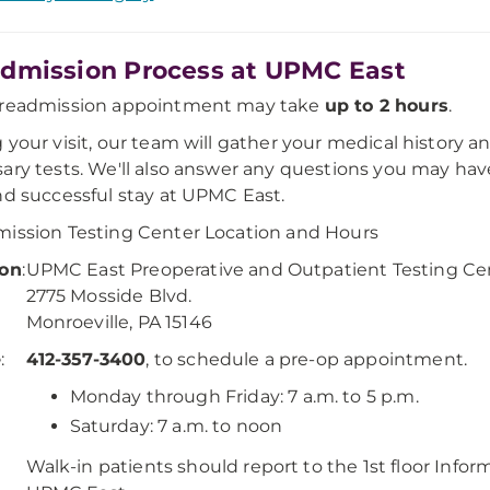
dmission Process at UPMC East
preadmission appointment may take
up to 2 hours
.
 your visit, our team will gather your medical history 
ary tests. We'll also answer any questions you may hav
nd successful stay at UPMC East.
ission Testing Center Location and Hours
ion
:
UPMC East Preoperative and Outpatient Testing Ce
2775 Mosside Blvd.
Monroeville, PA 15146
e
:
412-357-3400
, to schedule a pre-op appointment.
:
Monday through Friday: 7 a.m. to 5 p.m.
Saturday: 7 a.m. to noon
Walk-in patients should report to the 1st floor Info