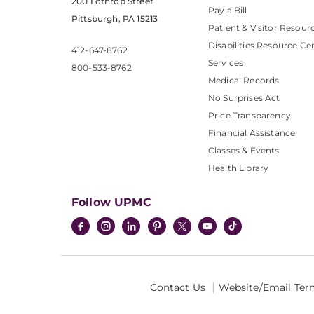
200 Lothrop Street
Pay a Bill
Pittsburgh, PA 15213
Patient & Visitor Resour
Disabilities Resource Ce
412-647-8762
Services
800-533-8762
Medical Records
No Surprises Act
Price Transparency
Financial Assistance
Classes & Events
Health Library
Follow UPMC
Contact Us
Website/Email Ter