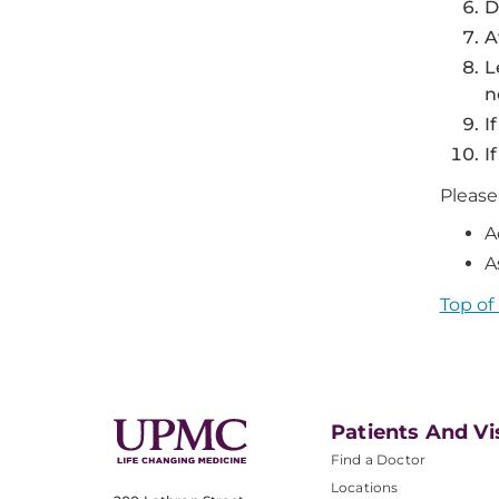
D
A
L
n
I
I
Please
A
A
Top of
Patients And Vi
Find a Doctor
Locations