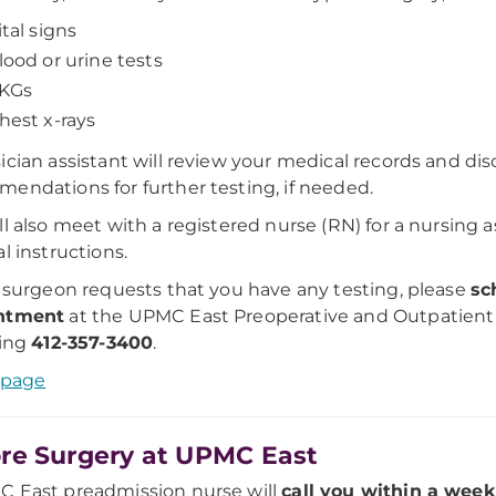
ital signs
lood or urine tests
KGs
hest x-rays
ician assistant will review your medical records and di
endations for further testing, if needed.
ll also meet with a registered nurse (RN) for a nursing
al instructions.
r surgeon requests that you have any testing, please
sc
ntment
at the UPMC East Preoperative and Outpatient
ling
412-357-3400
.
 page
re Surgery at UPMC East
 East preadmission nurse will
call you within a week