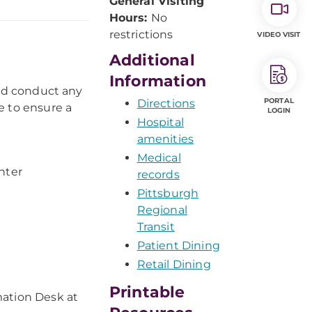
General Visiting
Hours:
No
restrictions
VIDEO VISIT
Additional
Information
and conduct any
PORTAL
Directions
e to ensure a
LOGIN
Hospital
amenities
Medical
nter
records
Pittsburgh
Regional
Transit
Patient Dining
Retail Dining
Printable
rmation Desk at