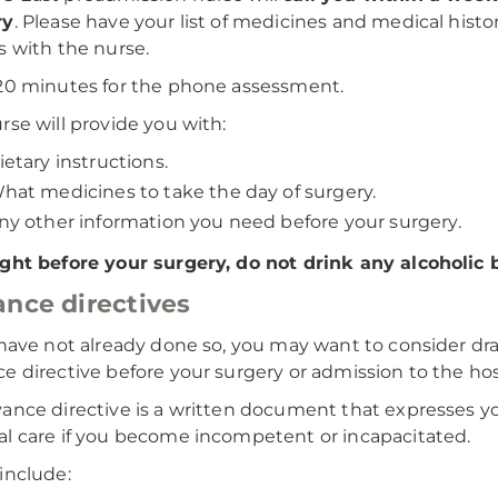
ry
. Please have your list of medicines and medical histo
s with the nurse.
20 minutes for the phone assessment.
rse will provide you with:
ietary instructions.
hat medicines to take the day of surgery.
ny other information you need before your surgery.
ght before your surgery, do not drink any alcoholic
nce directives
 have not already done so, you may want to consider dra
e directive before your surgery or admission to the hos
ance directive is a written document that expresses yo
l care if you become incompetent or incapacitated.
include: