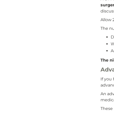
surge
discus
Allow 
The nu
D
W
A
The ni
Adva
If you
advanc
An adv
medica
These 