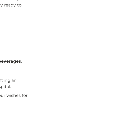
ry ready to
 beverages
.
fting an
pital.
ur wishes for