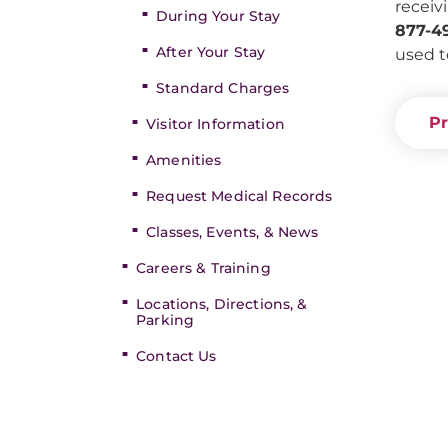
receiv
During Your Stay
877-4
After Your Stay
used t
Standard Charges
Pr
Visitor Information
Amenities
Request Medical Records
Classes, Events, & News
Careers & Training
Locations, Directions, &
Parking
Contact Us