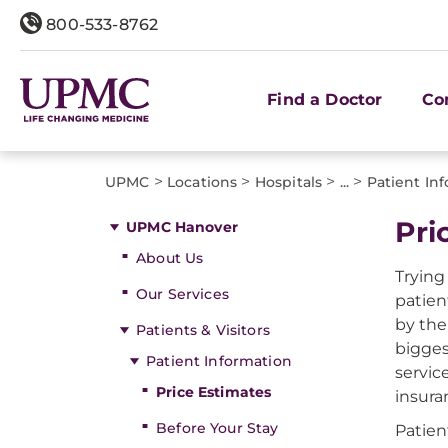
800-533-8762
Find a Doctor
Co
>
>
>
>
UPMC
Locations
Hospitals
...
Patient In
Pri
UPMC Hanover
About Us
Trying
Our Services
patien
by the
Patients & Visitors
bigges
Patient Information
servic
Price Estimates
insura
Before Your Stay
Patien