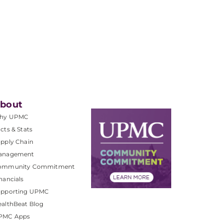
bout
hy UPMC
cts & Stats
pply Chain
anagement
ommunity Commitment
nancials
upporting UPMC
althBeat Blog
PMC Apps