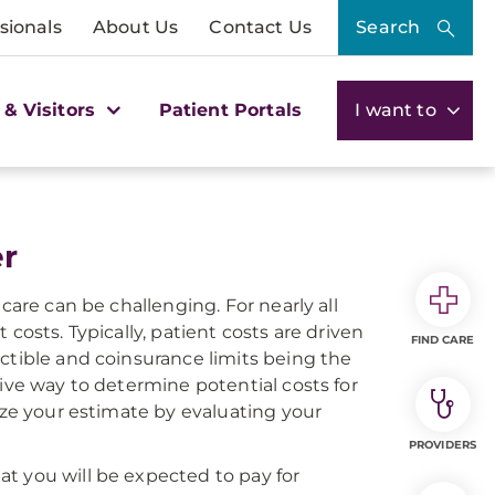
sionals
About Us
Contact Us
Search
 & Visitors
Patient Portals
I want to
er
care can be challenging. For nearly all
costs. Typically, patient costs are driven
FIND CARE
ctible and coinsurance limits being the
tive way to determine potential costs for
ize your estimate by evaluating your
PROVIDERS
t you will be expected to pay for