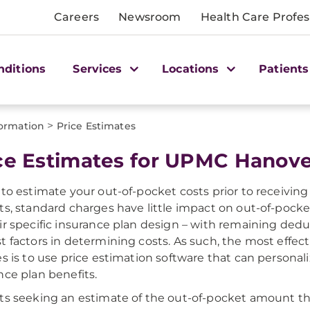
Careers
Newsroom
Health Care Profes
nditions
Services
Locations
Patients
>
formation
Price Estimates
ce Estimates for UPMC Hanov
 to estimate your out-of-pocket costs prior to receiving 
ts, standard charges have little impact on out-of-pocket 
ir specific insurance plan design – with remaining dedu
t factors in determining costs. As such, the most effec
es is to use price estimation software that can personal
nce plan benefits.
ts seeking an estimate of the out-of-pocket amount tha