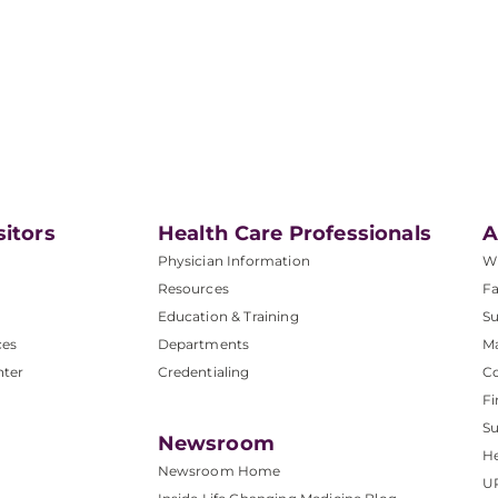
sitors
Health Care Professionals
A
Physician Information
W
Resources
Fa
Education & Training
Su
ces
Departments
M
nter
Credentialing
C
Fi
S
Newsroom
He
Newsroom Home
U