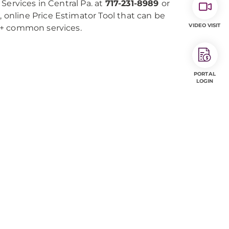
Services in Central Pa. at
717-231-8989
or
e, online Price Estimator Tool that can be
VIDEO VISIT
0+ common services.
PORTAL
LOGIN