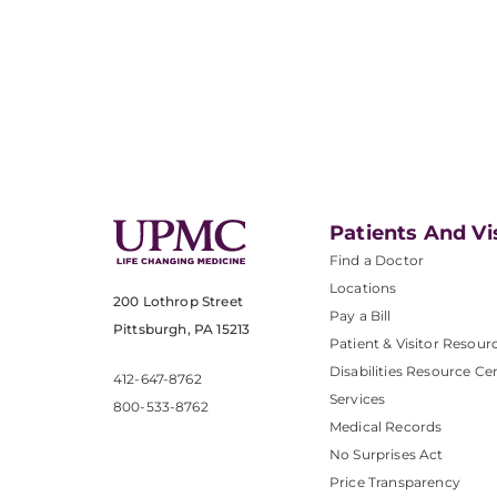
Patients And Vi
Find a Doctor
Locations
200 Lothrop Street
Pay a Bill
Pittsburgh, PA 15213
Patient & Visitor Resour
Disabilities Resource Ce
412-647-8762
Services
800-533-8762
Medical Records
No Surprises Act
Price Transparency