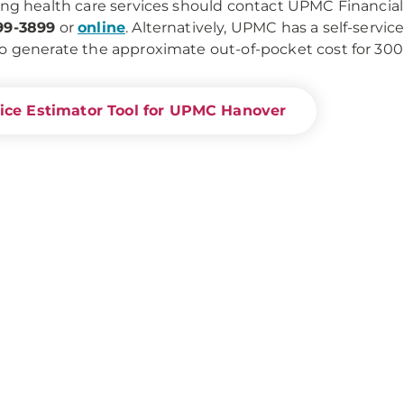
ing health care services should contact UPMC Financial 
99-3899
or
online
. Alternatively, UPMC has a self-servic
o generate the approximate out-of-pocket cost for 30
ice Estimator Tool for UPMC Hanover