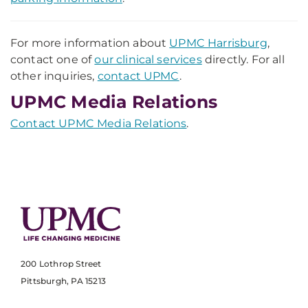
For more information about
UPMC Harrisburg
,
contact one of
our clinical services
directly. For all
other inquiries,
contact UPMC
.
UPMC Media Relations
Contact UPMC Media Relations
.
200 Lothrop Street
Pittsburgh, PA 15213