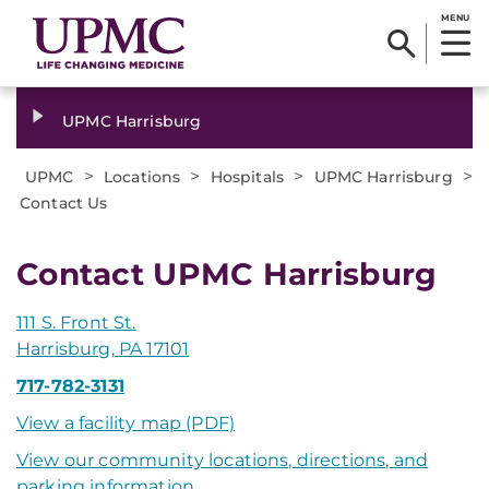
MENU
UPMC Harrisburg
>
>
>
>
UPMC
Locations
Hospitals
UPMC Harrisburg
Contact Us
Contact UPMC Harrisburg
111 S. Front St.
Harrisburg, PA 17101
717-782-3131
View a facility map (PDF)
View our community locations, directions, and
parking information
.