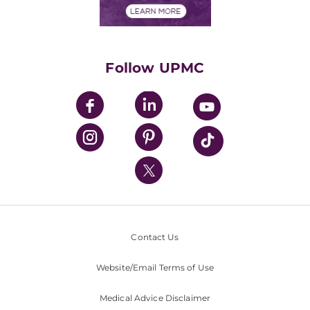
Financials
Classes & Events
Supporting UPMC
Health Library
HealthBeat Blog
Follow UPMC
UPMC Apps
UPMC Enterprises
UPMC Health Plan
UPMC International
Nondiscrimination Policy
Contact Us
Website/Email Terms of Use
Medical Advice Disclaimer