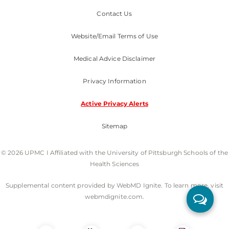
Contact Us
Website/Email Terms of Use
Medical Advice Disclaimer
Privacy Information
Active Privacy Alerts
Sitemap
© 2026 UPMC I Affiliated with the University of Pittsburgh Schools of the
Health Sciences
Supplemental content provided by WebMD Ignite. To learn more, visit
webmdignite.com.