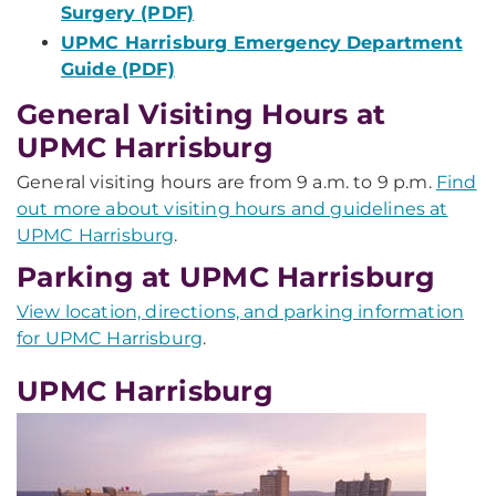
Surgery (PDF)
UPMC Harrisburg Emergency Department
Guide (PDF)
General Visiting Hours at
UPMC Harrisburg
General visiting hours are from 9 a.m. to 9 p.m.
Find
out more about visiting hours and guidelines at
UPMC Harrisburg
.
Parking at UPMC Harrisburg
View location, directions, and parking information
for UPMC Harrisburg
.
UPMC Harrisburg