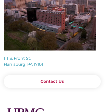
111 S. Front St.
Harrisburg, PA 17101
Contact Us