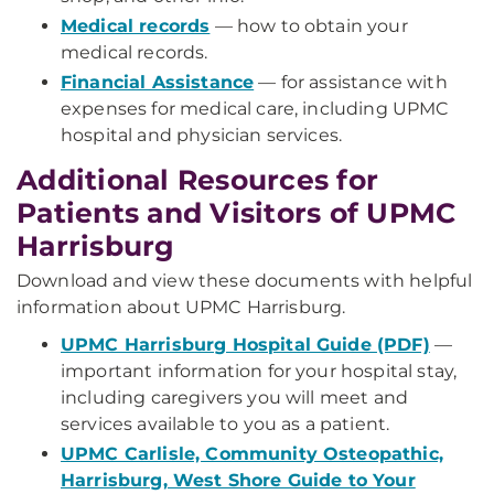
Medical records
— how to obtain your
medical records.
Financial Assistance
— for assistance with
expenses for medical care, including UPMC
hospital and physician services.
Additional Resources for
Patients and Visitors of UPMC
Harrisburg
Download and view these documents with helpful
information about UPMC Harrisburg.
UPMC Harrisburg Hospital Guide (PDF)
—
important information for your hospital stay,
including caregivers you will meet and
services available to you as a patient.
UPMC Carlisle, Community Osteopathic,
Harrisburg, West Shore Guide to Your