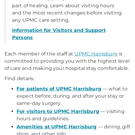
part of healing. Learn about visiting hours
and the most recent changes before visiting
any UPMC care setting.
Information for Visitors and Support
Persons
Each member of the staff at
UPMC Harrisburg
is
committed to providing you with the highest level
of care and making your hospital stay comfortable.
Find details:
For patients of UPMC Harrisburg
— what to
expect before, during, and after your stay or
same-day surgery.
For visitors to UPMC Harrisburg
— visiting
hours and guidelines.
Amenities at UPMC Harrisburg
— dining, gift
shop, and other info.