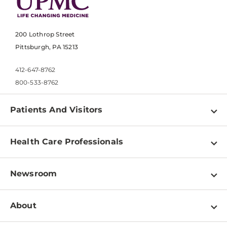
200 Lothrop Street
Pittsburgh, PA 15213
412-647-8762
800-533-8762
Patients And Visitors
Find a Doctor
Health Care Professionals
Locations
Physician Information
Pay a Bill
Newsroom
Resources
Patient & Visitor Resources
Newsroom Home
Education & Training
About
Disabilities Resource Center
Inside Life Changing Medicine Blog
Departments
Services