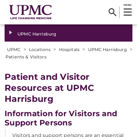
MENU
UPMC Harrisburg
>
>
>
>
UPMC
Locations
Hospitals
UPMC Harrisburg
Patients & Visitors
Patient and Visitor
Resources at UPMC
Harrisburg
Information for Visitors and
Support Persons
Visitors and support persons are an essential