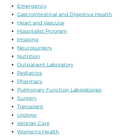
Emergency
Gastrointestinal and Digestive Health
Heart and Vascular
Hospitalist Program
Imaging
Neurosurgery
Nutrition
Outpatient Laboratory
Pediatrics
Pharmacy
Pulmonary Function Laboratories
Surgery
Transplant
Urology
Veteran Care
Women's Health