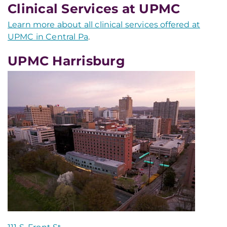
Clinical Services at UPMC
Learn more about all clinical services offered at
UPMC in Central Pa
.
UPMC Harrisburg