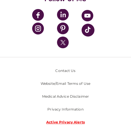
UPMC Apps
UPMC Enterprises
UPMC Health Plan
UPMC International
Nondiscrimination Policy
Contact Us
Website/Email Terms of Use
Medical Advice Disclaimer
Privacy Information
Active Privacy Alerts