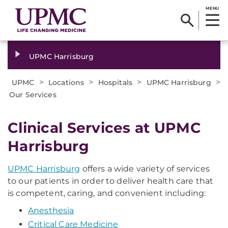
MENU
UPMC Harrisburg
>
>
>
>
UPMC
Locations
Hospitals
UPMC Harrisburg
Our Services
Clinical Services at UPMC
Harrisburg
UPMC Harrisburg
offers a wide variety of services
to our patients in order to deliver health care that
is competent, caring, and convenient including:
Anesthesia
Critical Care Medicine