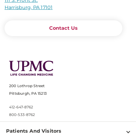
111 S. Front St.
Harrisburg, PA 17101
Contact Us
200 Lothrop Street
Pittsburgh, PA 15213
412-647-8762
800-533-8762
Patients And Visitors