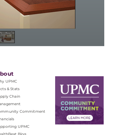
bout
hy UPMC
cts & Stats
pply Chain
anagement
ommunity Commitment
nancials
upporting UPMC
althBeat Blog