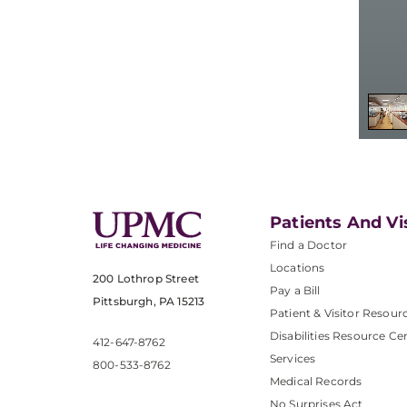
Patients And Vi
Find a Doctor
Locations
200 Lothrop Street
Pay a Bill
Pittsburgh, PA 15213
Patient & Visitor Resour
Disabilities Resource Ce
412-647-8762
Services
800-533-8762
Medical Records
No Surprises Act