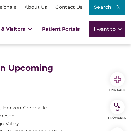
sionals
About Us
Contact Us
Search
 & Visitors
Patient Portals
I want to
on Upcoming
FIND CARE
 Horizon-Greenville
ameson
PROVIDERS
o Valley