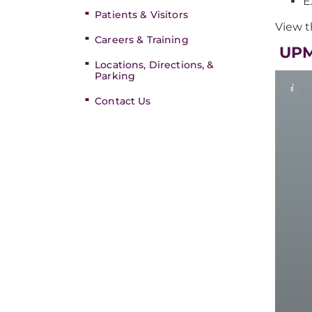
E
Patients & Visitors
View t
Careers & Training
​​ U
Locations, Directions, &
Parking
Contact Us