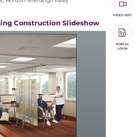
MC Horizon-Shenango Valley
VIDEO VISIT
ing Construction Slideshow
PORTAL
LOGIN