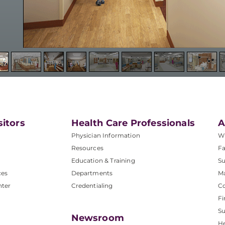
sitors
Health Care Professionals
A
Physician Information
W
Resources
Fa
Education & Training
Su
ces
Departments
M
nter
Credentialing
C
Fi
S
Newsroom
He