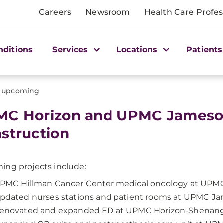
Careers
Newsroom
Health Care Profes
nditions
Services
Locations
Patients
upcoming
MC Horizon and UPMC James
struction
ng projects include:
PMC Hillman Cancer Center medical oncology at UPMC
pdated nurses stations and patient rooms at UPMC J
enovated and expanded ED at UPMC Horizon-Shenang