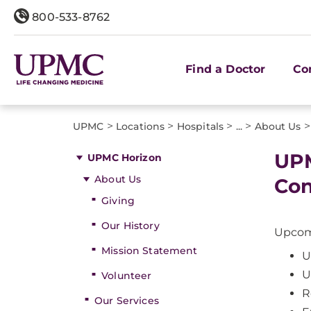
800-533-8762
Find a Doctor
Co
>
>
>
>
>
UPMC
Locations
Hospitals
...
About Us
UP
UPMC Horizon
About Us
Con
Giving
Our History
Upcomi
Mission Statement
U
U
Volunteer
R
Our Services