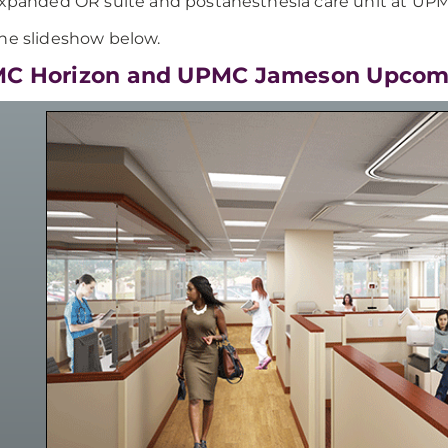
xpanded OR suite and postanesthesia care unit at UP
he slideshow below.
PMC Horizon and UPMC Jameson Upcom