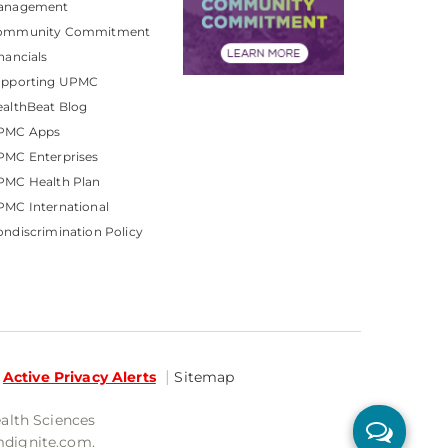
anagement
ommunity Commitment
nancials
upporting UPMC
althBeat Blog
PMC Apps
PMC Enterprises
PMC Health Plan
MC International
ndiscrimination Policy
Active Privacy Alerts
Sitemap
ealth Sciences
mdignite.com.