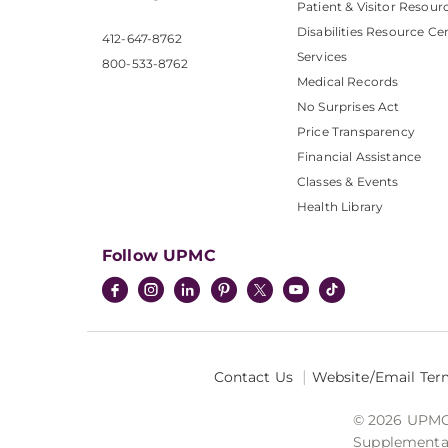
Patient & Visitor Resour
Disabilities Resource Ce
412-647-8762
Services
800-533-8762
Medical Records
No Surprises Act
Price Transparency
Financial Assistance
Classes & Events
Health Library
Follow UPMC
Contact Us
Website/Email Ter
© 2026 UPMC I
Supplemental