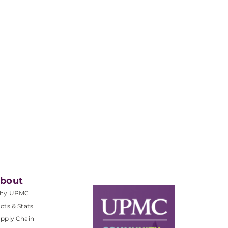
bout
hy UPMC
cts & Stats
pply Chain