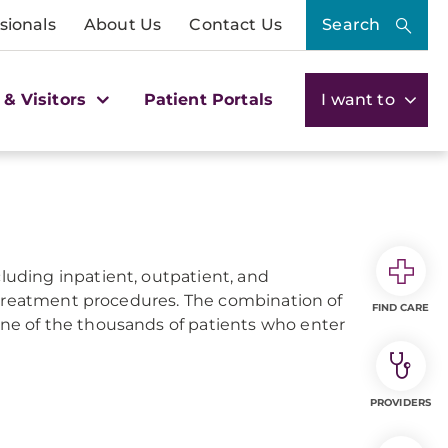
sionals
About Us
Contact Us
Search
 & Visitors
Patient Portals
I want to
ncluding inpatient, outpatient, and
 treatment procedures. The combination of
FIND CARE
e of the thousands of patients who enter
PROVIDERS