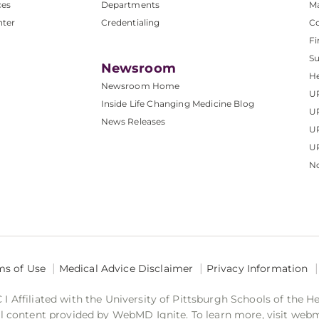
ces
Departments
M
nter
Credentialing
C
Fi
S
Newsroom
He
Newsroom Home
U
Inside Life Changing Medicine Blog
U
News Releases
U
UP
No
ms of Use
Medical Advice Disclaimer
Privacy Information
 Affiliated with the University of Pittsburgh Schools of the H
 content provided by WebMD Ignite. To learn more, visit web