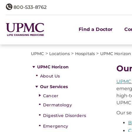
800-533-8762
Find a Doctor
Co
>
>
>
UPMC
Locations
Hospitals
UPMC Horizon
Our
UPMC Horizon
About Us
UPMC 
Our Services
emerge
high-t
Cancer
UPMC H
Dermatology
Our se
Digestive Disorders
B
Emergency
C