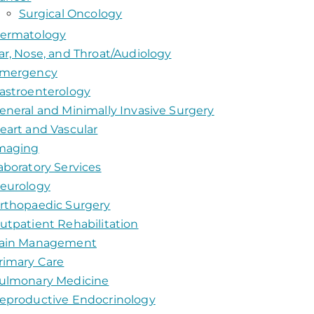
Surgical Oncology
ermatology
ar, Nose, and Throat/Audiology
mergency
astroenterology
eneral and Minimally Invasive Surgery
eart and Vascular
maging
aboratory Services
eurology
rthopaedic Surgery
utpatient Rehabilitation
ain Management
rimary Care
ulmonary Medicine
eproductive Endocrinology