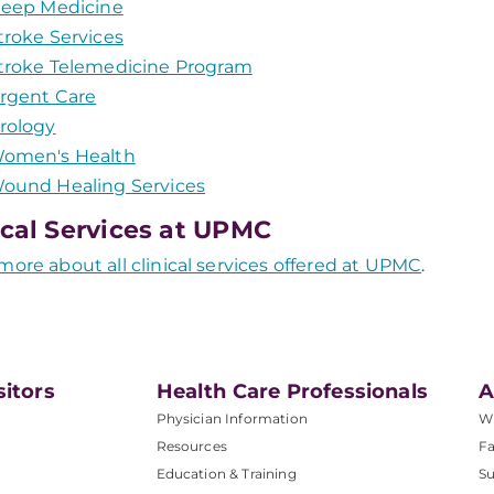
leep Medicine
troke Services
troke Telemedicine Program
rgent Care
rology
omen's Health
ound Healing Services
ical Services at UPMC
more about all clinical services offered at UPMC
.
sitors
Health Care Professionals
A
Physician Information
W
Resources
Fa
Education & Training
Su