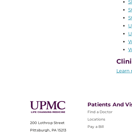
S
S
S
U
U
W
W
Clin
Learn 
Patients And Vi
Find a Doctor
Locations
200 Lothrop Street
Pay a Bill
Pittsburgh, PA 15213