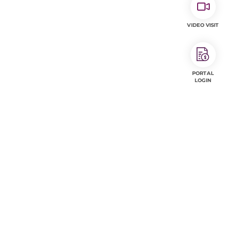
VIDEO VISIT
PORTAL
LOGIN