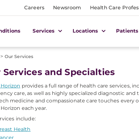
Careers
Newsroom
Health Care Profes
nditions
Services
Locations
Patients
>
Our Services
 Services and Specialties
Horizon
provides a full range of health care services, i
ncy care, as well as highly specialized diagnostic and
ech medicine and compassionate care touches every on
orizon each year.
rvices include:
reast Health
ancer