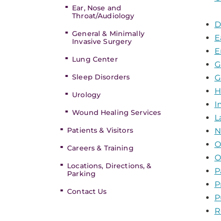
Ear, Nose and
Throat/Audiology
D
General & Minimally
E
Invasive Surgery
E
Lung Center
G
Sleep Disorders
G
H
Urology
I
Wound Healing Services
L
Patients & Visitors
N
O
Careers & Training
O
Locations, Directions, &
P
Parking
P
Contact Us
P
R