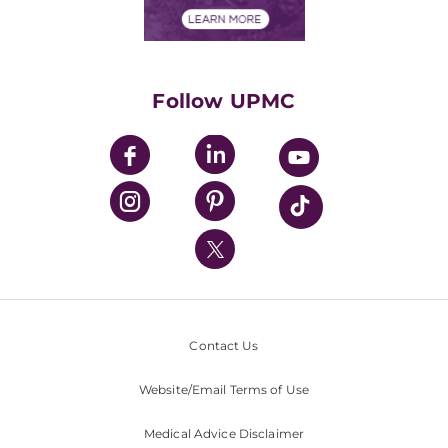
Financials
Classes & Events
Supporting UPMC
Health Library
HealthBeat Blog
Follow UPMC
UPMC Apps
UPMC Enterprises
UPMC Health Plan
UPMC International
Nondiscrimination Policy
Contact Us
Website/Email Terms of Use
Medical Advice Disclaimer