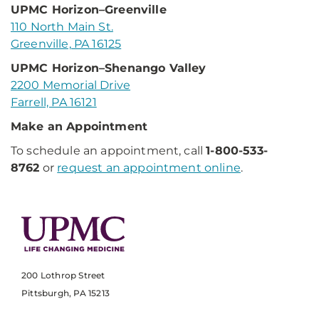
UPMC Horizon–Greenville
110 North Main St.
Greenville, PA 16125
UPMC Horizon–Shenango Valley
2200 Memorial Drive
Farrell, PA 16121
Make an Appointment
To schedule an appointment, call
1-800-533-
8762
or
request an appointment online
.
200 Lothrop Street
Pittsburgh, PA 15213