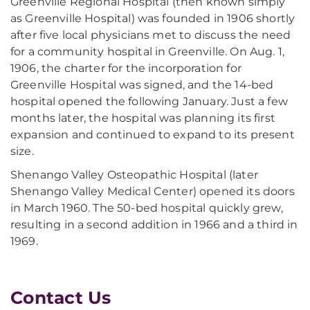
Greenville Regional Hospital (then known simply
as Greenville Hospital) was founded in 1906 shortly
after five local physicians met to discuss the need
for a community hospital in Greenville. On Aug. 1,
1906, the charter for the incorporation for
Greenville Hospital was signed, and the 14-bed
hospital opened the following January. Just a few
months later, the hospital was planning its first
expansion and continued to expand to its present
size.
Shenango Valley Osteopathic Hospital (later
Shenango Valley Medical Center) opened its doors
in March 1960. The 50-bed hospital quickly grew,
resulting in a second addition in 1966 and a third in
1969.
Contact Us