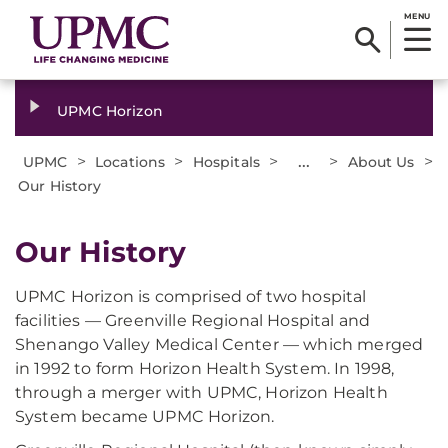
MENU
UPMC Horizon
>
>
>
...
>
>
UPMC
Locations
Hospitals
About Us
Our History
Our History
UPMC Horizon is comprised of two hospital
facilities — Greenville Regional Hospital and
Shenango Valley Medical Center — which merged
in 1992 to form Horizon Health System. In 1998,
through a merger with UPMC, Horizon Health
System became UPMC Horizon.