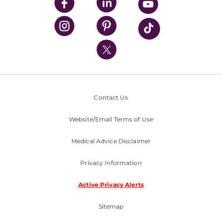
UPMC Enterprises
UPMC Health Plan
UPMC International
Nondiscrimination Policy
Contact Us
Website/Email Terms of Use
Medical Advice Disclaimer
Privacy Information
Active Privacy Alerts
Sitemap