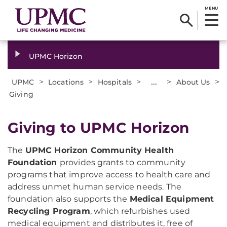
MENU
UPMC Horizon
>
>
>
...
>
>
UPMC
Locations
Hospitals
About Us
Giving
Giving to UPMC Horizon
The
UPMC Horizon Community Health
Foundation
provides grants to community
programs that improve access to health care and
address unmet human service needs. The
foundation also supports the
Medical Equipment
Recycling Program
, which refurbishes used
medical equipment and distributes it, free of