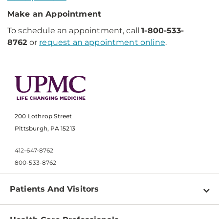
Make an Appointment
To schedule an appointment, call
1-800-533-
8762
or
request an appointment online
.
200 Lothrop Street
Pittsburgh, PA 15213
412-647-8762
800-533-8762
Patients And Visitors
Find a Doctor