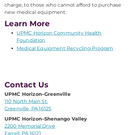
charge, to those who cannot afford to purchase
new medical equipment.
Learn More
UPMC Horizon Community Health
Foundation
Medical Equipment Recycling Program
Contact Us
UPMC Horizon–Greenville
110 North Main St.
Greenville, PA 16125
UPMC Horizon–Shenango Valley
2200 Memorial Drive
Farrell, PA 16121