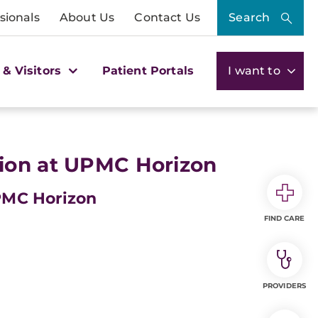
sionals
About Us
Contact Us
Search
 & Visitors
Patient Portals
I want to
ion at UPMC Horizon
PMC Horizon
FIND CARE
PROVIDERS