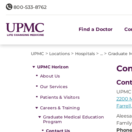
800-533-8762
Find a Doctor
Co
>
>
>
>
UPMC
Locations
Hospitals
...
Graduate M
Con
UPMC Horizon
About Us
Cont
Our Services
UPMC 
Patients & Visitors
2200 M
Farrell
Careers & Training
Aleesa
Graduate Medical Education
Program
Family
Phon
Contact Us