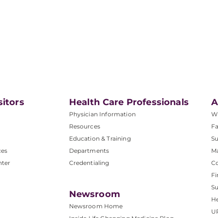
sitors
Health Care Professionals
A
Physician Information
W
Resources
Fa
Education & Training
Su
ces
Departments
M
nter
Credentialing
C
Fi
S
Newsroom
He
Newsroom Home
U