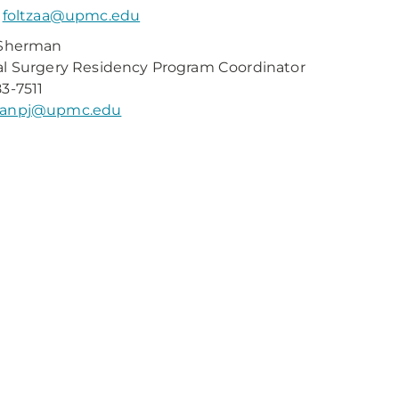
:
foltzaa@upmc.edu
 Sherman
l Surgery Residency Program Coordinator
3-7511
anpj@upmc.edu