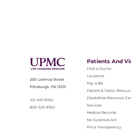
Patients And Vi
Find a Doctor
Locations
200 Lothrop Street
Pay a Bill
Pittsburgh, PA 15213
Patient & Visitor Resour
Disabilities Resource Ce
412-647-8762
Services
800-533-8762
Medical Records
No Surprises Act
Price Transparency