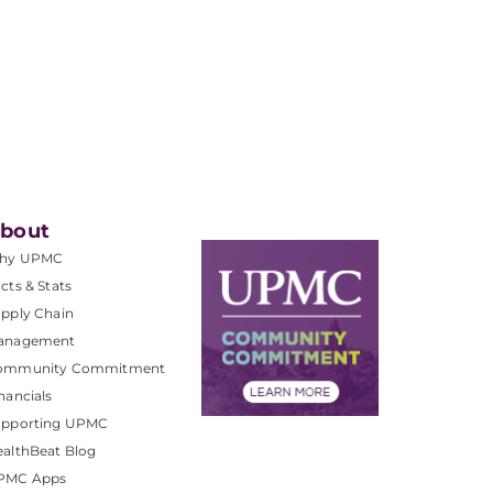
bout
hy UPMC
cts & Stats
pply Chain
anagement
ommunity Commitment
nancials
upporting UPMC
althBeat Blog
PMC Apps