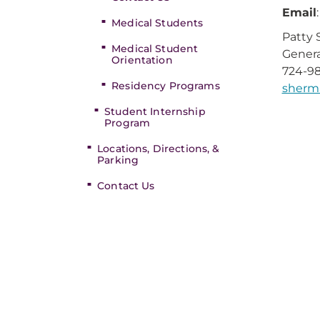
Email
Medical Students
Patty
Medical Student
Genera
Orientation
724-98
Residency Programs
sherm
Student Internship
Program
Locations, Directions, &
Parking
Contact Us