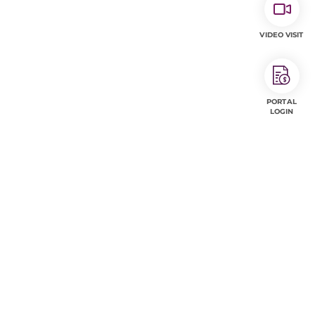
VIDEO VISIT
PORTAL
LOGIN