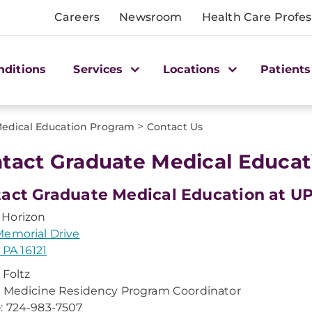
Careers
Newsroom
Health Care Profes
nditions
Services
Locations
Patients
>
edical Education Program
Contact Us
tact Graduate Medical Educat
act Graduate Medical Education at U
Horizon
emorial Drive
, PA 16121
 Foltz
 Medicine Residency Program Coordinator
e
: 724-983-7507