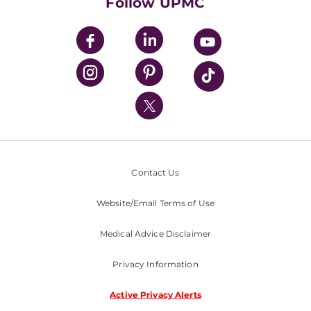
Follow UPMC
UPMC Apps
UPMC Enterprises
UPMC Health Plan
UPMC International
Nondiscrimination Policy
Contact Us
Website/Email Terms of Use
Medical Advice Disclaimer
Privacy Information
Active Privacy Alerts