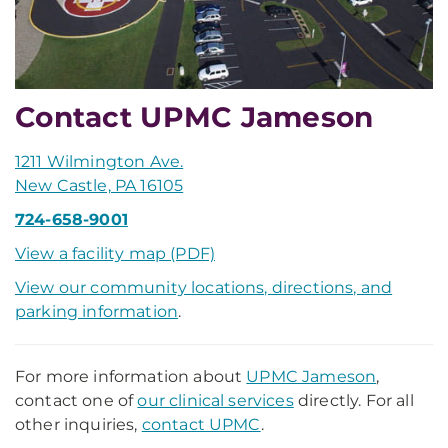
Contact UPMC Jameson
1211 Wilmington Ave.
New Castle, PA 16105
724-658-9001
View a facility map (PDF)
View our community locations, directions, and
parking information
.
For more information about
UPMC Jameson
,
contact one of
our clinical services
directly. For all
other inquiries,
contact UPMC
.