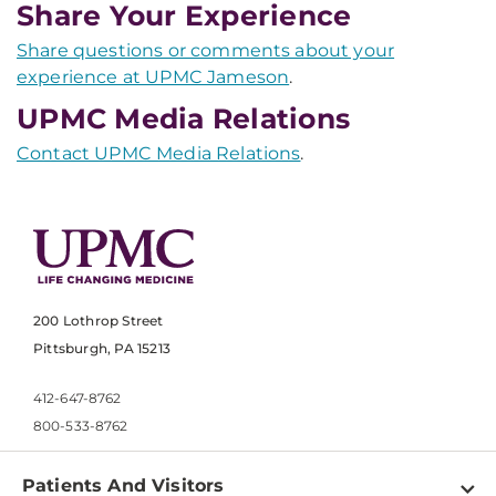
Share Your Experience
Share questions or comments about your
experience at UPMC Jameson
.
UPMC Media Relations
Contact UPMC Media Relations
.
200 Lothrop Street
Pittsburgh, PA 15213
412-647-8762
800-533-8762
Patients And Visitors