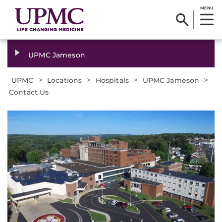
MENU
UPMC Jameson
>
>
>
>
UPMC
Locations
Hospitals
UPMC Jameson
Contact Us