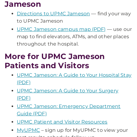
Jameson
Directions to UPMC Jameson
— find your way
to UPMC Jameson
UPMC Jameson campus map (PDF)
— use our
map to find elevators, ATMs, and other places
throughout the hospital.
More for UPMC Jameson
Patients and Visitors
UPMC Jameson: A Guide to Your Hospital Stay
(PDF)
UPMC Jameson: A Guide to Your Surgery
(PDF)
UPMC Jameson: Emergency Department
Guide (PDF)
UPMC Patient and Visitor Resources
MyUPMC
– sign up for MyUPMC to view your