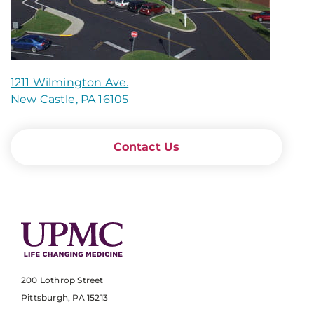
1211 Wilmington Ave.
New Castle, PA 16105
Contact Us
200 Lothrop Street
Pittsburgh, PA 15213