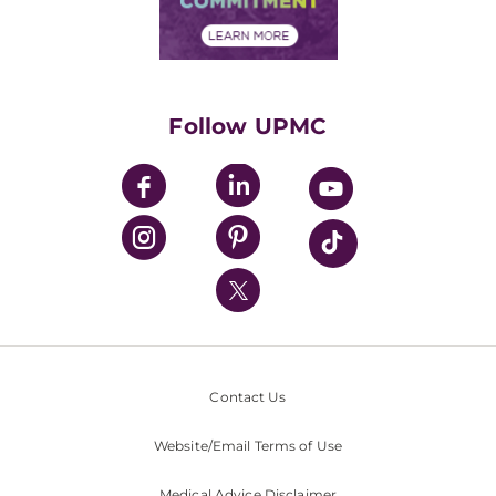
Financial Assistance
Financials
Classes & Events
Supporting UPMC
Health Library
HealthBeat Blog
Follow UPMC
UPMC Apps
UPMC Enterprises
UPMC Health Plan
UPMC International
Nondiscrimination Policy
Contact Us
Website/Email Terms of Use
Medical Advice Disclaimer