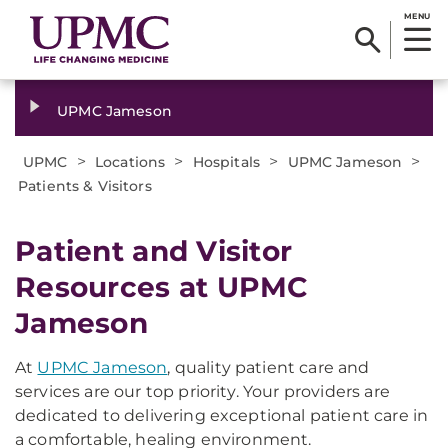
MENU
UPMC Jameson
>
>
>
>
UPMC
Locations
Hospitals
UPMC Jameson
Patients & Visitors
Patient and Visitor
Resources at UPMC
Jameson
At
UPMC Jameson
, quality patient care and
services are our top priority. Your providers are
dedicated to delivering exceptional patient care in
a comfortable, healing environment.