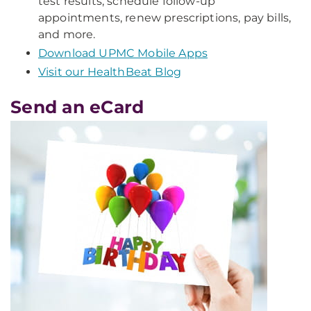
test results, schedule follow-up
appointments, renew prescriptions, pay bills,
and more.
Download UPMC Mobile Apps
Visit our HealthBeat Blog
Send an eCard