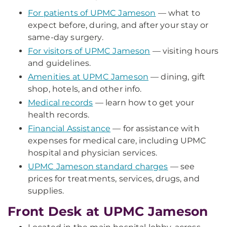
For patients of UPMC Jameson
— what to
expect before, during, and after your stay or
same-day surgery.
For visitors of UPMC Jameson
— visiting hours
and guidelines.
Amenities at UPMC Jameson
— dining, gift
shop, hotels, and other info.
Medical records
— learn how to get your
health records.
Financial Assistance
— for assistance with
expenses for medical care, including UPMC
hospital and physician services.
UPMC Jameson standard charges
— see
prices for treatments, services, drugs, and
supplies.
Front Desk at UPMC Jameson