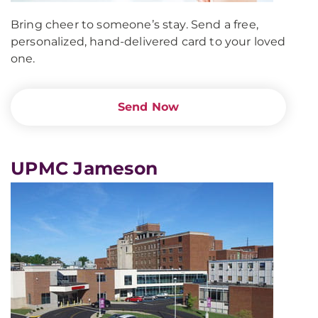
Bring cheer to someone’s stay. Send a free,
personalized, hand-delivered card to your loved
one.
Send Now
UPMC Jameson