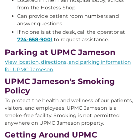
Located in the main hospital lobby, across
from the Hostess Shop
Can provide patient room numbers and
answer questions
If no one is at the desk, call the operator at
724-658-9001
to request assistance.
Parking at UPMC Jameson
View location, directions, and parking information
for UPMC Jameson
.
UPMC Jameson's Smoking
Policy
To protect the health and wellness of our patients,
visitors, and employees, UPMC Jameson is a
smoke-free facility. Smoking is not permitted
anywhere on UPMC Jameson property.
Getting Around UPMC