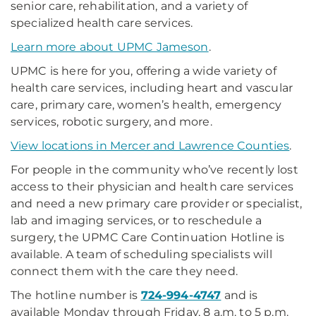
senior care, rehabilitation, and a variety of
specialized health care services.
Learn more about UPMC Jameson
.
UPMC is here for you, offering a wide variety of
health care services, including heart and vascular
care, primary care, women’s health, emergency
services, robotic surgery, and more.
View locations in Mercer and Lawrence Counties
.
For people in the community who’ve recently lost
access to their physician and health care services
and need a new primary care provider or specialist,
lab and imaging services, or to reschedule a
surgery, the UPMC Care Continuation Hotline is
available. A team of scheduling specialists will
connect them with the care they need.
The hotline number is
724-994-4747
and is
available Monday through Friday, 8 a.m. to 5 p.m.