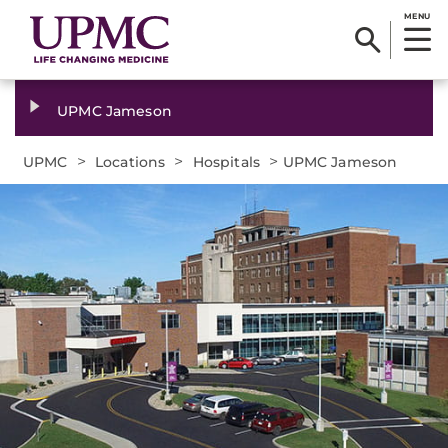
MENU
UPMC Jameson
>
>
>
UPMC
Locations
Hospitals
UPMC Jameson