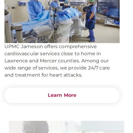
UPMC Jameson offers comprehensive
cardiovascular services close to home in
Lawrence and Mercer counties. Among our
wide range of services, we provide 24/7 care
and treatment for heart attacks.
Learn More