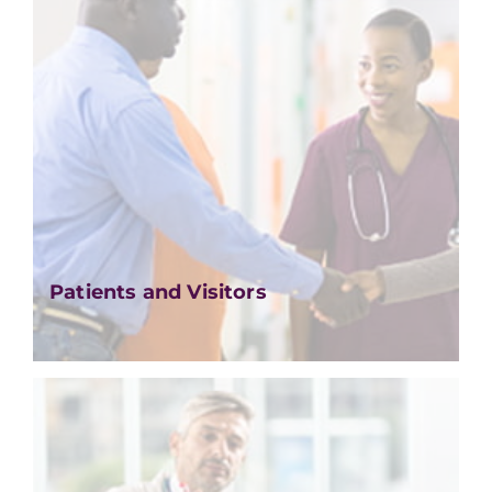
Patients and Visitors