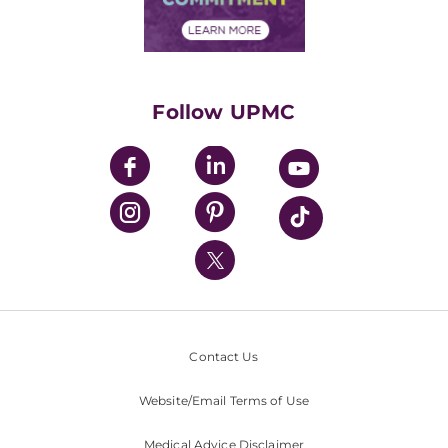
Financial Assistance
Financials
Classes & Events
Supporting UPMC
Health Library
HealthBeat Blog
Follow UPMC
UPMC Apps
UPMC Enterprises
UPMC Health Plan
UPMC International
Nondiscrimination Policy
Contact Us
Website/Email Terms of Use
Medical Advice Disclaimer