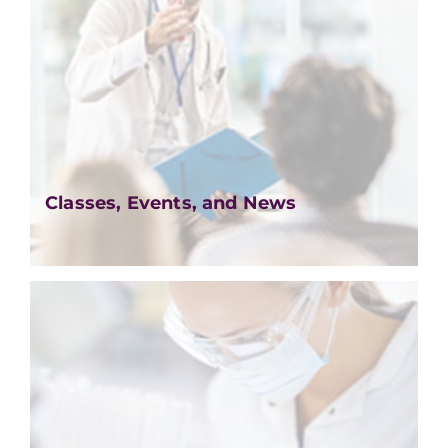
Classes, Events, and News