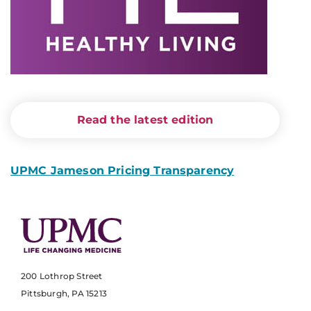
Read the latest edition
UPMC Jameson Pricing Transparency
200 Lothrop Street
Pittsburgh, PA 15213