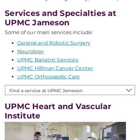
Services and Specialties at
UPMC Jameson
Some of our main services include:
General and Robotic Surgery
Neurology
UPMC Bariatric Services
UPMC Hillman Cancer Center
UPMC Orthopaedic Care
Find
a
service
UPMC Heart and Vascular
at
Institute
UPMC
Jameson