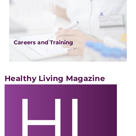
Careers and Training
Healthy Living Magazine