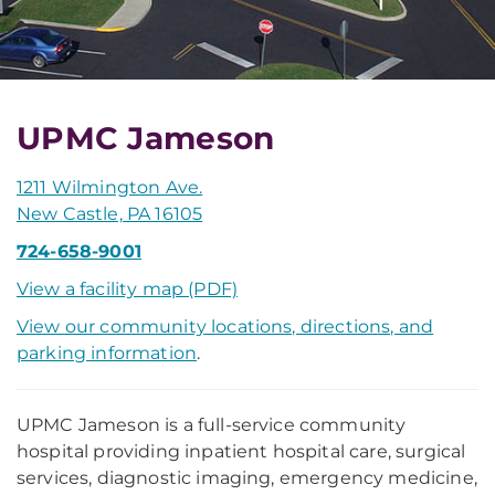
UPMC Jameson
1211 Wilmington Ave.
New Castle, PA 16105
724-658-9001
View a facility map (PDF)
View our community locations, directions, and
parking information
.
UPMC Jameson is a full-service community
hospital providing inpatient hospital care, surgical
services, diagnostic imaging, emergency medicine,