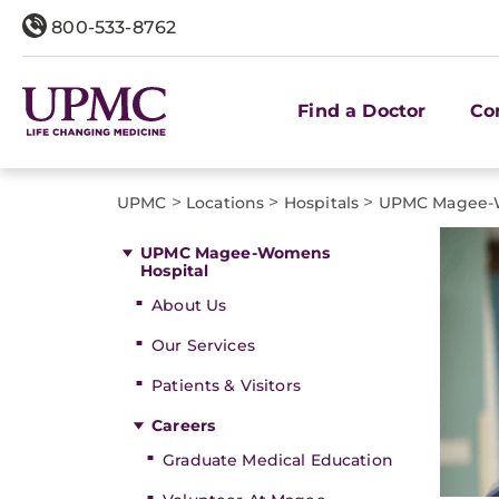
800-533-8762
Find a Doctor
Co
>
>
>
UPMC
Locations
Hospitals
UPMC Magee-W
UPMC Magee-Womens
Hospital
About Us
Our Services
Patients & Visitors
Careers
Graduate Medical Education