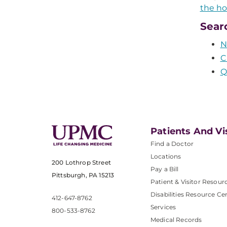
the ho
Sear
N
C
Q
Patients And Vi
Find a Doctor
Locations
200 Lothrop Street
Pay a Bill
Pittsburgh, PA 15213
Patient & Visitor Resour
Disabilities Resource Ce
412-647-8762
Services
800-533-8762
Medical Records