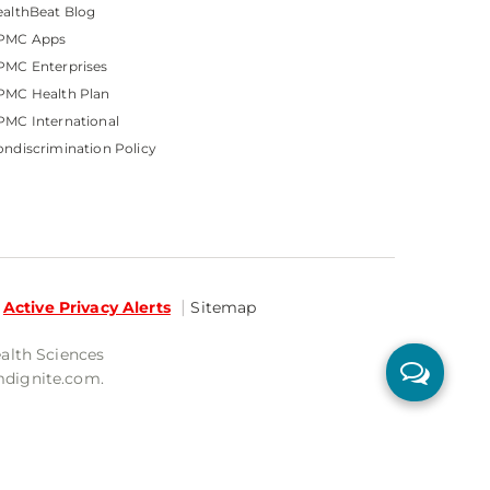
althBeat Blog
PMC Apps
PMC Enterprises
PMC Health Plan
MC International
ndiscrimination Policy
Active Privacy Alerts
Sitemap
ealth Sciences
mdignite.com.