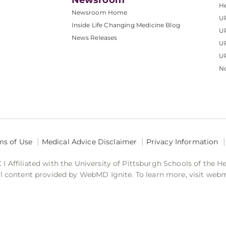
Newsroom
He
Newsroom Home
U
Inside Life Changing Medicine Blog
U
News Releases
U
UP
No
ms of Use
Medical Advice Disclaimer
Privacy Information
 Affiliated with the University of Pittsburgh Schools of the H
 content provided by WebMD Ignite. To learn more, visit web