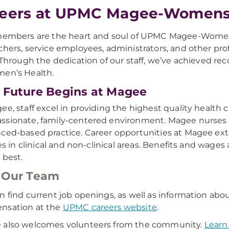
eers at UPMC Magee-Womens 
members are the heart and soul of UPMC Magee-Womens H
chers, service employees, administrators, and other pro
. Through the dedication of our staff, we’ve achieved re
en’s Health.
 Future Begins at Magee
ee, staff excel in providing the highest quality healt
sionate, family-centered environment. Magee nurses se
ced-based practice. Career opportunities at Magee ex
ties in clinical and non-clinical areas. Benefits and wage
 best.
 Our Team
n find current job openings, as well as information abou
nsation at the
UPMC careers website
.
 also welcomes volunteers from the community.
Learn