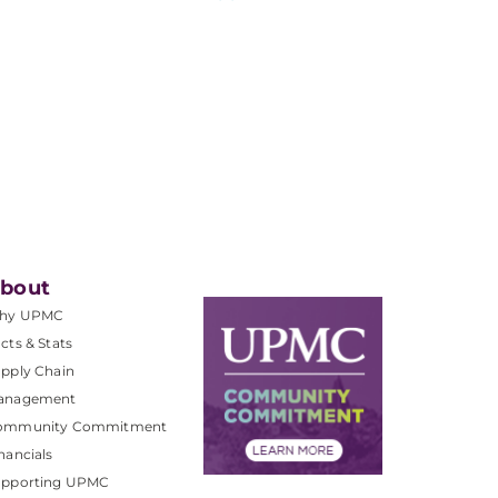
bout
hy UPMC
cts & Stats
pply Chain
anagement
ommunity Commitment
nancials
upporting UPMC