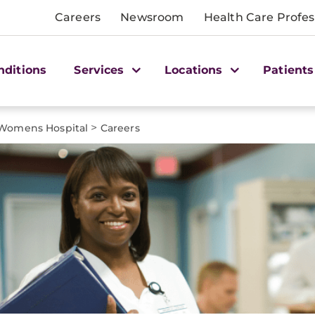
Careers
Newsroom
Health Care Profes
nditions
Services
Locations
Patients
>
omens Hospital
Careers