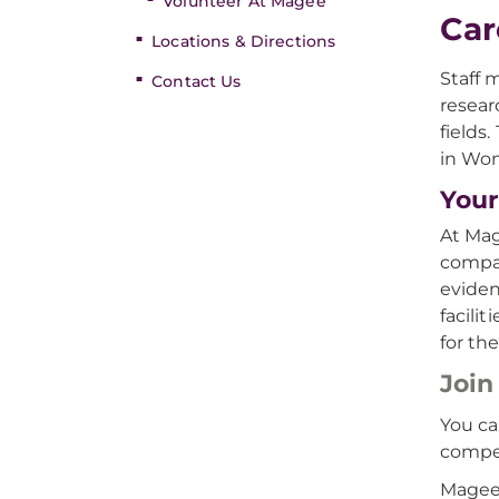
Volunteer At Magee
Car
Locations & Directions
Staff 
Contact Us
resear
fields
in Wom
Your
At Mag
compas
eviden
facili
for the
Join
You ca
compe
Magee