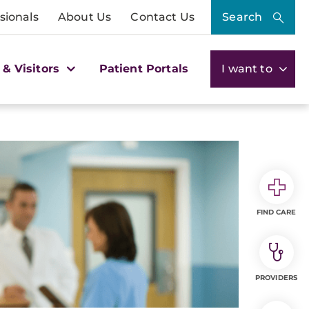
sionals
About Us
Contact Us
Search
 & Visitors
Patient Portals
I want to
FIND CARE
PROVIDERS