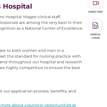
Hospital
VIDEO VISIT
ospital. Magee clinical staff,
fessionals are among the very best in their
cognition as a National Center of Excellence
PORTAL
LOGIN
h care to both women and men in a
t the standard for nursing practice with
tend throughout our hospital and research
s are highly competitive to ensure the best
t our application process, benefits, and
 more about volunteer opportunities at