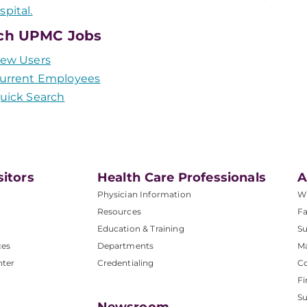
spital.
ch UPMC Jobs
ew Users
urrent Employees
uick Search
sitors
Health Care Professionals
A
Physician Information
W
Resources
Fa
Education & Training
Su
ces
Departments
M
nter
Credentialing
C
Fi
S