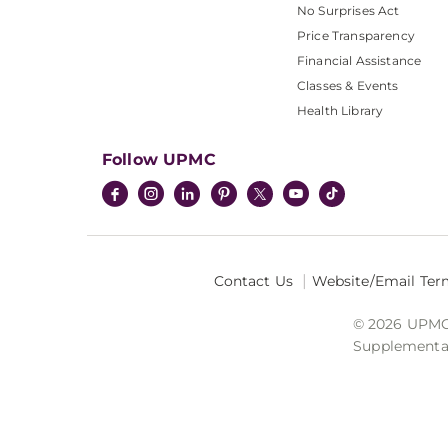
No Surprises Act
Price Transparency
Financial Assistance
Classes & Events
Health Library
Follow UPMC
Contact Us
Website/Email Ter
© 2026 UPMC I
Supplemental