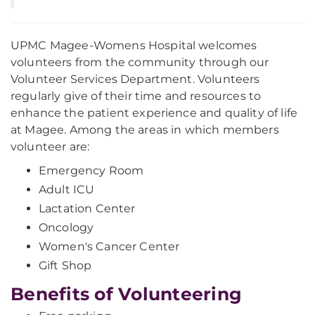
UPMC Magee-Womens Hospital welcomes
volunteers from the community through our
Volunteer Services Department. Volunteers
regularly give of their time and resources to
enhance the patient experience and quality of life
at Magee. Among the areas in which members
volunteer are:
Emergency Room
Adult ICU
Lactation Center
Oncology
Women's Cancer Center
Gift Shop
Benefits of Volunteering