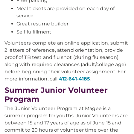
Free parking
Meal tickets are provided on each day of
service
Great resume builder
Self fulfillment
Volunteers complete an online application, submit
2 letters of reference, attend orientation, provide
proof of TB test and flu shot (during flu season),
along with required clearances (adult/college age)
before beginning their volunteer assignment. For
more information, call
412-641-4185
.
Summer Junior Volunteer
Program
The Junior Volunteer Program at Magee is a
summer program for youths. Junior Volunteers are
between 15 and 17 years of age as of June 15 and
commit to 20 hours of volunteer time over the