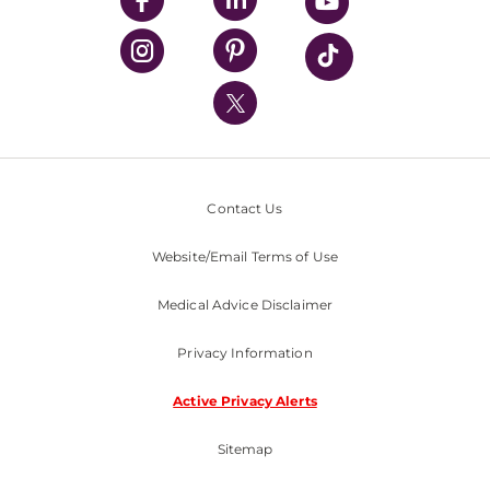
UPMC Health Plan
UPMC International
Nondiscrimination Policy
Contact Us
Website/Email Terms of Use
Medical Advice Disclaimer
Privacy Information
Active Privacy Alerts
Sitemap