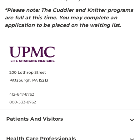
*Please note: The Cuddler and Knitter programs
are full at this time. You may complete an
application to be placed on the waiting list.
200 Lothrop Street
Pittsburgh, PA 15213
412-647-8762
800-533-8762
Patients And Visitors
Find a Doctor
Health Care Professionals