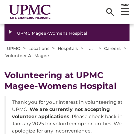
MENU
UPMC Magee-Womens Hospital
>
>
>
...
>
>
UPMC
Locations
Hospitals
Careers
Volunteer At Magee
Volunteering at UPMC
Magee-Womens Hospital
Thank you for your interest in volunteering at
UPMC.
We are currently not accepting
volunteer applications
. Please check back in
January 2025 for volunteer opportunities. We
apologize for any inconvenience.