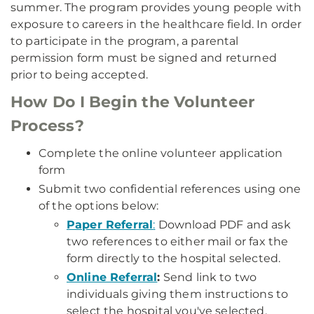
summer. The program provides young people with
exposure to careers in the healthcare field. In order
to participate in the program, a parental
permission form must be signed and returned
prior to being accepted.
How Do I Begin the Volunteer
Process?
Complete the online volunteer application
form
Submit two confidential references using one
of the options below:
Paper Referral
:
Download PDF and ask
two references to either mail or fax the
form directly to the hospital selected.
Online Referral
:
Send link to two
individuals giving them instructions to
select the hospital you've selected.