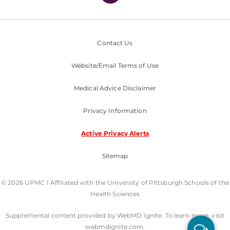
Contact Us
Website/Email Terms of Use
Medical Advice Disclaimer
Privacy Information
Active Privacy Alerts
Sitemap
© 2026 UPMC I Affiliated with the University of Pittsburgh Schools of the
Health Sciences
Supplemental content provided by WebMD Ignite. To learn more, visit
webmdignite.com.