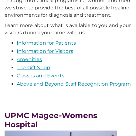
Through our clinical programs for women and men,
we strive to provide the best of all possible healing
environments for diagnosis and treatment.
Learn more about what is available to you and your
visitors during your time with us.
Information for Patients
Information for Visitors
Amenities
The Gift Shop
Classes and Events
Above and Beyond Staff Recognition Program
UPMC Magee-Womens
Hospital