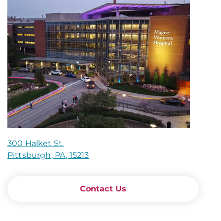
300 Halket St.
Pittsburgh, PA, 15213
Contact Us