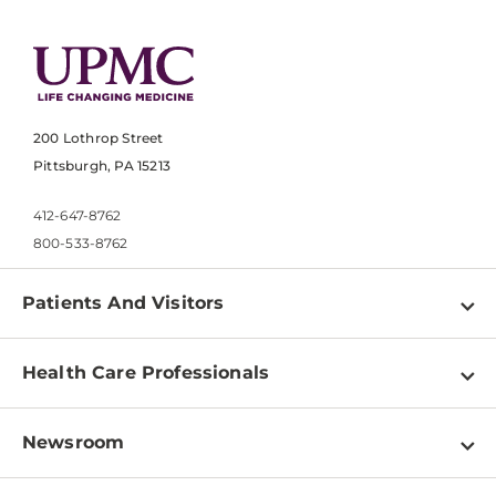
200 Lothrop Street
Pittsburgh, PA 15213
412-647-8762
800-533-8762
Patients And Visitors
Find a Doctor
Health Care Professionals
Locations
Physician Information
Pay a Bill
Newsroom
Resources
Patient & Visitor Resources