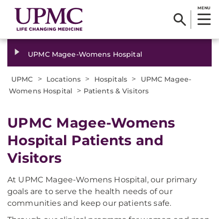
MENU
UPMC Magee-Womens Hospital
>
>
>
UPMC
Locations
Hospitals
UPMC Magee-
>
Womens Hospital
Patients & Visitors
UPMC Magee-Womens
Hospital Patients and
Visitors
At UPMC Magee-Womens Hospital, our primary
goals are to serve the health needs of our
communities and keep our patients safe.