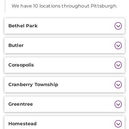
We have 10 locations throughout Pittsburgh.
Additional
Bethel Park
Information
Butler
Coraopolis
Cranberry Township
Greentree
Homestead