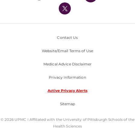
UPMC International
Nondiscrimination Policy
Contact Us
Website/Email Terms of Use
Medical Advice Disclaimer
Privacy Information
Active Privacy Alerts
Sitemap
© 2026 UPMC I Affiliated with the University of Pittsburgh Schools of the
Health Sciences