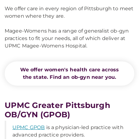
We offer care in every region of Pittsburgh to meet
women where they are.
Magee-Womens has a range of generalist ob-gyn
practices to fit your needs, all of which deliver at
UPMC Magee-Womens Hospital.
We offer women's health care across
the state. Find an ob-gyn near you.
UPMC Greater Pittsburgh
OB/GYN (GPOB)
UPMC GPOB
is a physician-led practice with
advanced practice providers.