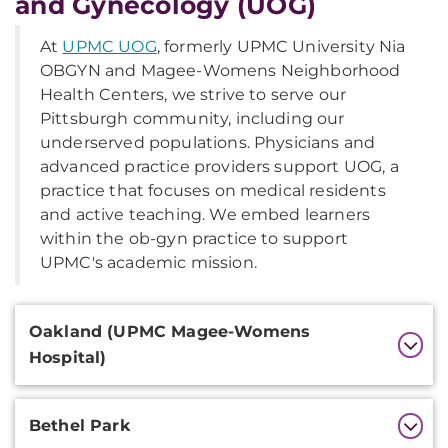
and Gynecology (UOG)
At
UPMC UOG
, formerly UPMC University Nia
OBGYN and Magee-Womens Neighborhood
Health Centers, we strive to serve our
Pittsburgh community, including our
underserved populations. Physicians and
advanced practice providers support UOG, a
practice that focuses on medical residents
and active teaching. We embed learners
within the ob-gyn practice to support
UPMC's academic mission.
Additional
Oakland (UPMC Magee-Womens
Information
Hospital)
Bethel Park