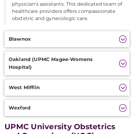
physician's assistants. This dedicated team of
healthcare providers offers compassionate
obstetric and gynecologic care.
Additional
Blawnox
Information
Oakland (UPMC Magee-Womens
Hospital)
West Mifflin
Wexford
UPMC University Obstetrics