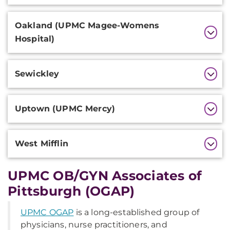
Oakland (UPMC Magee-Womens
Hospital)
Sewickley
Uptown (UPMC Mercy)
West Mifflin
UPMC OB/GYN Associates of
Pittsburgh (OGAP)
UPMC OGAP
is a long-established group of
physicians, nurse practitioners, and