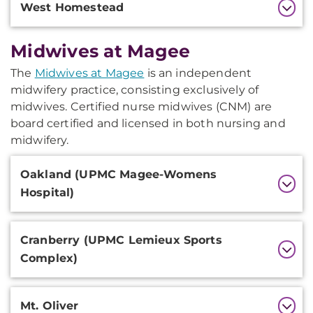
West Homestead
Midwives at Magee
The
Midwives at Magee
is an independent
midwifery practice, consisting exclusively of
midwives. Certified nurse midwives (CNM) are
board certified and licensed in both nursing and
midwifery.
Additional
Oakland (UPMC Magee-Womens
Information
Hospital)
Cranberry (UPMC Lemieux Sports
Complex)
Mt. Oliver