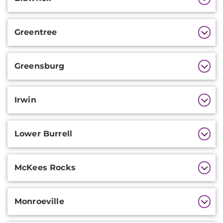
Greentree
Greensburg
Irwin
Lower Burrell
McKees Rocks
Monroeville