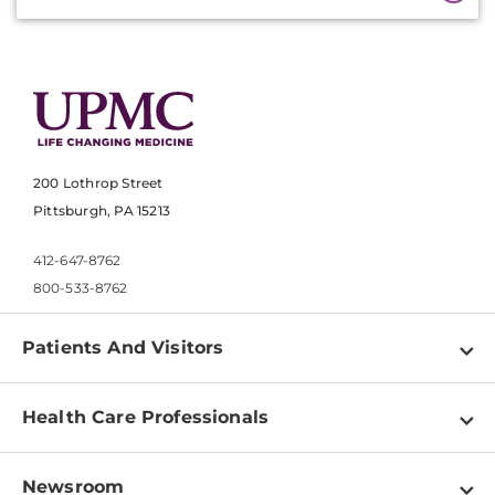
200 Lothrop Street
Pittsburgh, PA 15213
412-647-8762
800-533-8762
Patients And Visitors
Find a Doctor
Health Care Professionals
Locations
Physician Information
Pay a Bill
Newsroom