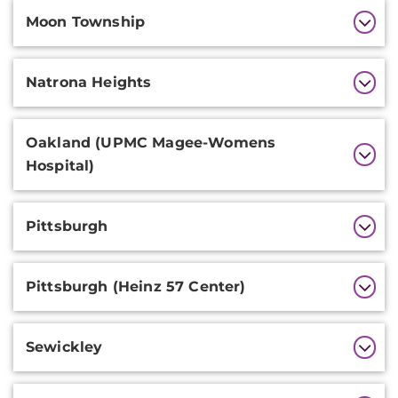
Moon Township
Natrona Heights
Oakland (UPMC Magee-Womens
Hospital)
Pittsburgh
Pittsburgh (Heinz 57 Center)
Sewickley