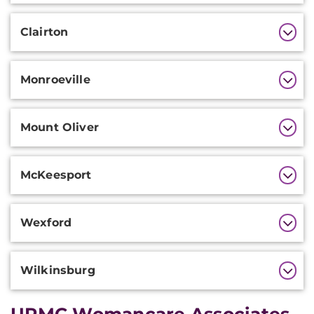
Clairton
Monroeville
Mount Oliver
McKeesport
Wexford
Wilkinsburg