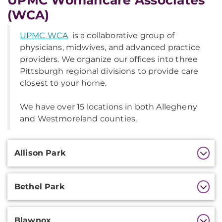
UPMC Womancare Associates
(WCA)
UPMC WCA
is a collaborative group of
physicians, midwives, and advanced practice
providers. We organize our offices into three
Pittsburgh regional divisions to provide care
closest to your home.
We have over 15 locations in both Allegheny
and Westmoreland counties.
Additional
Allison Park
Information
Bethel Park
Blawnox