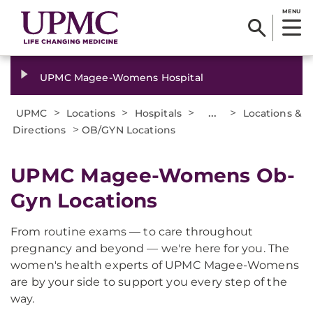
MENU
UPMC Magee-Womens Hospital
>
>
>
...
>
UPMC
Locations
Hospitals
Locations &
>
Directions
OB/GYN Locations
UPMC Magee-Womens Ob-
Gyn Locations
From routine exams — to care throughout
pregnancy and beyond — we're here for you. The
women's health experts of UPMC Magee-Womens
are by your side to support you every step of the
way.