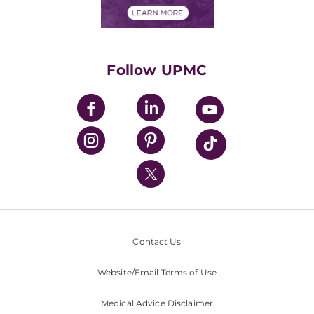
Financials
Classes & Events
Supporting UPMC
Health Library
HealthBeat Blog
Follow UPMC
UPMC Apps
UPMC Enterprises
UPMC Health Plan
UPMC International
Nondiscrimination Policy
Contact Us
Website/Email Terms of Use
Medical Advice Disclaimer