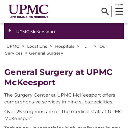
MENU
UPMC McKeesport
>
>
>
...
>
UPMC
Locations
Hospitals
Our
>
Services
General Surgery
​General Surgery at UPMC
McKeesport
The Surgery Center at UPMC McKeesport offers
comprehensive services in nine subspecialties.
Over 25 surgeons are on the medical staff at UPMC
McKeesport.