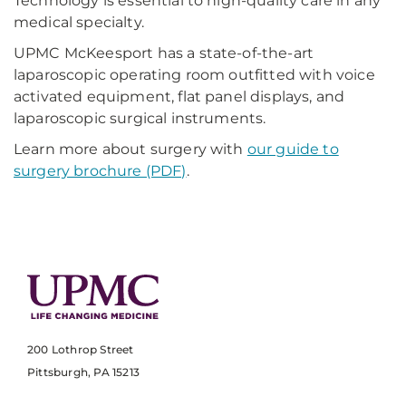
Technology is essential to high-quality care in any
medical specialty.
UPMC McKeesport has a state-of-the-art
laparoscopic operating room outfitted with voice
activated equipment, flat panel displays, and
laparoscopic surgical instruments.
Learn more about surgery with
our guide to
surgery brochure (PDF)
.
200 Lothrop Street
Pittsburgh, PA 15213