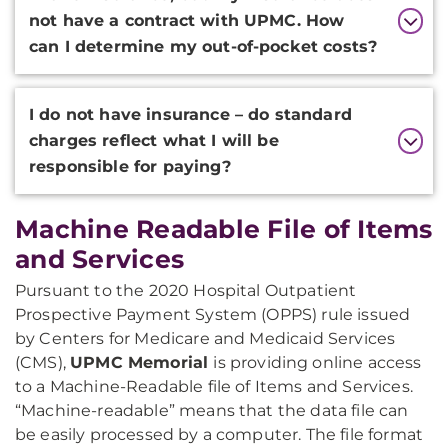
not have a contract with UPMC. How
can I determine my out-of-pocket costs?
I do not have insurance – do standard
charges reflect what I will be
responsible for paying?
Machine Readable File of Items
and Services
Pursuant to the 2020 Hospital Outpatient
Prospective Payment System (OPPS) rule issued
by Centers for Medicare and Medicaid Services
(CMS),
UPMC
Memorial
is providing online access
to a Machine-Readable file of Items and Services.
“Machine-readable” means that the data file can
be easily processed by a computer. The file format