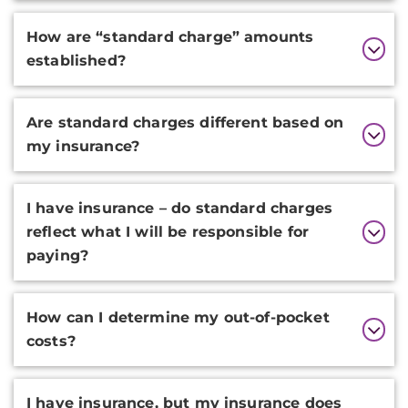
How are “standard charge” amounts
established?
Are standard charges different based on
my insurance?
I have insurance – do standard charges
reflect what I will be responsible for
paying?
How can I determine my out-of-pocket
costs?
I have insurance, but my insurance does