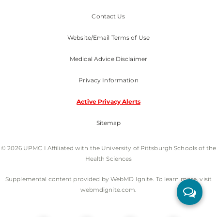
Contact Us
Website/Email Terms of Use
Medical Advice Disclaimer
Privacy Information
Active Privacy Alerts
Sitemap
© 2026 UPMC I Affiliated with the University of Pittsburgh Schools of the
Health Sciences
Supplemental content provided by WebMD Ignite. To learn more, visit
webmdignite.com.