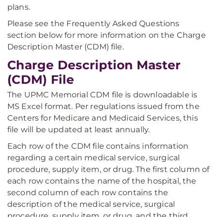
plans.
Please see the Frequently Asked Questions
section below for more information on the Charge
Description Master (CDM) file.
Charge Description Master
(CDM) File
The UPMC Memorial CDM file is downloadable is
MS Excel format. Per regulations issued from the
Centers for Medicare and Medicaid Services, this
file will be updated at least annually.
Each row of the CDM file contains information
regarding a certain medical service, surgical
procedure, supply item, or drug. The first column of
each row contains the name of the hospital, the
second column of each row contains the
description of the medical service, surgical
procedure, supply item, or drug, and the third