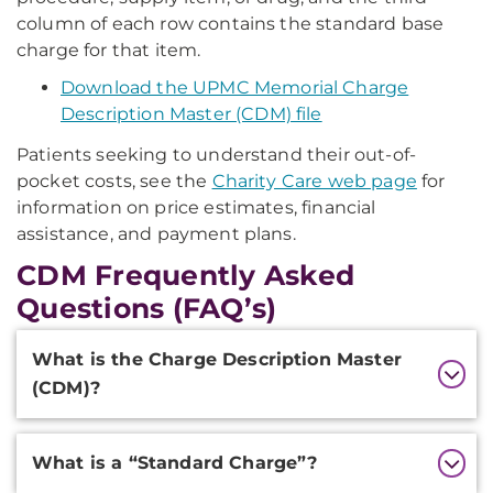
column of each row contains the standard base
charge for that item.
Download the UPMC Memorial Charge
Description Master (CDM) file
Patients seeking to understand their out-of-
pocket costs, see the
Charity Care web page
for
information on price estimates, financial
assistance, and payment plans.
CDM Frequently Asked
Questions (FAQ’s)
Additional
What is the Charge Description Master
Information
(CDM)?
What is a “Standard Charge”?