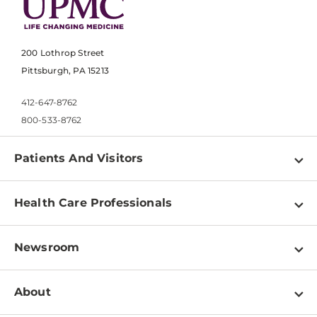
200 Lothrop Street
Pittsburgh, PA 15213
412-647-8762
800-533-8762
Patients And Visitors
Find a Doctor
Health Care Professionals
Locations
Physician Information
Pay a Bill
Newsroom
Resources
Patient & Visitor Resources
Newsroom Home
Education & Training
About
Disabilities Resource Center
Inside Life Changing Medicine Blog
Departments
Services