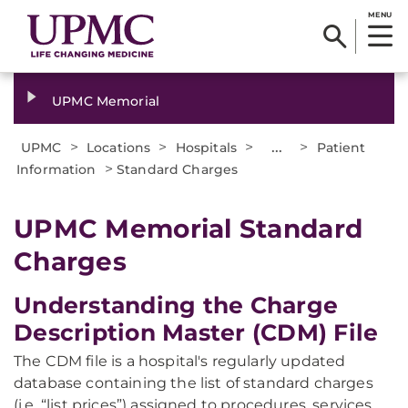
MENU
UPMC Memorial
>
>
>
...
>
UPMC
Locations
Hospitals
Patient
>
Information
Standard Charges
UPMC Memorial Standard
Charges
Understanding the Charge
Description Master (CDM) File
The CDM file is a hospital's regularly updated
database containing the list of standard charges
(i.e. “list prices”) assigned to procedures, services,