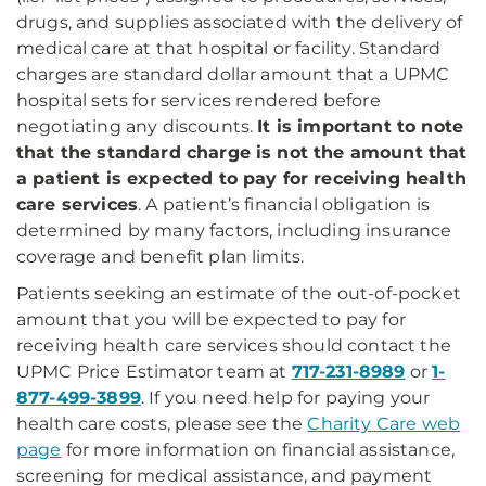
drugs, and supplies associated with the delivery of
medical care at that hospital or facility. Standard
charges are standard dollar amount that a UPMC
hospital sets for services rendered before
negotiating any discounts.
It is important to note
that the standard charge is not the amount that
a patient is expected to pay for receiving health
care services
. A patient’s financial obligation is
determined by many factors, including insurance
coverage and benefit plan limits.
Patients seeking an estimate of the out-of-pocket
amount that you will be expected to pay for
receiving health care services should contact the
UPMC Price Estimator team at
717-231-8989
or
1-
877-499-3899
. If you need help for paying your
health care costs, please see the
Charity Care web
page
for more information on financial assistance,
screening for medical assistance, and payment