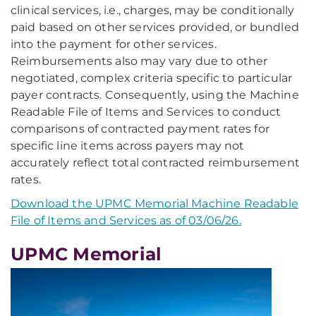
clinical services, i.e., charges, may be conditionally
paid based on other services provided, or bundled
into the payment for other services.
Reimbursements also may vary due to other
negotiated, complex criteria specific to particular
payer contracts. Consequently, using the Machine
Readable File of Items and Services to conduct
comparisons of contracted payment rates for
specific line items across payers may not
accurately reflect total contracted reimbursement
rates.
Download the UPMC Memorial Machine Readable
File of Items and Services as of 03/06/26.
UPMC Memorial