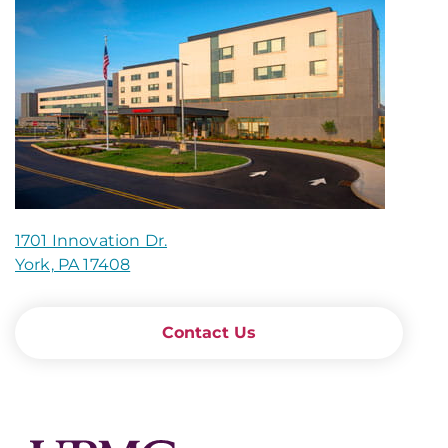
1701 Innovation Dr.
York, PA 17408
Contact Us