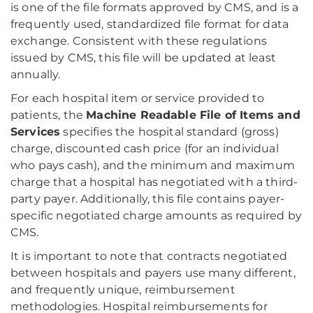
is one of the file formats approved by CMS, and is a
frequently used, standardized file format for data
exchange. Consistent with these regulations
issued by CMS, this file will be updated at least
annually.
For each hospital item or service provided to
patients, the
Machine Readable File of Items and
Services
specifies the hospital standard (gross)
charge, discounted cash price (for an individual
who pays cash), and the minimum and maximum
charge that a hospital has negotiated with a third-
party payer. Additionally, this file contains payer-
specific negotiated charge amounts as required by
CMS.
It is important to note that contracts negotiated
between hospitals and payers use many different,
and frequently unique, reimbursement
methodologies. Hospital reimbursements for