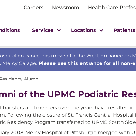
Careers
Newsroom
Health Care Profes
nditions
Services
Locations
Patients
spital entrance has moved to the West Entrance on Mer
C Mercy Garage.
Please use this entrance for all non-
Residency Alumni
mni of the UPMC Podiatric R
l transfers and mergers over the years have resulted i
m. Following the closure of St. Francis Central Hospital 
ric Residency Program transferred to UPMC South Side
uary 2008, Mercy Hospital of Pittsburgh merged with