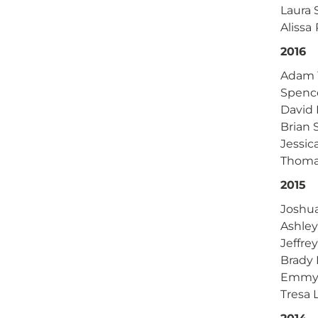
Laura 
Alissa
2016
Adam Y
Spenc
David 
Brian
Jessic
Thoma
2015
Joshu
Ashley
Jeffre
Brady 
Emmy 
Tresa