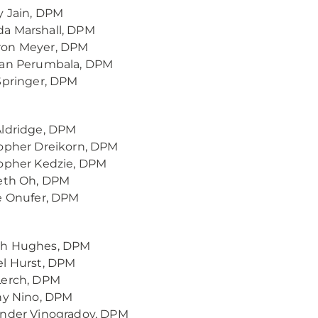
 Jain, DPM
a Marshall, DPM
on Meyer, DPM
nan Perumbala, DPM
Springer, DPM
Aldridge, DPM
opher Dreikorn, DPM
opher Kedzie, DPM
beth Oh, DPM
e Onufer, DPM
h Hughes, DPM
l Hurst, DPM
Lerch, DPM
ny Nino, DPM
ander Vinogradov, DPM