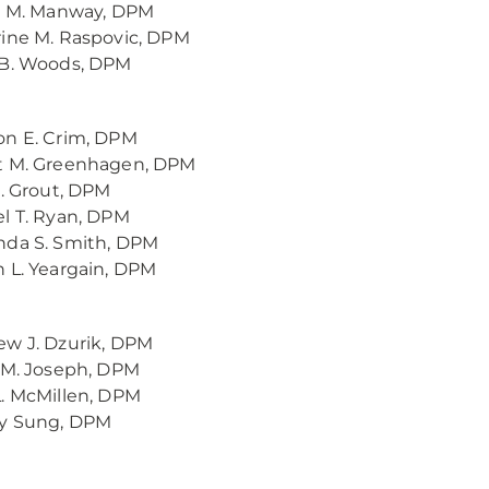
y M. Manway, DPM
ine M. Raspovic, DPM
 B. Woods, DPM
on E. Crim, DPM
t M. Greenhagen, DPM
A. Grout, DPM
l T. Ryan, DPM
nda S. Smith, DPM
 L. Yeargain, DPM
w J. Dzurik, DPM
 M. Joseph, DPM
. McMillen, DPM
y Sung, DPM