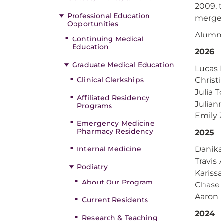
2009, 
Professional Education
merge
Opportunities
Alumni
Continuing Medical
Education
2026
Graduate Medical Education
Lucas
Clinical Clerkships
Christ
Julia 
Affiliated Residency
Julian
Programs
Emily 
Emergency Medicine
Pharmacy Residency
2025
Internal Medicine
Danik
Travis
Podiatry
Kariss
About Our Program
Chase 
Aaron
Current Residents
2024
Research & Teaching