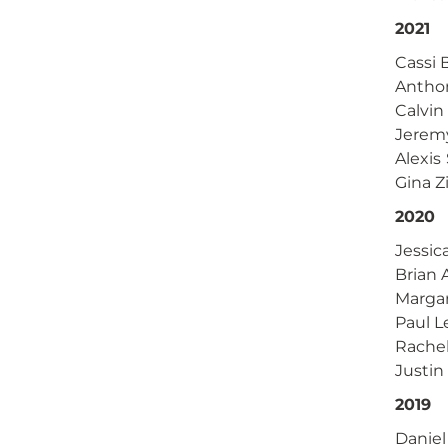
2021
Cassi
Antho
Calvin
Jerem
Alexi
Gina Z
2020
Jessi
Brian
Marga
Paul 
Rache
Justin
2019
Daniel