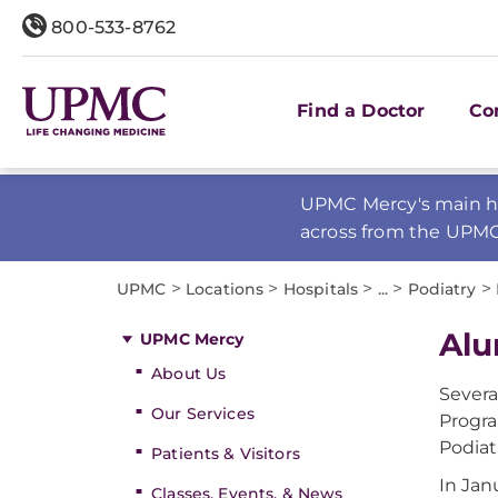
800-533-8762
Find a Doctor
Co
UPMC Mercy's main ho
across from the UPM
>
>
>
>
>
UPMC
Locations
Hospitals
...
Podiatry
Alu
UPMC Mercy
About Us
Severa
Our Services
Progra
Podiat
Patients & Visitors
In Jan
Classes, Events, & News