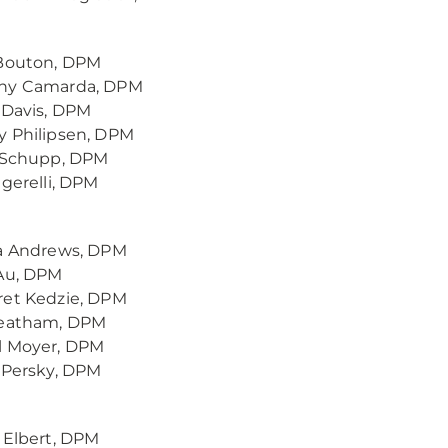
 Bouton, DPM
ny Camarda, DPM
 Davis, DPM
y Philipsen, DPM
s Schupp, DPM
igerelli, DPM
ca Andrews, DPM
 Au, DPM
ret Kedzie, DPM
Leatham, DPM
l Moyer, DPM
 Persky, DPM
 Elbert, DPM