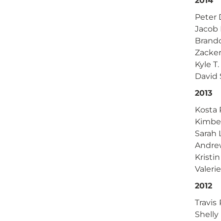
2014
Peter 
Jacob 
Brand
Zacke
Kyle T
David
2013
Kosta 
Kimber
Sarah 
Andre
Kristi
Valerie
2012
Travis
Shelly