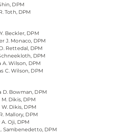
Shin, DPM
 R. Toth, DPM
. Beckler, DPM
er J. Monaco, DPM
D. Rettedal, DPM
 Schneekloth, DPM
a A. Wilson, DPM
s C. Wilson, DPM
a D. Bowman, DPM
 M. Dikis, DPM
y W. Dikis, DPM
R. Mallory, DPM
A. Oji, DPM
 L. Sambenedetto, DPM