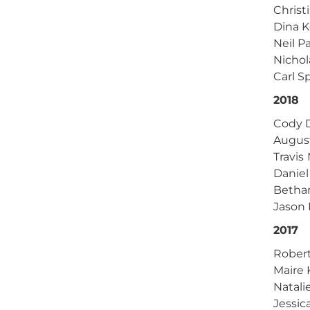
Christ
Dina K
Neil P
Nicho
Carl S
2018
Cody D
Augus
Travis
Daniel
Betha
Jason 
2017
Rober
Maire 
Natali
Jessic