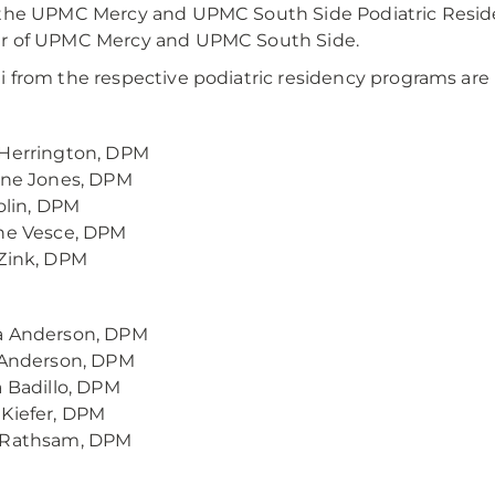
the UPMC Mercy and UPMC South Side Podiatric Resid
r of UPMC Mercy and UPMC South Side.
 from the respective podiatric residency programs are 
 Herrington, DPM
ine Jones, DPM
Tolin, DPM
ne Vesce, DPM
Zink, DPM
a Anderson, DPM
 Anderson, DPM
a Badillo, DPM
Kiefer, DPM
 Rathsam, DPM