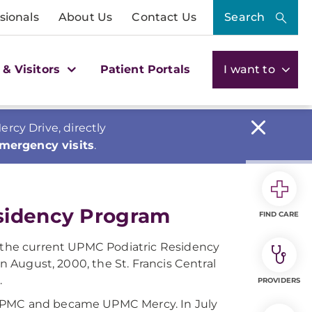
sionals
About Us
Contact Us
Search
 & Visitors
Patient Portals
I want to
cy Drive, directly
emergency visits
.
esidency Program
FIND CARE
n the current UPMC Podiatric Residency
in August, 2000, the St. Francis Central
.
PROVIDERS
 UPMC and became UPMC Mercy. In July