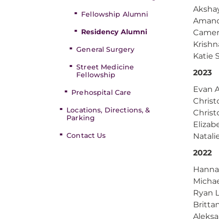
Akshay
Fellowship Alumni
Amand
Residency Alumni
Camer
Krish
General Surgery
Katie 
Street Medicine
2023
Fellowship
Evan 
Prehospital Care
Christ
Locations, Directions, &
Christ
Parking
Eliza
Contact Us
Natali
2022
Hanna
Michae
Ryan 
Britta
Aleks