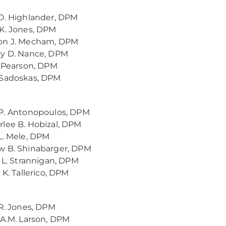
D. Highlander, DPM
K. Jones, DPM
on J. Mecham, DPM
ry D. Nance, DPM
. Pearson, DPM
 Sadoskas, DPM
P. Antonopoulos, DPM
lee B. Hobizal, DPM
L. Mele, DPM
w B. Shinabarger, DPM
n L. Strannigan, DPM
 K. Tallerico, DPM
 R. Jones, DPM
 A.M. Larson, DPM