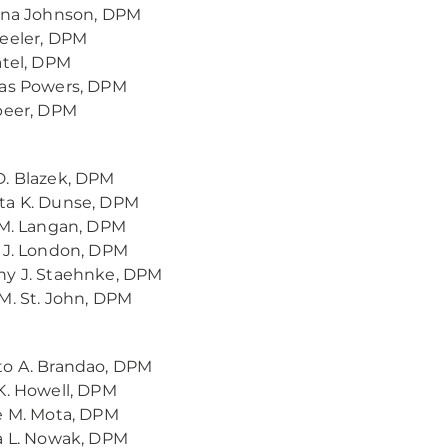
ina Johnson, DPM
eeler, DPM
atel, DPM
las Powers, DPM
peer, DPM
. Blazek, DPM
ta K. Dunse, DPM
 M. Langan, DPM
 J. London, DPM
ny J. Staehnke, DPM
M. St. John, DPM
to A. Brandao, DPM
K. Howell, DPM
e M. Mota, DPM
a L. Nowak, DPM