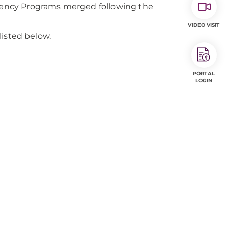
ency Programs merged following the
VIDEO VISIT
listed below.
PORTAL
LOGIN