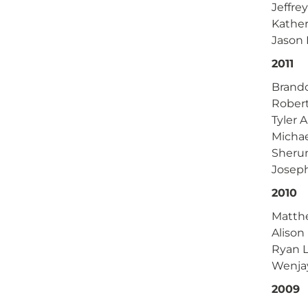
Jeffre
Kather
Jason
2011
Brand
Rober
Tyler 
Michae
Sheru
Joseph
2010
Matthe
Alison
Ryan L
Wenja
2009