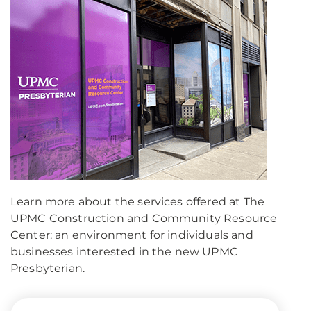
Learn more about the services offered at The
UPMC Construction and Community Resource
Center: an environment for individuals and
businesses interested in the new UPMC
Presbyterian.