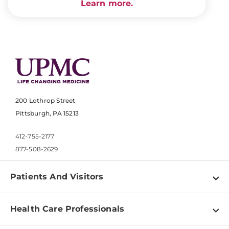
Learn more.
200 Lothrop Street
Pittsburgh, PA 15213
412-755-2177
877-508-2629
Patients And Visitors
Find a Doctor
Health Care Professionals
Locations