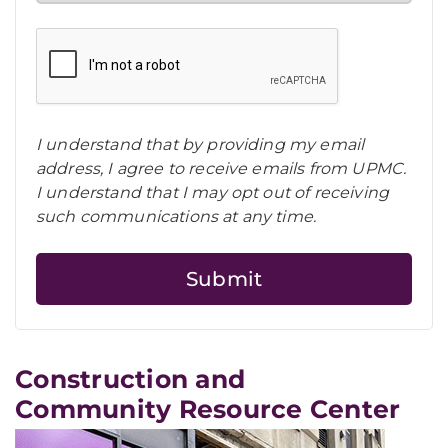
I understand that by providing my email
address, I agree to receive emails from UPMC.
I understand that I may opt out of receiving
such communications at any time.
Construction and
Community Resource Center