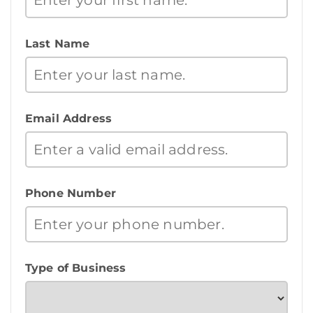
Last Name
Email Address
Phone Number
Type of Business