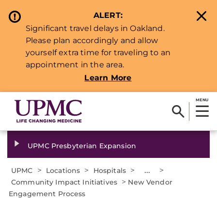
ALERT:
Significant travel delays in Oakland.
Please plan accordingly and allow
yourself extra time for traveling to an
appointment in the area.
Learn More
MENU
UPMC Presbyterian Expansion
>
>
>
...
>
UPMC
Locations
Hospitals
>
Community Impact Initiatives
New Vendor
Engagement Process