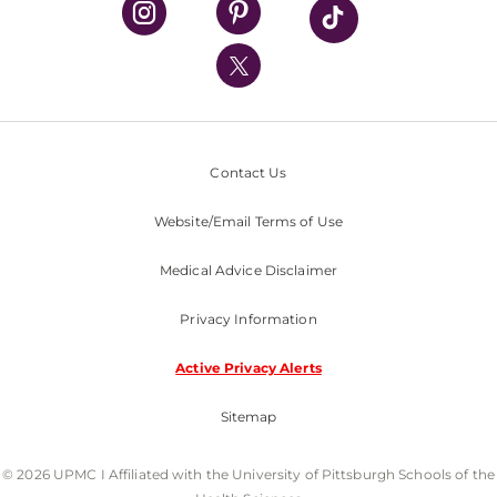
UPMC International
Nondiscrimination Policy
Contact Us
Website/Email Terms of Use
Medical Advice Disclaimer
Privacy Information
Active Privacy Alerts
Sitemap
© 2026 UPMC I Affiliated with the University of Pittsburgh Schools of the