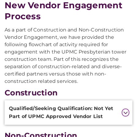
New Vendor Engagement
Process
As a part of Construction and Non-Construction
Vendor Engagement, we have provided the
following flowchart of activity required for
engagement with the UPMC Presbyterian tower
construction team. Part of this recognizes the
separation of construction-related and diverse-
certified partners versus those with non-
construction related services.
Construction
Additional
Qualified/Seeking Qualification: Not Yet
Information
Part of UPMC Approved Vendor List
Non-Construction