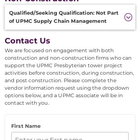
Additional
Qualified/Seeking Qualification: Not Part
Information
of UPMC Supply Chain Management
Contact Us
We are focused on engagement with both
construction and non-construction firms who can
support the UPMC Presbyterian tower project
activities before construction, during construction,
and post construction. Please complete the
vendor information request using the dropdown
options below, and a UPMC associate will be in
contact with you.
First Name