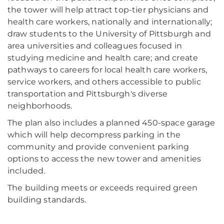
the tower will help attract top-tier physicians and
health care workers, nationally and internationally;
draw students to the University of Pittsburgh and
area universities and colleagues focused in
studying medicine and health care; and create
pathways to careers for local health care workers,
service workers, and others accessible to public
transportation and Pittsburgh's diverse
neighborhoods.
The plan also includes a planned 450-space garage
which will help decompress parking in the
community and provide convenient parking
options to access the new tower and amenities
included.
The building meets or exceeds required green
building standards.