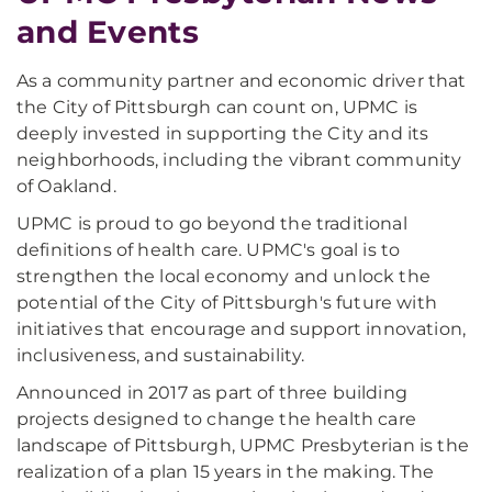
and Events
As a community partner and economic driver that
the City of Pittsburgh can count on, UPMC is
deeply invested in supporting the City and its
neighborhoods, including the vibrant community
of Oakland.
UPMC is proud to go beyond the traditional
definitions of health care. UPMC's goal is to
strengthen the local economy and unlock the
potential of the City of Pittsburgh's future with
initiatives that encourage and support innovation,
inclusiveness, and sustainability.
Announced in 2017 as part of three building
projects designed to change the health care
landscape of Pittsburgh, UPMC Presbyterian is the
realization of a plan 15 years in the making. The