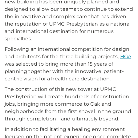
new building has been uniquely planned and
designed to allow our teams to continue to extend
the innovative and complex care that has driven
the reputation of UPMC Presbyterian as a national
and international destination for numerous
specialties.
Following an international competition for design
and architects for the three building projects,
HGA
was selected to bring more than 15 years of
planning together with the innovative, patient-
centric vision for a health care destination.
The construction of this new tower at UPMC
Presbyterian will create hundreds of construction
jobs, bringing more commerce to Oakland
neighborhoods from the first shovel in the ground
through completion—and ultimately beyond.
In addition to facilitating a healing environment
focused on the patient experience once complete,