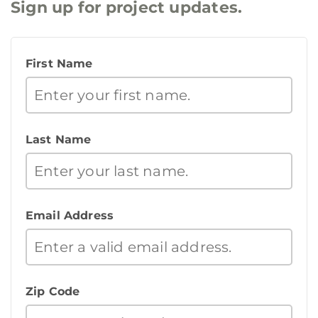
Sign up for project updates.
First Name
Last Name
Email Address
Zip Code