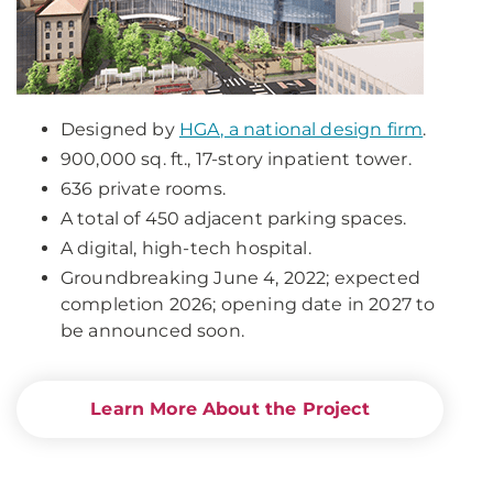
Designed by
HGA, a national design firm
.
900,000 sq. ft., 17-story inpatient tower.
636 private rooms.
A total of 450 adjacent parking spaces.
A digital, high-tech hospital.
Groundbreaking June 4, 2022; expected
completion 2026; opening date in 2027 to
be announced soon.
Learn More About the Project