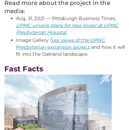
Read more about the project in the
media:
Aug. 31, 2021 — Pittsburgh
Business
Times,
UPMC unveils plans for new tower at UPMC
Presbyterian Hospital
.
Image Gallery:
See views of the UPMC
Presbyterian expansion project
and how it will
fit into the Oakland landscape.
Fast Facts