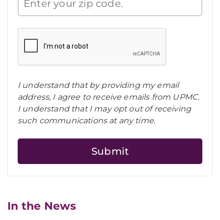
I understand that by providing my email
address, I agree to receive emails from UPMC.
I understand that I may opt out of receiving
such communications at any time.
In the News