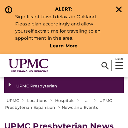
ALERT:
Significant travel delays in Oakland.
Please plan accordingly and allow
yourself extra time for traveling to an
appointment in the area.
Learn More
MENU
UPMC Presbyterian
>
>
>
...
>
UPMC
Locations
Hospitals
UPMC
>
Presbyterian Expansion
News and Events
UPMC Presbyterian News