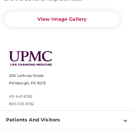
View Image Gallery
200 Lothrop Street
Pittsburgh, PA 15213
412-647-8762
800-533-8762
Patients And Visitors