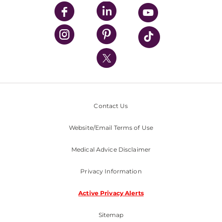
UPMC Enterprises
UPMC Health Plan
UPMC International
Nondiscrimination Policy
Contact Us
Website/Email Terms of Use
Medical Advice Disclaimer
Privacy Information
Active Privacy Alerts
Sitemap