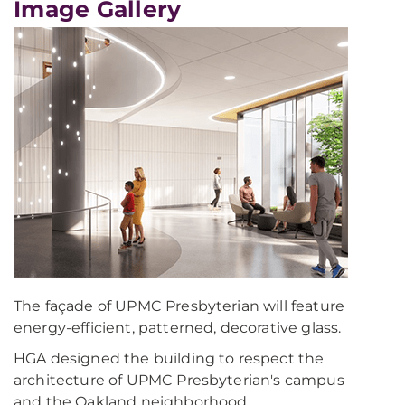
Image Gallery
The façade of UPMC Presbyterian will feature
energy-efficient, patterned, decorative glass.
HGA designed the building to respect the
architecture of UPMC Presbyterian's campus
and the Oakland neighborhood.