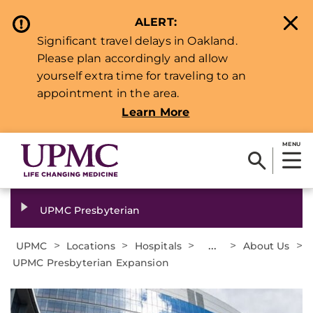
ALERT:
Significant travel delays in Oakland.
Please plan accordingly and allow
yourself extra time for traveling to an
appointment in the area.
Learn More
MENU
UPMC Presbyterian
>
>
>
...
>
>
UPMC
Locations
Hospitals
About Us
UPMC Presbyterian Expansion