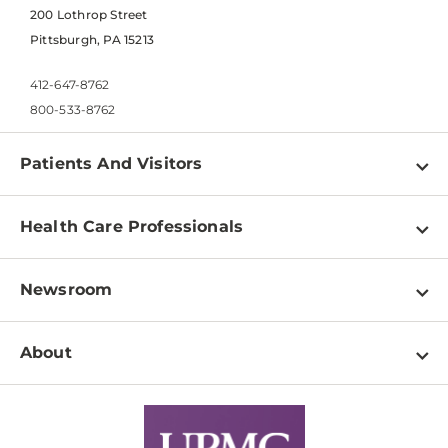
200 Lothrop Street
Pittsburgh, PA 15213
412-647-8762
800-533-8762
Patients And Visitors
Find a Doctor
Health Care Professionals
Locations
Physician Information
Pay a Bill
Newsroom
Resources
Patient & Visitor Resources
Newsroom Home
Education & Training
About
Disabilities Resource Center
Inside Life Changing Medicine Blog
Departments
Services
Why UPMC
News Releases
Credentialing
Medical Records
Facts & Stats