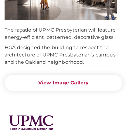
The façade of UPMC Presbyterian will feature
energy-efficient, patterned, decorative glass.
HGA designed the building to respect the
architecture of UPMC Presbyterian's campus
and the Oakland neighborhood.
View Image Gallery