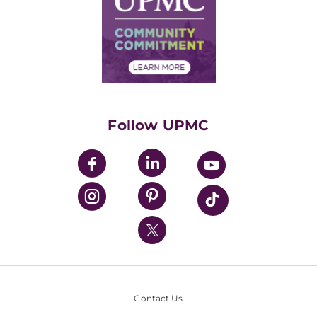
No Surprises Act
Supply Chain Management
Price Transparency
Community Commitment
Financial Assistance
Financials
Classes & Events
Supporting UPMC
Health Library
HealthBeat Blog
Follow UPMC
UPMC Apps
UPMC Enterprises
UPMC Health Plan
UPMC International
Nondiscrimination Policy
Contact Us