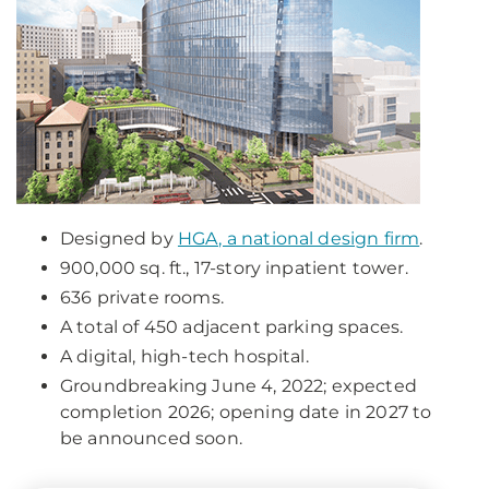
Designed by
HGA, a national design firm
.
900,000 sq. ft., 17-story inpatient tower.
636 private rooms.
A total of 450 adjacent parking spaces.
A digital, high-tech hospital.
Groundbreaking June 4, 2022; expected
completion 2026; opening date in 2027 to
be announced soon.