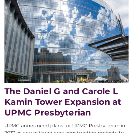
The Daniel G and Carole L
Kamin Tower Expansion at
UPMC Presbyterian
UPMC announced plans for UPMC Presbyterian in
2017 as one of three new construction projects to