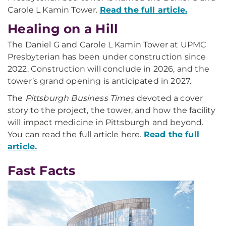
Carole L Kamin Tower.
Read the full article.
Healing on a Hill
The Daniel G and Carole L Kamin Tower at UPMC
Presbyterian has been under construction since
2022. Construction will conclude in 2026, and the
tower’s grand opening is anticipated in 2027.
The
Pittsburgh Business Times
devoted a cover
story to the project, the tower, and how the facility
will impact medicine in Pittsburgh and beyond.
You can read the full article here.
Read the full
article.
Fast Facts