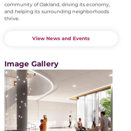
community of Oakland, driving its economy,
and helping its surrounding neighborhoods
thrive.
View News and Events
Image Gallery