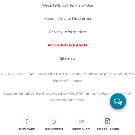
Website/Email Terms of Use
Medical Advice Disclaimer
Privacy Information
Active Privacy Alerts
Sitemap
© 2026 UPMC I Affiliated with the University of Pittsburgh Schools of the
Health Sciences
Supplemental content provided by WebMD Ignite. To learn more, visit
webmdignite.com.
FIND CARE
PROVIDERS
VIDEO VISIT
PORTAL LOGIN