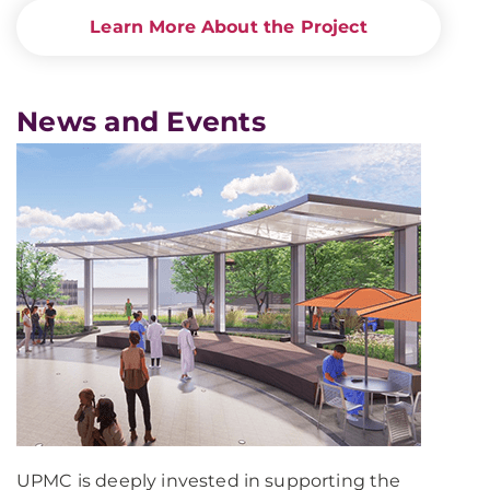
Learn More About the Project
News and Events
UPMC is deeply invested in supporting the