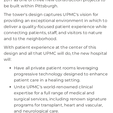
be built within Pittsburgh.
The tower's design captures UPMC's vision for
providing an exceptional environment in which to
deliver a quality-focused patient experience while
connecting patients, staff, and visitors to nature
and to the neighborhood.
With patient experience at the center of this
design and all that UPMC will do, the new hospital
will:
Have all private patient rooms leveraging
progressive technology designed to enhance
patient care in a healing setting.
Unite UPMC's world-renowned clinical
expertise for a full range of medical and
surgical services, including renown signature
programs for transplant, heart and vascular,
and neurological care.