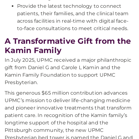
Provide the latest technology to connect
patients, their families, and the clinical team
across facilities in real-time with digital face-
to-face consultations to meet critical needs.
A Transformative Gift from the
Kamin Family
In July 2025, UPMC received a major philanthropic
gift from Daniel G and Carole L Kamin and the
Kamin Family Foundation to support UPMC
Presbyterian.
This generous $65 million contribution advances
UPMC’s mission to deliver life-changing medicine
and pioneer innovative treatments that transform
patient care. In recognition of the Kamin family’s
longtime support of the hospital and the
Pittsburgh community, the new UPMC
Presbyterian bed tower is named the Daniel G and