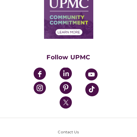
Facts & Stats
No Surprises Act
Supply Chain Management
Price Transparency
Community Commitment
Financial Assistance
Financials
Classes & Events
Supporting UPMC
Health Library
HealthBeat Blog
Follow UPMC
UPMC Apps
UPMC Enterprises
UPMC Health Plan
UPMC International
Nondiscrimination Policy
Contact Us