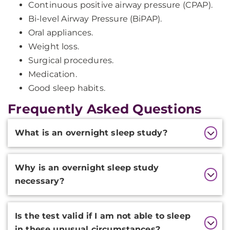
Continuous positive airway pressure (CPAP).
Bi-level Airway Pressure (BiPAP).
Oral appliances.
Weight loss.
Surgical procedures.
Medication.
Good sleep habits.
Frequently Asked Questions
Additional
What is an overnight sleep study?
Information
Why is an overnight sleep study
necessary?
Is the test valid if I am not able to sleep
in these unusual circumstances?