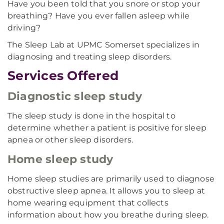
Have you been told that you snore or stop your
breathing? Have you ever fallen asleep while
driving?
The Sleep Lab at UPMC Somerset specializes in
diagnosing and treating sleep disorders.
Services Offered
Diagnostic sleep study
The sleep study is done in the hospital to
determine whether a patient is positive for sleep
apnea or other sleep disorders.
Home sleep study
Home sleep studies are primarily used to diagnose
obstructive sleep apnea. It allows you to sleep at
home wearing equipment that collects
information about how you breathe during sleep.