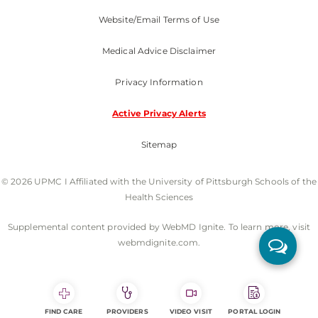
Website/Email Terms of Use
Medical Advice Disclaimer
Privacy Information
Active Privacy Alerts
Sitemap
© 2026 UPMC I Affiliated with the University of Pittsburgh Schools of the
Health Sciences
Supplemental content provided by WebMD Ignite. To learn more, visit
webmdignite.com.
FIND CARE
PROVIDERS
VIDEO VISIT
PORTAL LOGIN