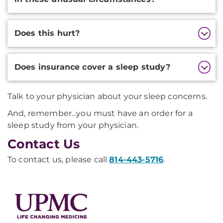
Does this hurt?
Does insurance cover a sleep study?
Talk to your physician about your sleep concerns.
And, remember…you must have an order for a
sleep study from your physician.
Contact Us
To contact us, please call
814-443-5716
.