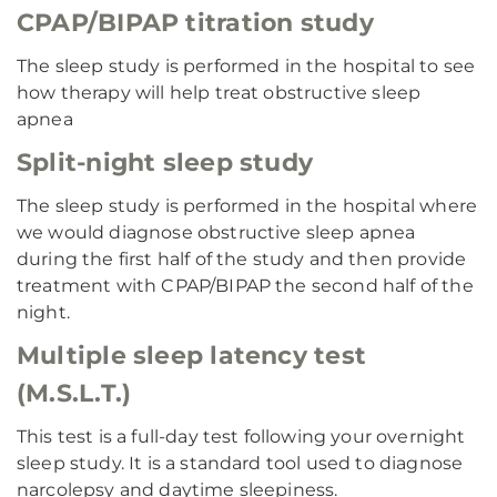
CPAP/BIPAP titration study
The sleep study is performed in the hospital to see
how therapy will help treat obstructive sleep
apnea
Split-night sleep study
The sleep study is performed in the hospital where
we would diagnose obstructive sleep apnea
during the first half of the study and then provide
treatment with CPAP/BIPAP the second half of the
night.
Multiple sleep latency test
(M.S.L.T.)
This test is a full-day test following your overnight
sleep study. It is a standard tool used to diagnose
narcolepsy and daytime sleepiness.