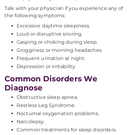
Talk with your physician if you experience any of
the following symptoms:
Excessive daytime sleepiness.
Loud or disruptive snoring.
Gasping or choking during sleep.
Grogginess or morning headaches.
Frequent urination at night.
Depression or irritability.
Common Disorders We
Diagnose
Obstructive sleep apnea.
Restless Leg Syndrome.
Nocturnal oxygenation problems.
Narcolepsy.
Common treatments for sleep disorders.