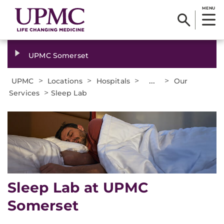
MENU
UPMC Somerset
>
>
>
...
>
UPMC
Locations
Hospitals
Our
>
Services
Sleep Lab
Sleep Lab at UPMC
Somerset