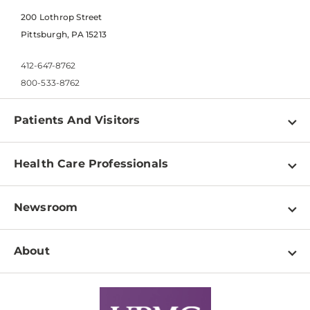
200 Lothrop Street
Pittsburgh, PA 15213
412-647-8762
800-533-8762
Patients And Visitors
Find a Doctor
Health Care Professionals
Locations
Physician Information
Pay a Bill
Newsroom
Resources
Patient & Visitor Resources
Newsroom Home
Education & Training
About
Disabilities Resource Center
Inside Life Changing Medicine Blog
Departments
Services
Why UPMC
News Releases
Credentialing
Medical Records