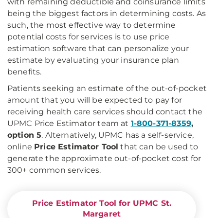
with remaining deductible and coinsurance limits
being the biggest factors in determining costs. As
such, the most effective way to determine
potential costs for services is to use price
estimation software that can personalize your
estimate by evaluating your insurance plan
benefits.
Patients seeking an estimate of the out-of-pocket
amount that you will be expected to pay for
receiving health care services should contact the
UPMC Price Estimator team at
1-800-371-8359
,
option 5
. Alternatively, UPMC has a self-service,
online
Price Estimator Tool
that can be used to
generate the approximate out-of-pocket cost for
300+ common services.
Price Estimator Tool for UPMC St.
Margaret