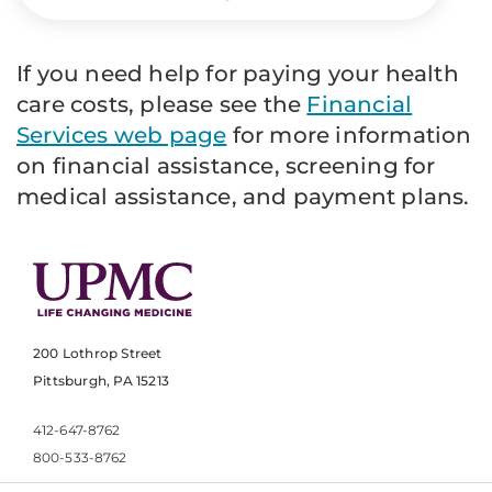
If you need help for paying your health
care costs, please see the
Financial
Services web page
for more information
on financial assistance, screening for
medical assistance, and payment plans.
200 Lothrop Street
Pittsburgh, PA 15213
412-647-8762
800-533-8762