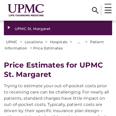
MENU
UPMC St. Margaret
>
>
>
...
>
UPMC
Locations
Hospitals
Patient
>
Information
Price Estimates
Price Estimates for UPMC
St. Margaret
Trying to estimate your out-of-pocket costs prior
to receiving care can be challenging. For nearly all
patients, standard charges have little impact on
out-of-pocket costs. Typically, patient costs are
driven by their specific insurance plan design –