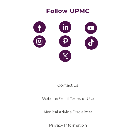
Health Library
HealthBeat Blog
Follow UPMC
UPMC Apps
UPMC Enterprises
UPMC Health Plan
UPMC International
Nondiscrimination Policy
Contact Us
Website/Email Terms of Use
Medical Advice Disclaimer
Privacy Information