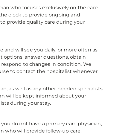
ician who focuses exclusively on the care
d the clock to provide ongoing and
to provide quality care during your
e and will see you daily, or more often as
nt options, answer questions, obtain
y respond to changes in condition. We
urse to contact the hospitalist whenever
ian, as well as any other needed specialists
ian will be kept informed about your
ists during your stay.
If you do not have a primary care physician,
ian who will provide follow-up care.