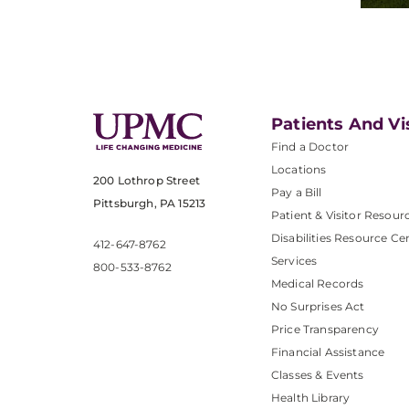
Patients And Vi
Find a Doctor
Locations
200 Lothrop Street
Pay a Bill
Pittsburgh, PA 15213
Patient & Visitor Resour
Disabilities Resource Ce
412-647-8762
Services
800-533-8762
Medical Records
No Surprises Act
Price Transparency
Financial Assistance
Classes & Events
Health Library