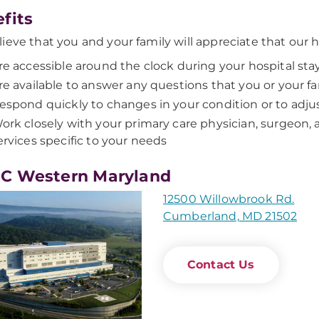
fits
ieve that you and your family will appreciate that our ho
re accessible around the clock during your hospital sta
re available to answer any questions that you or your 
espond quickly to changes in your condition or to adju
ork closely with your primary care physician, surgeon, 
ervices specific to your needs
C Western Maryland
12500 Willowbrook Rd.
Cumberland, MD 21502
Contact Us