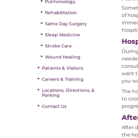
Pulmonology
Someti
Rehabilitation
of hos
immedi
Same Day Surgery
hospita
Sleep Medicine
Hosp
Stroke Care
During
Wound Healing
needed
consul
Patients & Visitors
want t
Careers & Training
you wa
Locations, Directions, &
The ho
Parking
to coo
progre
Contact Us
Afte
After 
the ho