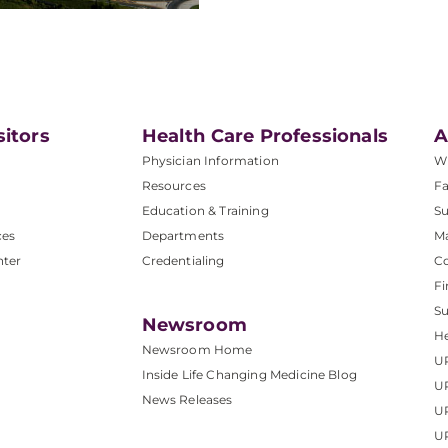
sitors
Health Care Professionals
A
Physician Information
W
Resources
Fa
Education & Training
Su
ces
Departments
M
nter
Credentialing
C
Fi
S
Newsroom
He
Newsroom Home
U
Inside Life Changing Medicine Blog
U
News Releases
U
UP