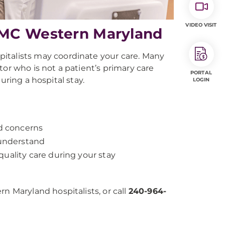
VIDEO VISIT
PMC Western Maryland
spitalists may coordinate your care. Many
or who is not a patient’s primary care
PORTAL
uring a hospital stay.
LOGIN
nd concerns
 understand
uality care during your stay
Maryland hospitalists, or call
240-964-