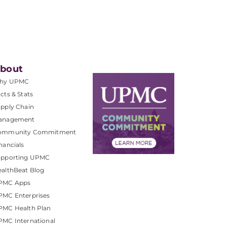
bout
hy UPMC
cts & Stats
pply Chain
anagement
ommunity Commitment
nancials
upporting UPMC
althBeat Blog
PMC Apps
PMC Enterprises
PMC Health Plan
MC International