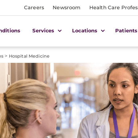
Careers
Newsroom
Health Care Profes
nditions
Services
Locations
Patients
>
es
Hospital Medicine