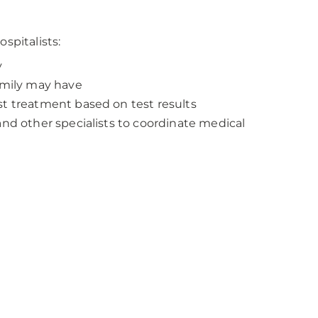
spitalists:
y
family may have
st treatment based on test results
and other specialists to coordinate medical