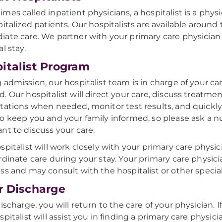
mes called inpatient physicians, a hospitalist is a phys
pitalized patients. Our hospitalists are available aroun
ate care. We partner with your primary care physician 
l stay.
italist Program
 admission, our hospitalist team is in charge of your car
. Our hospitalist will direct your care, discuss treatme
tations when needed, monitor test results, and quickl
o keep you and your family informed, so please ask a n
nt to discuss your care.
spitalist will work closely with your primary care physic
rdinate care during your stay. Your primary care physic
ss and may consult with the hospitalist or other special
r Discharge
discharge, you will return to the care of your physician. 
spitalist will assist you in finding a primary care physic