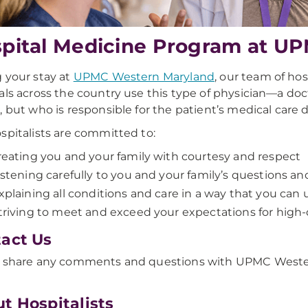
pital Medicine Program at U
 your stay at
UPMC Western Maryland
, our team of ho
als across the country use this type of physician—a doct
, but who is responsible for the patient’s medical care d
spitalists are committed to:
reating you and your family with courtesy and respect
istening carefully to you and your family’s questions a
xplaining all conditions and care in a way that you can
triving to meet and exceed your expectations for high-q
act Us
 share any comments and questions with UPMC Western 
t Hospitalists