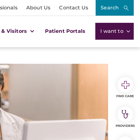
sionals
About Us
Contact Us
Search
 & Visitors
Patient Portals
I want to
FIND CARE
PROVIDERS