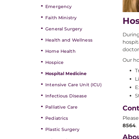
Emergency
Faith Ministry
Hos
General Surgery
During
Health and Wellness
hospit
doctor
Home Health
Our ho
Hospice
T
Hospital Medicine
L
Intensive Care Unit (ICU)
E
S
Infectious Disease
Cont
Palliative Care
Please
Pediatrics
8564
.
Plastic Surgery
Abou