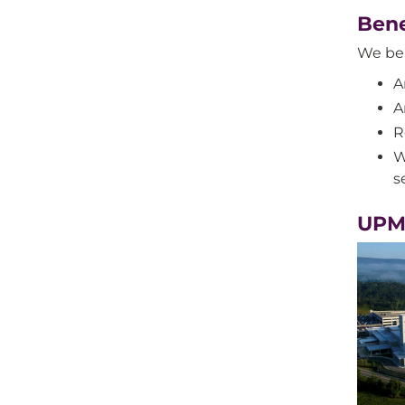
Bene
We bel
A
A
R
W
s
UPM