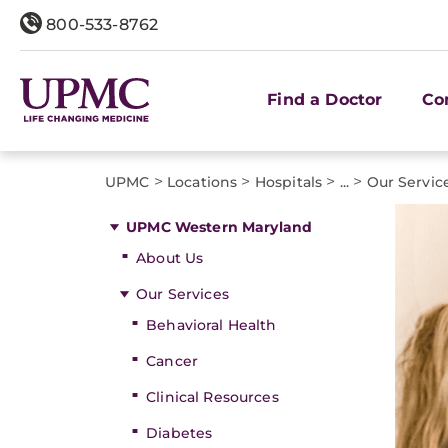
800-533-8762
Find a Doctor
Co
>
>
>
>
UPMC
Locations
Hospitals
...
Our Servic
UPMC Western Maryland
About Us
Our Services
Behavioral Health
Cancer
Clinical Resources
Diabetes