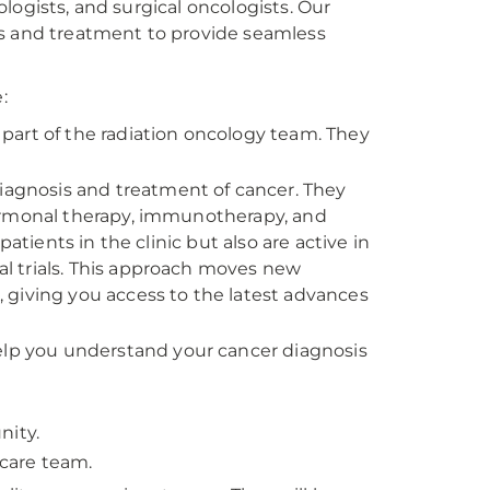
logists, and surgical oncologists. Our
is and treatment to provide seamless
:
part of the radiation oncology team. They
.
diagnosis and treatment of cancer. They
ormonal therapy, immunotherapy, and
atients in the clinic but also are active in
cal trials. This approach moves new
 giving you access to the latest advances
help you understand your cancer diagnosis
nity.
care team.