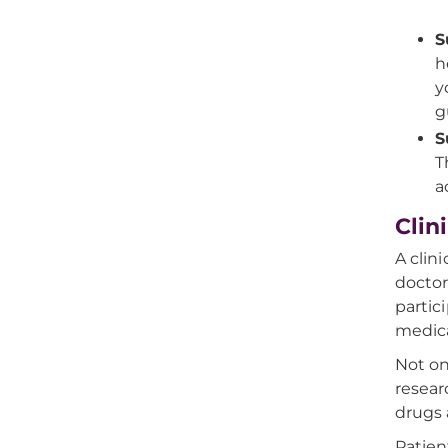
S
h
y
g
S
T
a
Clin
A clin
doctor
partic
medica
Not on
resear
drugs 
Patien