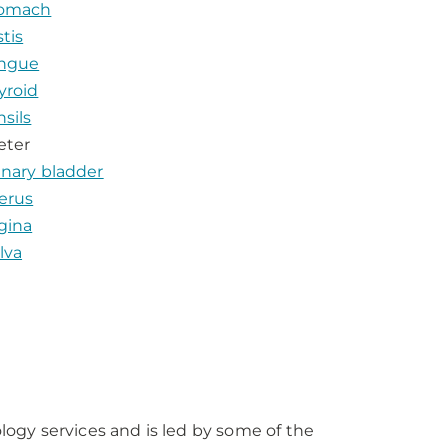
omach
stis
ngue
yroid
nsils
eter
inary bladder
erus
gina
lva
ogy services and is led by some of the