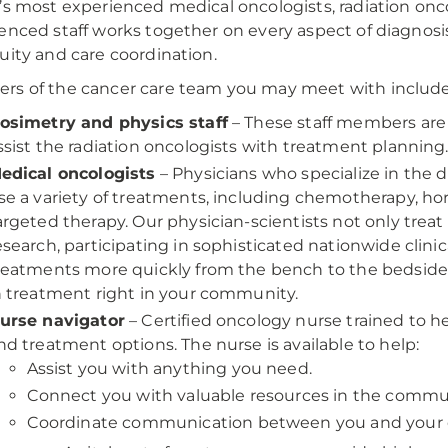
’s most experienced medical oncologists, radiation onco
enced staff works together on every aspect of diagnos
uity and care coordination.
s of the cancer care team you may meet with include
osimetry and physics staff
– These staff members are 
ssist the radiation oncologists with treatment planning
edical oncologists
– Physicians who specialize in the 
se a variety of treatments, including chemotherapy, h
argeted therapy. Our physician-scientists not only treat p
esearch, participating in sophisticated nationwide clini
reatments more quickly from the bench to the bedside,
n treatment right in your community.
urse navigator
– Certified oncology nurse trained to 
nd treatment options. The nurse is available to help:
Assist you with anything you need.
Connect you with valuable resources in the commu
Coordinate communication between you and your 