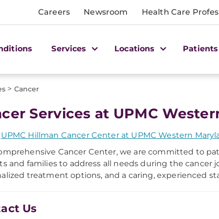
Careers
Newsroom
Health Care Profes
nditions
Services
Locations
Patients
>
es
Cancer
cer Services at UPMC Wester
e
UPMC Hillman Cancer Center at UPMC Western Maryl
omprehensive Cancer Center, we are committed to pati
ts and families to address all needs during the cancer 
alized treatment options, and a caring, experienced sta
act Us