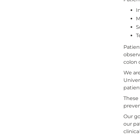
I
M
S
T
Patien
observa
colon 
We are
Univer
patien
These 
preven
Our go
our pa
clinical