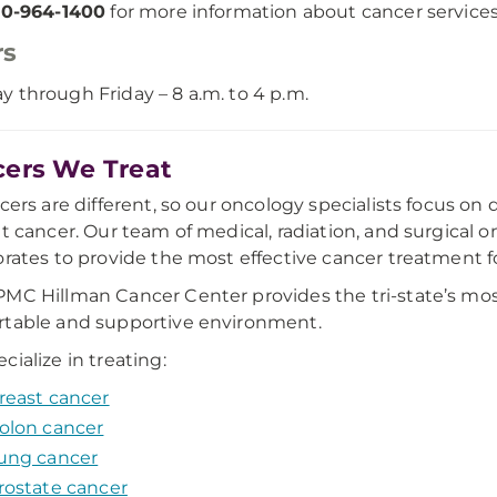
0-964-1400
for more information about cancer services
rs
 through Friday – 8 a.m. to 4 p.m.
ers We Treat
ncers are different, so our oncology specialists focus on
lt cancer. Our team of medical, radiation, and surgical o
orates to provide the most effective cancer treatment f
MC Hillman Cancer Center provides the tri-state’s mos
table and supportive environment.
cialize in treating:
reast cancer
olon cancer
ung cancer
rostate cancer