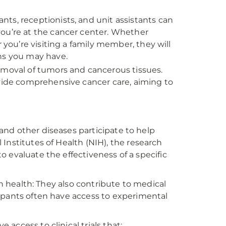
tants, receptionists, and unit assistants can
you’re at the cancer center. Whether
 you’re visiting a family member, they will
ns you may have.
emoval of tumors and cancerous tissues.
ovide comprehensive cancer care, aiming to
r and other diseases participate to help
Institutes of Health (NIH), the research
to evaluate the effectiveness of a specific
wn health: They also contribute to medical
ipants often have access to experimental
ccess to clinical trials that: