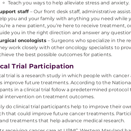
Teach you ways to help alleviate stress and anxiety.
upport staff
– Our front desk staff, administrative assis
elp you and your family with anything you need while 
ou’re a new patient, you’re here to receive treatment, or
uide you in the right direction and answer any questio
urgical oncologists
– Surgeons who specialize in the r
hey work closely with other oncology specialists to pr
chieve the best possible outcomes for patients.
ical Trial Participation
ical trial is a research study in which people with cance
s improve future treatments. According to the National 
ipants in a clinical trial follow a predetermined protocol 
l intervention on treatment outcomes.
ly do clinical trial participants help to improve their o
ch that could improve future cancer treatments. Partic
and treatments that help advance medical research.
ts receiving cancer care at UPMC Western Maryland have a