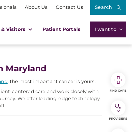
sionals
About Us
Contact Us
Search
 & Visitors
Patient Portals
I want to
n Maryland
and
, the most important cancer is yours.
ent-centered care and work closely with
FIND CARE
journey. We offer leading-edge technology,
ff.
PROVIDERS