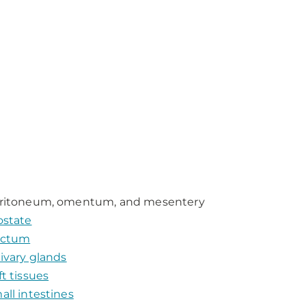
ritoneum, omentum, and mesentery
ostate
ctum
livary glands
ft tissues
all intestines