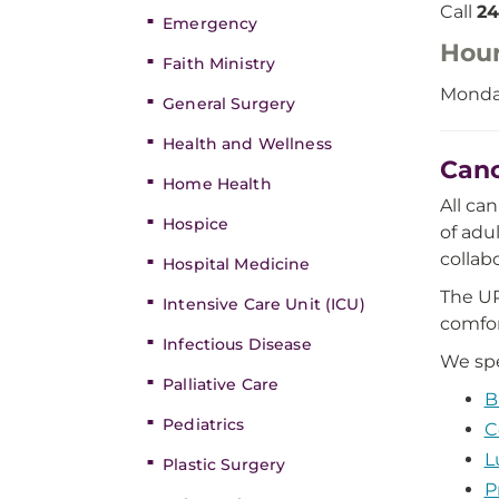
Call
24
Emergency
Hou
Faith Ministry
Monday
General Surgery
Health and Wellness
Canc
Home Health
All ca
Hospice
of adu
collab
Hospital Medicine
The UP
Intensive Care Unit (ICU)
comfor
Infectious Disease
We spe
Palliative Care
B
Pediatrics
C
L
Plastic Surgery
P