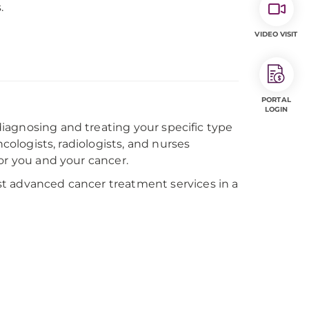
.
VIDEO VISIT
PORTAL
LOGIN
 diagnosing and treating your specific type
ncologists, radiologists, and nurses
or you and your cancer.
t advanced cancer treatment services in a