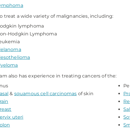
ymphoma
o treat a wide variety of malignancies, including:
odgkin lymphoma
on-Hodgkin Lymphoma
eukemia
elanoma
esothelioma
yeloma
am also has experience in treating cancers of the:
nus
Pe
asal
&
squamous cell carcinomas
of skin
Pr
rain
Re
reast
Sa
ervix uteri
So
olon
Sm