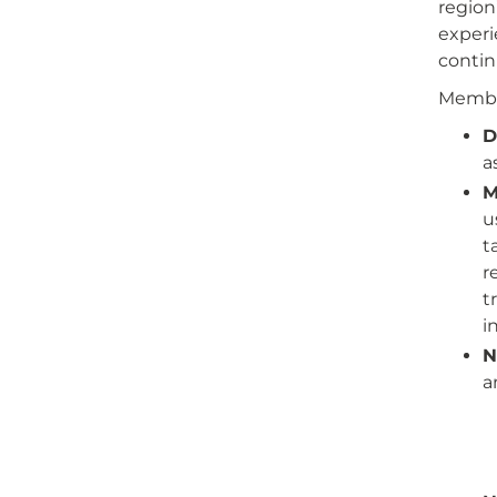
region
experi
contin
Member
D
a
M
u
t
r
t
i
N
a