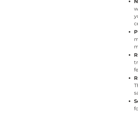
N
w
y
c
P
m
m
R
t
f
R
T
s
S
f