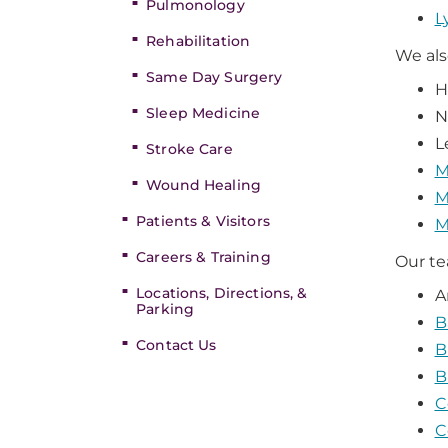
Pulmonology
L
Rehabilitation
We als
Same Day Surgery
H
Sleep Medicine
N
L
Stroke Care
M
Wound Healing
M
Patients & Visitors
M
Careers & Training
Our te
Locations, Directions, &
A
Parking
B
Contact Us
B
B
C
C