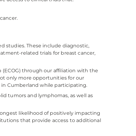
 cancer.
ed studies. These include diagnostic,
reatment-related trials for breast cancer,
(ECOG) through our affiliation with the
ot only more opportunities for our
ay in Cumberland while participating.
solid tumors and lymphomas, as well as
ongest likelihood of positively impacting
tutions that provide access to additional