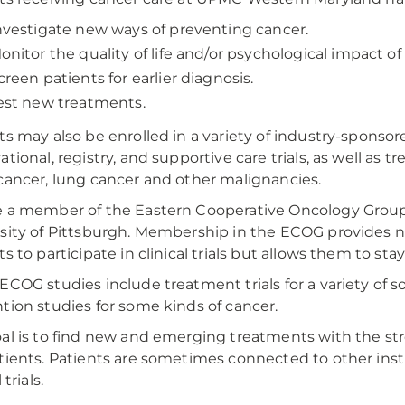
nvestigate new ways of preventing cancer.
onitor the quality of life and/or psychological impact of
creen patients for earlier diagnosis.
est new treatments.
ts may also be enrolled in a variety of industry-sponsor
tional, registry, and supportive care trials, as well as t
cancer, lung cancer and other malignancies.
 a member of the Eastern Cooperative Oncology Group 
sity of Pittsburgh. Membership in the ECOG provides n
ts to participate in clinical trials but allows them to st
ECOG studies include treatment trials for a variety of 
tion studies for some kinds of cancer.
al is to find new and emerging treatments with the str
tients. Patients are sometimes connected to other insti
 trials.