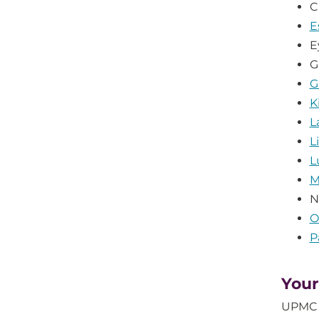
C
E
E
G
G
K
L
L
L
M
N
O
P
Your
UPMC H