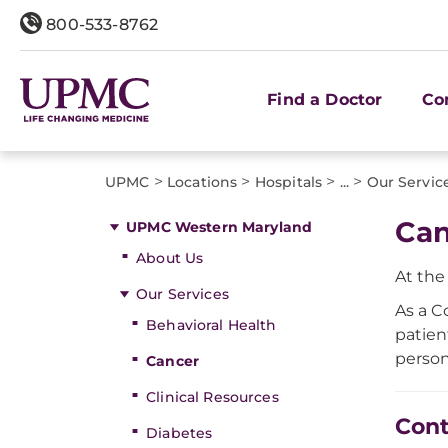
800-533-8762
Find a Doctor
Co
>
>
>
>
UPMC
Locations
Hospitals
...
Our Servic
Can
UPMC Western Maryland
About Us
At th
Our Services
As a C
Behavioral Health
patien
person
Cancer
Clinical Resources
Cont
Diabetes