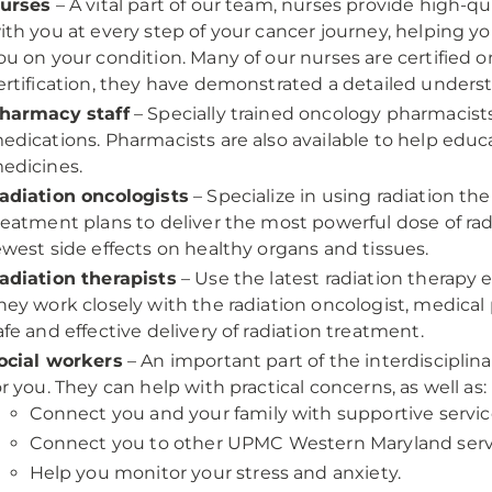
urses
– A vital part of our team, nurses provide high-qu
ith you at every step of your cancer journey, helping
ou on your condition. Many of our nurses are certified o
ertification, they have demonstrated a detailed unders
harmacy staff
– Specially trained oncology pharmacists
edications. Pharmacists are also available to help edu
edicines.
adiation oncologists
– Specialize in using radiation th
reatment plans to deliver the most powerful dose of rad
ewest side effects on healthy organs and tissues.
adiation therapists
– Use the latest radiation therapy e
hey work closely with the radiation oncologist, medical 
afe and effective delivery of radiation treatment.
ocial workers
– An important part of the interdisciplin
or you. They can help with practical concerns, as well as:
Connect you and your family with supportive servic
Connect you to other UPMC Western Maryland serv
Help you monitor your stress and anxiety.