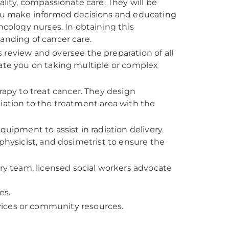
ality, compassionate care. They will be
 you make informed decisions and educating
ncology nurses. In obtaining this
tanding of cancer care.
 review and oversee the preparation of all
cate you on taking multiple or complex
erapy to treat cancer. They design
iation to the treatment area with the
quipment to assist in radiation delivery.
physicist, and dosimetrist to ensure the
ary team, licensed social workers advocate
es.
ices or community resources.