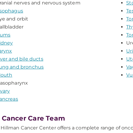
ranial nerves and nervous system
St
sophagus
Te
ye and orbit
To
allbladder
Th
ums
To
idney
Ur
arynx
Ur
iver and bile ducts
Ut
ung and bronchus
Va
outh
Vu
asopharynx
vary
ancreas
 Cancer Care Team
illman Cancer Center offers a complete range of oncol