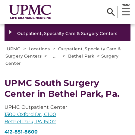
MENU
Outpatient, Specialty Care & Surgery Centers
>
>
UPMC
Locations
Outpatient, Specialty Care &
>
...
>
>
Surgery Centers
Bethel Park
Surgery
Center
UPMC South Surgery
Center in Bethel Park, Pa.
UPMC Outpatient Center
1300 Oxford Dr., G100
Bethel Park, PA 15102
412-851-8600