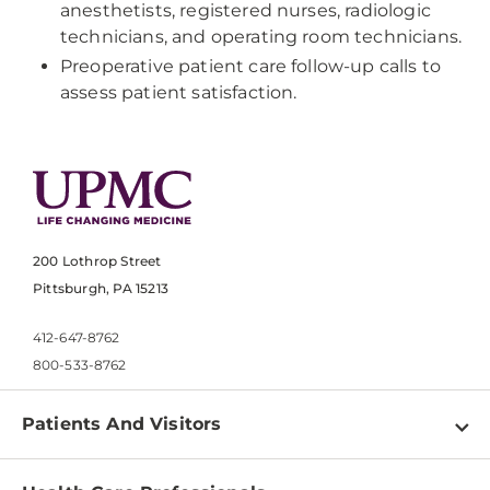
anesthetists, registered nurses, radiologic
technicians, and operating room technicians.
Preoperative patient care follow-up calls to
assess patient satisfaction.
200 Lothrop Street
Pittsburgh, PA 15213
412-647-8762
800-533-8762
Patients And Visitors
Find a Doctor