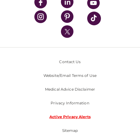
UPMC Enterprises
UPMC Health Plan
UPMC International
Nondiscrimination Policy
Contact Us
Website/Email Terms of Use
Medical Advice Disclaimer
Privacy Information
Active Privacy Alerts
Sitemap