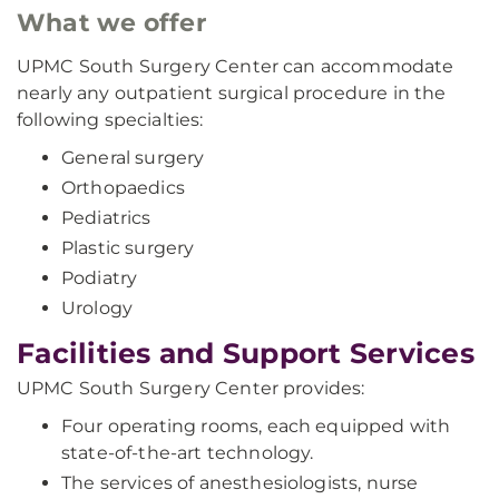
What we offer
UPMC South Surgery Center can accommodate
nearly any outpatient surgical procedure in the
following specialties:
General surgery
Orthopaedics
Pediatrics
Plastic surgery
Podiatry
Urology
Facilities and Support Services
UPMC South Surgery Center provides:
Four operating rooms, each equipped with
state-of-the-art technology.
The services of anesthesiologists, nurse