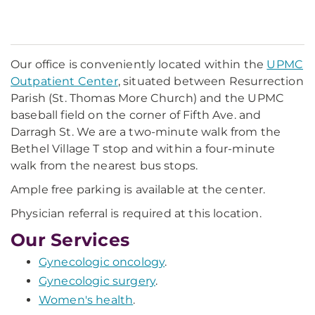
Our office is conveniently located within the
UPMC
Outpatient Center
, situated between Resurrection
Parish (St. Thomas More Church) and the UPMC
baseball field on the corner of Fifth Ave. and
Darragh St. We are a two-minute walk from the
Bethel Village T stop and within a four-minute
walk from the nearest bus stops.
Ample free parking is available at the center.
Physician referral is required at this location.
Our Services
Gynecologic oncology
.
Gynecologic surgery
.
Women's health
.