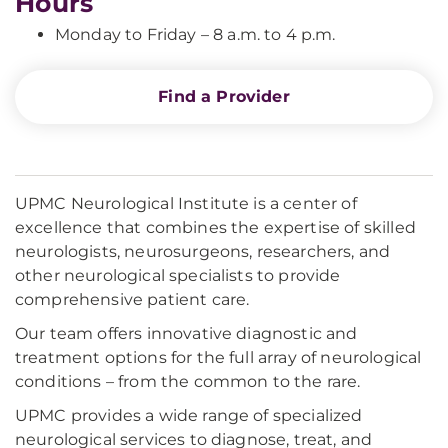
Hours
Monday to Friday – 8 a.m. to 4 p.m.
Find a Provider
UPMC Neurological Institute is a center of
excellence that combines the expertise of skilled
neurologists, neurosurgeons, researchers, and
other neurological specialists to provide
comprehensive patient care.
Our team offers innovative diagnostic and
treatment options for the full array of neurological
conditions – from the common to the rare.
UPMC provides a wide range of specialized
neurological services to diagnose, treat, and