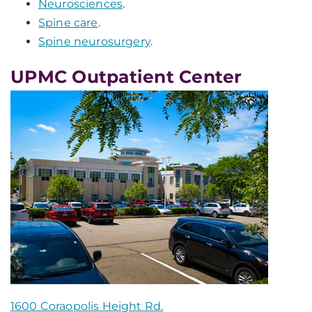
Neurosciences
.
Spine care
.
Spine neurosurgery
.
UPMC Outpatient Center
1600 Coraopolis Height Rd.