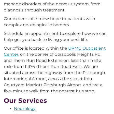
manage disorders of the nervous system, from
diagnosis through treatment.
Our experts offer new hope to patients with
complex neurological disorders.
Schedule an appointment to explore how we can
help get you back to living your best life.
Our office is located within the
UPMC Outpatient
Center
, on the corner of Coraopolis Heights Rd.
and Thorn Run Road Extension, less than half a
mile from I-376 (Thorn Run Road Exit). We are
situated across the highway from the Pittsburgh
International Airport, across the street from
Courtyard Marriott Pittsburgh Airport, and are a
five-minute walk from the nearest bus stop.
Our Services
Neurology
.