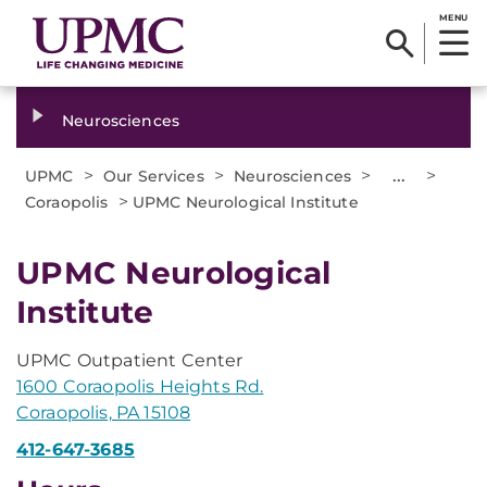
MENU
Neurosciences
>
>
>
...
>
UPMC
Our Services
Neurosciences
>
Coraopolis
UPMC Neurological Institute
UPMC Neurological
Institute
UPMC Outpatient Center
1600 Coraopolis Heights Rd.
Coraopolis, PA 15108
412-647-3685