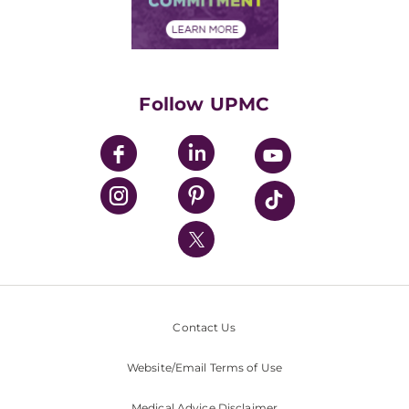
Financial Assistance
Financials
Classes & Events
Supporting UPMC
Health Library
HealthBeat Blog
Follow UPMC
UPMC Apps
UPMC Enterprises
UPMC Health Plan
UPMC International
Nondiscrimination Policy
Contact Us
Website/Email Terms of Use
Medical Advice Disclaimer