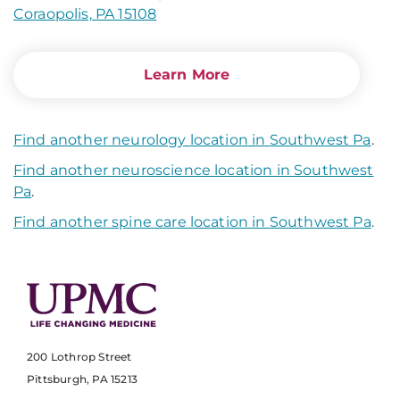
Coraopolis, PA 15108
Learn More
Find another neurology location in Southwest Pa
.
Find another neuroscience location in Southwest
Pa
.
Find another spine care location in Southwest Pa
.
200 Lothrop Street
Pittsburgh, PA 15213