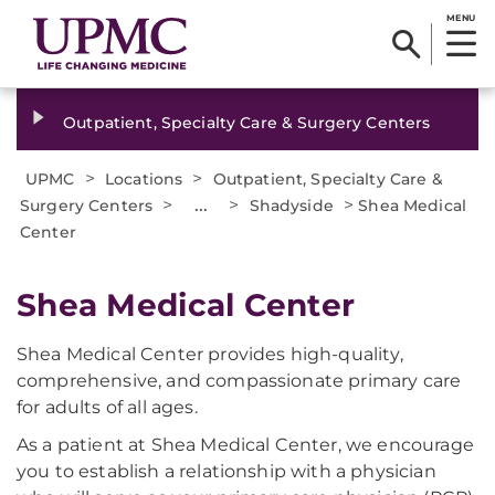
MENU
Outpatient, Specialty Care & Surgery Centers
>
>
UPMC
Locations
Outpatient, Specialty Care &
>
...
>
>
Surgery Centers
Shadyside
Shea Medical
Center
Shea Medical Center
Shea Medical Center provides high-quality,
comprehensive, and compassionate primary care
for adults of all ages.
As a patient at Shea Medical Center, we encourage
you to establish a relationship with a physician