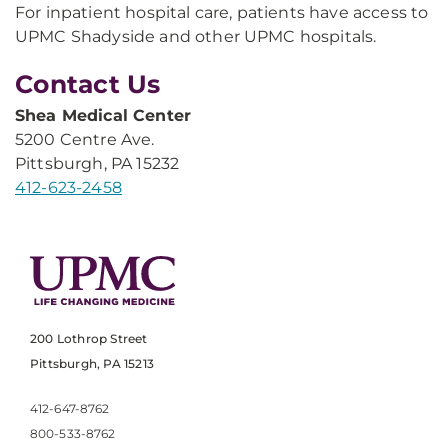
For inpatient hospital care, patients have access to
UPMC Shadyside and other UPMC hospitals.
Contact Us
Shea Medical Center
5200 Centre Ave.
Pittsburgh, PA 15232
412-623-2458
200 Lothrop Street
Pittsburgh, PA 15213
412-647-8762
800-533-8762