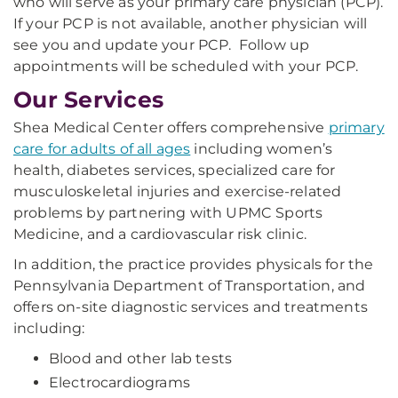
who will serve as your primary care physician (PCP).
If your PCP is not available, another physician will
see you and update your PCP. Follow up
appointments will be scheduled with your PCP.
Our Services
Shea Medical Center offers comprehensive
primary
care for adults of all ages
including women’s
health, diabetes services, specialized care for
musculoskeletal injuries and exercise-related
problems by partnering with UPMC Sports
Medicine, and a cardiovascular risk clinic.
In addition, the practice provides physicals for the
Pennsylvania Department of Transportation, and
offers on-site diagnostic services and treatments
including:
Blood and other lab tests
Electrocardiograms