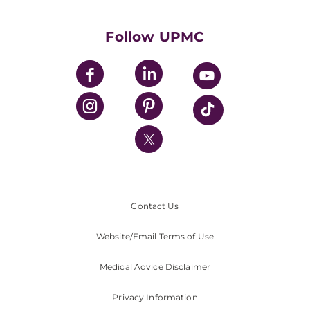
Supporting UPMC
Health Library
HealthBeat Blog
Follow UPMC
UPMC Apps
UPMC Enterprises
UPMC Health Plan
UPMC International
Nondiscrimination Policy
Contact Us
Website/Email Terms of Use
Medical Advice Disclaimer
Privacy Information