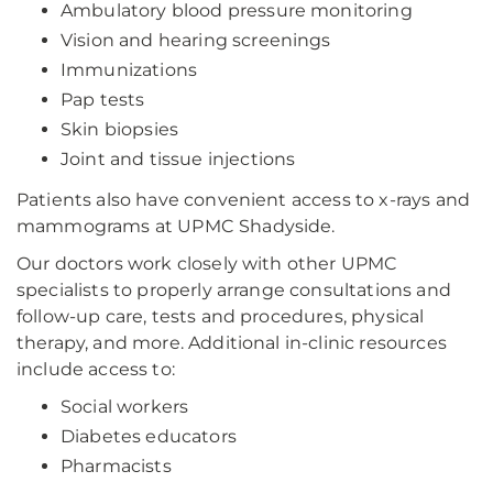
Ambulatory blood pressure monitoring
Vision and hearing screenings
Immunizations
Pap tests
Skin biopsies
Joint and tissue injections
Patients also have convenient access to x-rays and
mammograms at UPMC Shadyside.
Our doctors work closely with other UPMC
specialists to properly arrange consultations and
follow-up care, tests and procedures, physical
therapy, and more. Additional in-clinic resources
include access to:
Social workers
Diabetes educators
Pharmacists