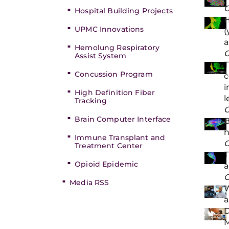
C
Hospital Building Projects
H
UPMC Innovations
(
a
Hemolung Respiratory
C
Assist System
T
Concussion Program
c
i
High Definition Fiber
l
Tracking
C
Brain Computer Interface
B
h
Immune Transplant and
C
Treatment Center
T
Opioid Epidemic
a
C
Media RSS
W
a
D
M