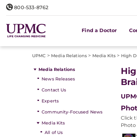
800-533-8762
Find a Doctor
Co
>
>
>
UPMC
Media Relations
Media Kits
High De
Hig
Media Relations
News Releases
Bra
Contact Us
UPMC
Experts
Phot
Community-Focused News
Click 
Media Kits
Photo 
All of Us
H