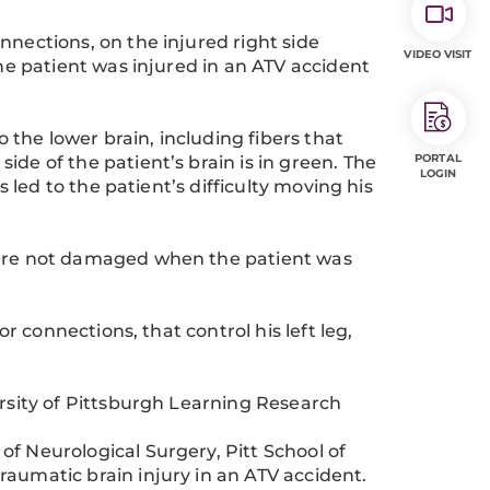
connections, on the injured right side
VIDEO VISIT
he patient was injured in an ATV accident
o the lower brain, including fibers that
PORTAL
de of the patient’s brain is in green. The
LOGIN
s led to the patient’s difficulty moving his
were not damaged when the patient was
or connections, that control his left leg,
ersity of Pittsburgh Learning Research
f Neurological Surgery, Pitt School of
aumatic brain injury in an ATV accident.