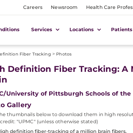
Careers
Newsroom
Health Care Profes
nditions
Services
Locations
Patients
>
finition Fiber Tracking
Photos
h Definition Fiber Tracking: A
in
/University of Pittsburgh Schools of the
o Gallery
the thumbnails below to download them in high resolut
credit: "UPMC" (unless otherwise stated)
igh definition fiber-tracking of a million brain fibers.