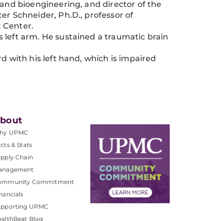
 and bioengineering, and director of the
er Schneider, Ph.D., professor of
 Center.
is left arm. He sustained a traumatic brain
 with his left hand, which is impaired
bout
hy UPMC
cts & Stats
pply Chain
anagement
ommunity Commitment
nancials
upporting UPMC
althBeat Blog