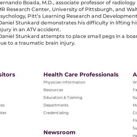
ernando Boada, M.D., associate professor of radiology
R Research Center, University of Pittsburgh, and Walt
sychology, Pitt’s Learning Research and Development
aniel Stunkard demonstrates his difficulty in lifting h
njury in an ATV accident.
aniel Stunkard attempts to place small pegs in a board
ue to a traumatic brain injury.
sitors
Health Care Professionals
A
Physician Information
W
Resources
Fa
Education & Training
Su
ces
Departments
M
nter
Credentialing
C
Fi
S
Newsroom
He