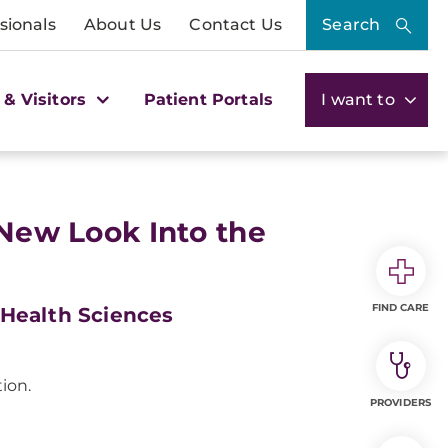
sionals
About Us
Contact Us
Search
 & Visitors
Patient Portals
I want to
 New Look Into the
FIND CARE
 Health Sciences
ion.
PROVIDERS