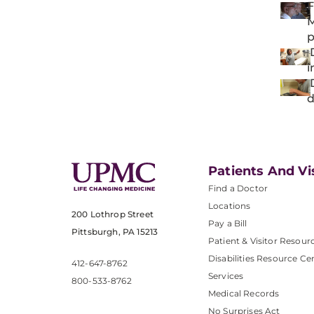
F
M
p
D
i
D
d
Patients And Vi
Find a Doctor
Locations
200 Lothrop Street
Pay a Bill
Pittsburgh, PA 15213
Patient & Visitor Resour
Disabilities Resource Ce
412-647-8762
Services
800-533-8762
Medical Records
No Surprises Act