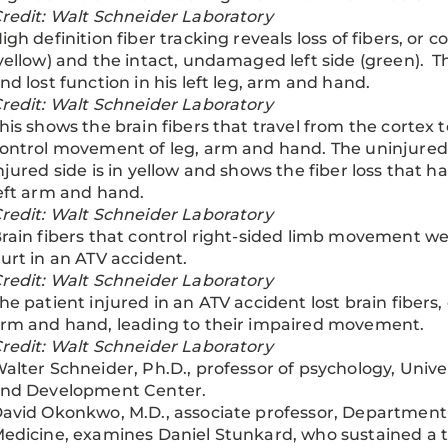
redit: Walt Schneider Laboratory
igh definition fiber tracking reveals loss of fibers, or 
yellow) and the intact, undamaged left side (green). T
nd lost function in his left leg, arm and hand.
redit: Walt Schneider Laboratory
his shows the brain fibers that travel from the cortex t
ontrol movement of leg, arm and hand. The uninjured si
njured side is in yellow and shows the fiber loss that ha
eft arm and hand.
redit: Walt Schneider Laboratory
rain fibers that control right-sided limb movement 
urt in an ATV accident.
redit: Walt Schneider Laboratory
he patient injured in an ATV accident lost brain fibers, 
rm and hand, leading to their impaired movement.
redit: Walt Schneider Laboratory
alter Schneider, Ph.D., professor of psychology, Univ
nd Development Center.
avid Okonkwo, M.D., associate professor, Department o
edicine, examines Daniel Stunkard, who sustained a tr