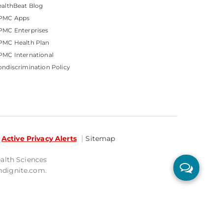
althBeat Blog
PMC Apps
PMC Enterprises
PMC Health Plan
MC International
ndiscrimination Policy
Active Privacy Alerts
Sitemap
ealth Sciences
mdignite.com.