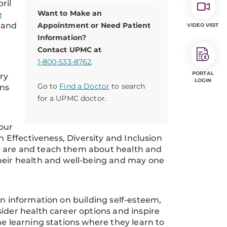
ril
Want to Make an
e
land
Appointment or Need Patient
VIDEO VISIT
Information?
Contact UPMC at
1-800-533-8762
.
PORTAL
ery
LOGIN
Go to
Find a Doctor
to search
ons
for a UPMC doctor.
our
n Effectiveness, Diversity and Inclusion
y are and teach them about health and
their health and well-being and may one
rn information on building self-esteem,
ider health career options and inspire
he learning stations where they learn to