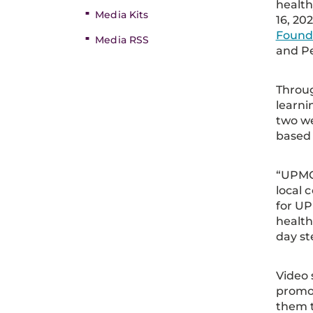
healthy
Media Kits
16, 20
Found
Media RSS
and Pe
Throug
learni
two we
based 
“UPMC 
local 
for UP
health
day st
Video 
promot
them t