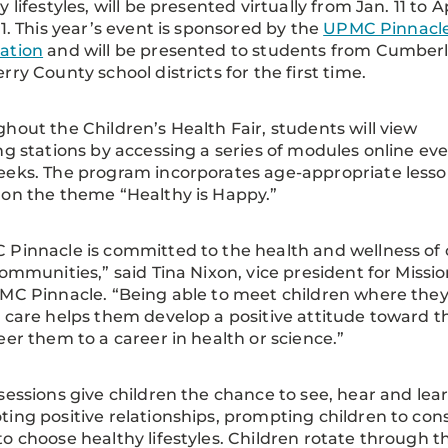
 lifestyles, will be presented virtually from Jan. 11 to Ap
21. This year’s event is sponsored by the
UPMC Pinnacl
ation
and will be presented to students from Cumber
rry County school districts for the first time.
hout the Children’s Health Fair, students will view
ng stations by accessing a series of modules online ev
eks. The program incorporates age-appropriate less
on the theme “Healthy is Happy.”
Pinnacle is committed to the health and wellness of 
communities,” said Tina Nixon, vice president for Missio
MC Pinnacle. “Being able to meet children where the
 care helps them develop a positive attitude toward 
eer them to a career in health or science.”
sessions give children the chance to see, hear and lea
ing positive relationships, prompting children to cons
o choose healthy lifestyles. Children rotate through t