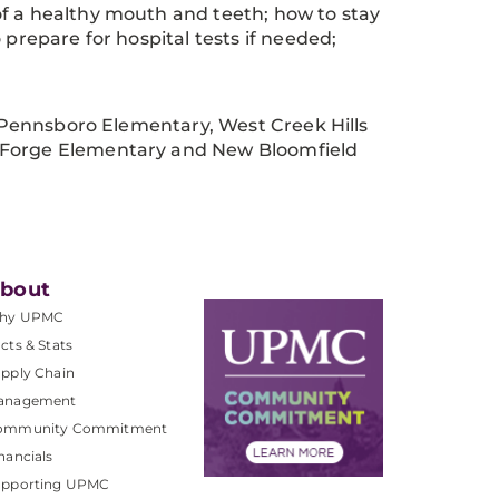
of a healthy mouth and teeth; how to stay
 prepare for hospital tests if needed;
st Pennsboro Elementary, West Creek Hills
n Forge Elementary and New Bloomfield
bout
hy UPMC
cts & Stats
pply Chain
anagement
ommunity Commitment
nancials
upporting UPMC