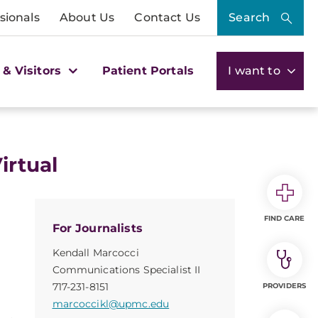
sionals
About Us
Contact Us
Search
 & Visitors
Patient Portals
I want to
irtual
FIND CARE
For Journalists
Kendall Marcocci
Communications Specialist II
717-231-8151
PROVIDERS
marcoccikl@upmc.edu