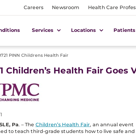
Careers
Newsroom
Health Care Profes
nditions
Services
Locations
Patients
0721 PINN Childrens Health Fair
1 Children’s Health Fair Goes V
1
SLE, Pa
. – The
Children’s Health Fair
, an annual event
ed to teach third-grade students how to live safe and