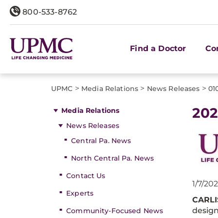
800-533-8762
Find a Doctor
Co
>
>
>
UPMC
Media Relations
News Releases
01
202
Media Relations
News Releases
Central Pa. News
North Central Pa. News
Contact Us
1/7/202
Experts
CARLI
design
Community-Focused News