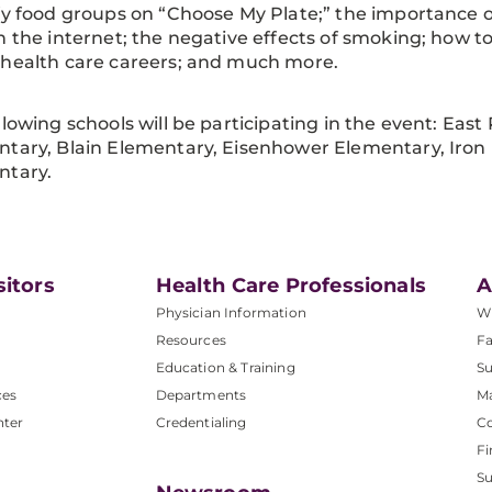
fy food groups on “Choose My Plate;” the importance 
n the internet; the negative effects of smoking; how to
 health care careers; and much more.
llowing schools will be participating in the event: Ea
tary, Blain Elementary, Eisenhower Elementary, Iro
ntary.
sitors
Health Care Professionals
A
Physician Information
W
Resources
Fa
Education & Training
Su
ces
Departments
M
nter
Credentialing
C
Fi
S