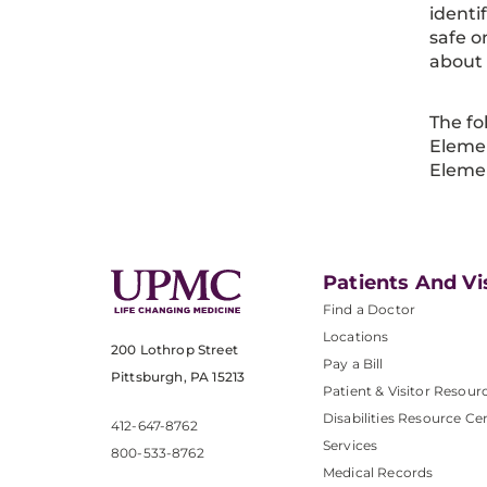
identi
safe o
about
The fo
Elemen
Eleme
Patients And Vi
Find a Doctor
Locations
200 Lothrop Street
Pay a Bill
Pittsburgh, PA 15213
Patient & Visitor Resour
Disabilities Resource Ce
412-647-8762
Services
800-533-8762
Medical Records