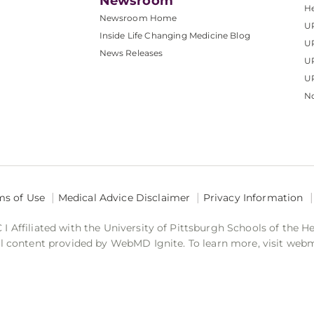
Newsroom
He
Newsroom Home
U
Inside Life Changing Medicine Blog
U
News Releases
U
UP
No
ms of Use
Medical Advice Disclaimer
Privacy Information
 Affiliated with the University of Pittsburgh Schools of the H
 content provided by WebMD Ignite. To learn more, visit web