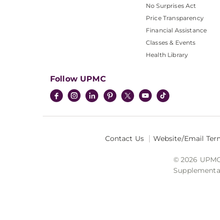
No Surprises Act
Price Transparency
Financial Assistance
Classes & Events
Health Library
Follow UPMC
Contact Us
Website/Email Ter
© 2026 UPMC I
Supplemental