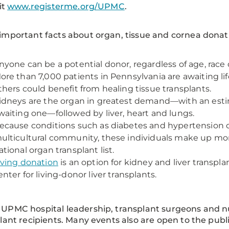
it
www.registerme.org/UPMC
.
mportant facts about organ, tissue and cornea donat
nyone can be a potential donor, regardless of age, race 
ore than 7,000 patients in Pennsylvania are awaiting li
thers could benefit from healing tissue transplants.
idneys are the organ in greatest demand—with an esti
waiting one—followed by liver, heart and lungs.
ecause conditions such as diabetes and hypertension o
ulticultural community, these individuals make up mor
ational organ transplant list.
iving donation
is an option for kidney and liver transp
enter for living-donor liver transplants.
:
UPMC hospital leadership, transplant surgeons and n
lant recipients. Many events also are open to the publi