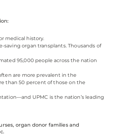
ion:
or medical history.
fe-saving organ transplants. Thousands of
mated 95,000 people across the nation
ften are more prevalent in the
e than 50 percent of those on the
lantation—and UPMC is the nation’s leading
urses, organ donor families and
c.