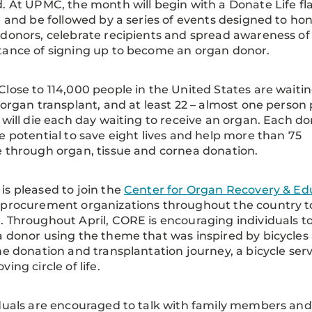
. At UPMC, the month will begin with a Donate Life fl
g and be followed by a series of events designed to ho
donors, celebrate recipients and spread awareness of
ance of signing up to become an organ donor.
Close to 114,000 people in the United States are waiti
 organ transplant, and at least 22 – almost one person
 will die each day waiting to receive an organ. Each d
e potential to save eight lives and help more than 75
 through organ, tissue and cornea donation.
s pleased to join the
Center for Organ Recovery & Ed
 procurement organizations throughout the country 
 Throughout April, CORE is encouraging individuals to
 donor using the theme that was inspired by bicycles an
he donation and transplantation journey, a bicycle ser
ing circle of life.
duals are encouraged to talk with family members and