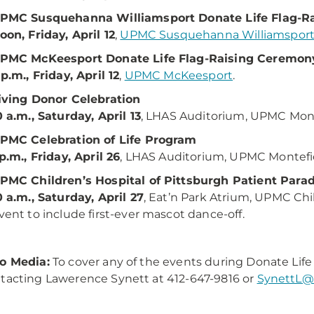
PMC Susquehanna Williamsport Donate Life Flag-R
oon, Friday, April 12
,
UPMC Susquehanna Williamspor
PMC McKeesport Donate Life Flag-Raising Ceremon
 p.m., Friday, April 12
,
UPMC McKeesport
.
iving Donor Celebration
0 a.m., Saturday, April 13
, LHAS Auditorium, UPMC Mon
PMC Celebration of Life Program
 p.m., Friday, April 26
, LHAS Auditorium, UPMC Montef
PMC Children’s Hospital of Pittsburgh Patient Para
0 a.m., Saturday, April 27
, Eat’n Park Atrium, UPMC Chil
vent to include first-ever mascot dance-off.
o Media:
To cover any of the events during Donate Li
tacting Lawerence Synett at 412-647-9816 or
SynettL