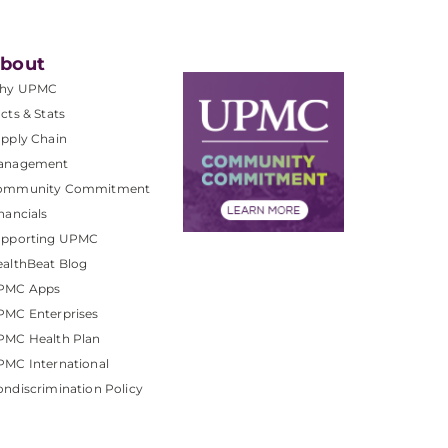
bout
hy UPMC
cts & Stats
pply Chain
anagement
ommunity Commitment
nancials
upporting UPMC
althBeat Blog
PMC Apps
PMC Enterprises
PMC Health Plan
MC International
ndiscrimination Policy