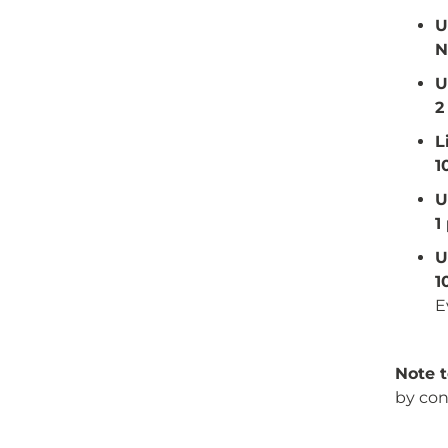
U
N
U
2
L
1
U
1
U
1
E
Note t
by con