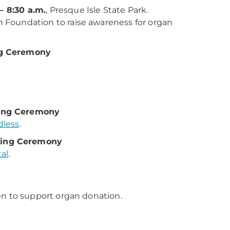
– 8:30 a.m.
, Presque Isle State Park.
Foundation to raise awareness for organ
ng Ceremony
sing Ceremony
dless
.
sing Ceremony
al
.
en to support organ donation.