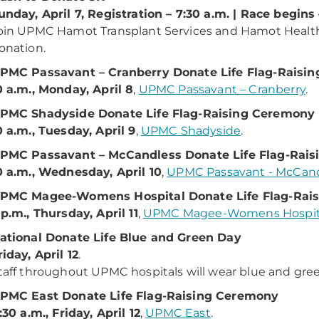
unday, April 7, Registration – 7:30 a.m. | Race begins 
oin UPMC Hamot Transplant Services and Hamot Health 
onation.
PMC Passavant – Cranberry Donate Life Flag-Raisi
0 a.m., Monday, April 8
,
UPMC Passavant – Cranberry
.
PMC Shadyside Donate Life Flag-Raising Ceremony
0 a.m., Tuesday, April 9
,
UPMC Shadyside
.
PMC Passavant – McCandless Donate Life Flag-Rai
0 a.m., Wednesday, April 10
,
UPMC Passavant - McCan
PMC Magee-Womens Hospital Donate Life Flag-Rai
 p.m., Thursday, April 11
,
UPMC Magee-Womens Hospit
ational Donate Life Blue and Green Day
riday, April 12
.
taff throughout UPMC hospitals will wear blue and gre
PMC East Donate Life Flag-Raising Ceremony
1:30 a.m., Friday, April 12
,
UPMC East
.