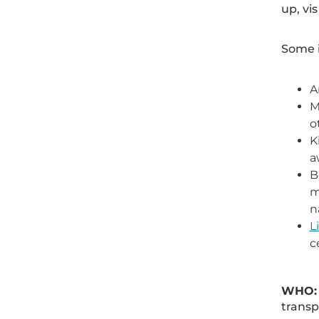
up, vis
Some i
A
M
o
K
a
B
m
n
L
c
WHO
transp