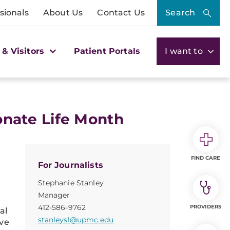
sionals
About Us
Contact Us
Search
 & Visitors
Patient Portals
I want to
Donate Life Month
FIND CARE
For Journalists
Stephanie Stanley
Manager
412-586-9762
PROVIDERS
al
stanleysl@upmc.edu
ve