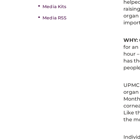
helped
Media Kits
raisin
organ 
Media RSS
import
WHY:
for an
hour –
has th
people
UPMC i
organ
Month.
cornea
Like t
the mov
Indivi