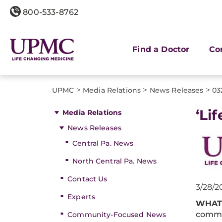
800-533-8762
Find a Doctor
Co
>
>
>
UPMC
Media Relations
News Releases
03
‘Li
Media Relations
News Releases
Central Pa. News
North Central Pa. News
Contact Us
3/28/2
Experts
WHAT
comme
Community-Focused News