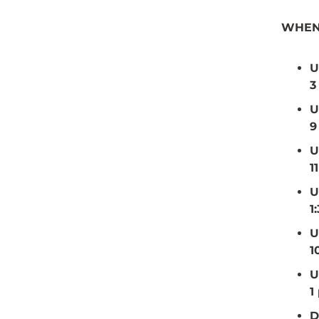
WHEN
U
3
U
9
U
1
U
1
U
1
U
1
D