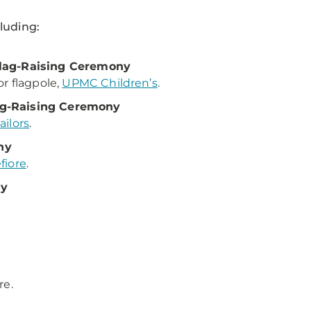
cluding:
Flag-Raising Ceremony
r flagpole,
UPMC Children’s
.
ag-Raising Ceremony
ilors
.
ny
iore
.
ny
re.