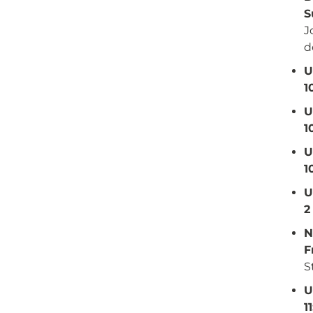
S
J
d
U
1
U
1
U
1
U
2
N
F
S
U
1