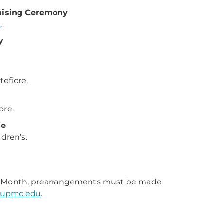
aising Ceremony
t
.
y
tefiore.
iore.
de
dren’s.
fe Month, prearrangements must be made
@upmc.edu
.