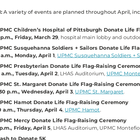
:
A variety of events are planned throughout April, in
PMC Children’s Hospital of Pittsburgh Donate Life 
 p.m., Friday, March 29
, hospital main lobby and outdoo
PMC Susquehanna Soldiers + Sailors Donate Life Fl
 a.m., Monday, April 1
,
UPMC Susquehanna Soldiers + Sa
PMC Presbyterian Donate Life Flag-Raising Ceremo
1 a.m., Tuesday, April 2
, LHAS Auditorium,
UPMC Montef
PMC St. Margaret Donate Life Flag-Raising Ceremo
:30 p.m., Wednesday, April 3
,
UPMC St. Margaret
.
PMC Hamot Donate Life Flag-Raising Ceremony
0 a.m., Thursday, April 4
,
UPMC Hamot
.
PMC Mercy Donate Life Flag-Raising Ceremony
 p.m., Friday, April 5
, LHAS Auditorium, UPMC Montefio
ash to Donate 5K