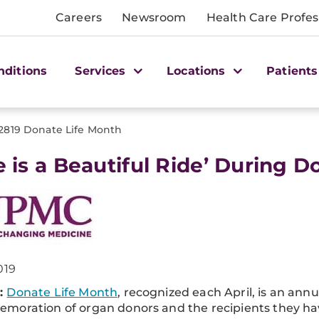
Careers
Newsroom
Health Care Profes
nditions
Services
Locations
Patients
2819 Donate Life Month
fe is a Beautiful Ride’ During 
019
:
Donate Life Month
, recognized each April, is an annu
moration of organ donors and the recipients they ha