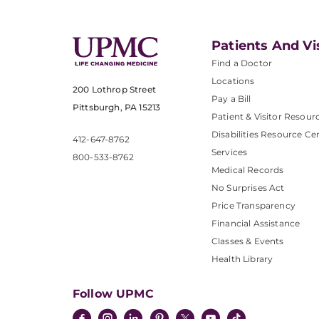
Patients And Vi
Find a Doctor
Locations
200 Lothrop Street
Pay a Bill
Pittsburgh, PA 15213
Patient & Visitor Resour
Disabilities Resource Ce
412-647-8762
Services
800-533-8762
Medical Records
No Surprises Act
Price Transparency
Financial Assistance
Classes & Events
Health Library
Follow UPMC