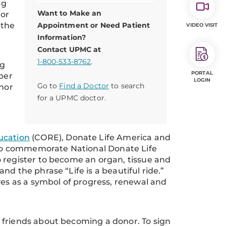
ag
Want to Make an
nor
 the
Appointment or Need Patient
VIDEO VISIT
Information?
Contact UPMC at
1-800-533-8762
.
ng
PORTAL
 per
LOGIN
Go to
Find a Doctor
to search
onor
for a UPMC doctor.
ucation
(CORE), Donate Life America and
to commemorate National Donate Life
 register to become an organ, tissue and
d the phrase “Life is a beautiful ride.”
ves as a symbol of progress, renewal and
 friends about becoming a donor. To sign