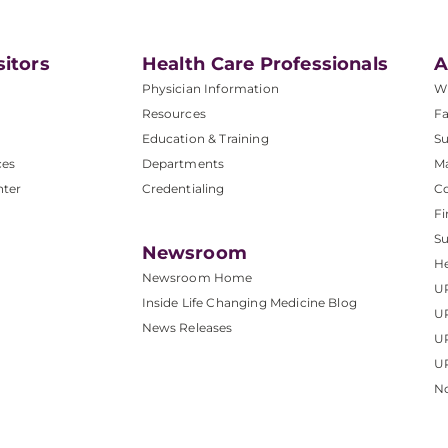
sitors
Health Care Professionals
A
Physician Information
W
Resources
Fa
Education & Training
Su
ces
Departments
M
nter
Credentialing
C
Fi
S
Newsroom
He
Newsroom Home
U
Inside Life Changing Medicine Blog
U
News Releases
U
UP
No