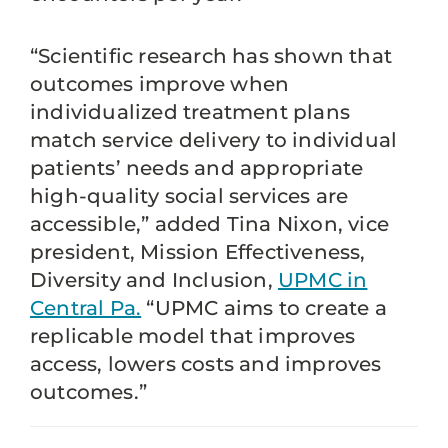
“Scientific research has shown that
outcomes improve when
individualized treatment plans
match service delivery to individual
patients’ needs and appropriate
high-quality social services are
accessible,” added Tina Nixon, vice
president, Mission Effectiveness,
Diversity and Inclusion,
UPMC in
Central Pa.
“UPMC aims to create a
replicable model that improves
access, lowers costs and improves
outcomes.”