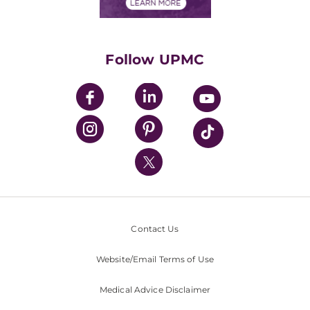
Financials
Classes & Events
Supporting UPMC
Health Library
HealthBeat Blog
Follow UPMC
UPMC Apps
UPMC Enterprises
UPMC Health Plan
UPMC International
Nondiscrimination Policy
Contact Us
Website/Email Terms of Use
Medical Advice Disclaimer