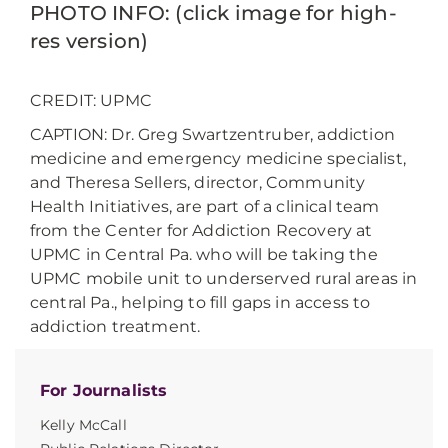
PHOTO INFO: (click image for high-
res version)
CREDIT: UPMC
CAPTION: Dr. Greg Swartzentruber, addiction
medicine and emergency medicine specialist,
and Theresa Sellers, director, Community
Health Initiatives, are part of a clinical team
from the Center for Addiction Recovery at
UPMC in Central Pa. who will be taking the
UPMC mobile unit to underserved rural areas in
central Pa., helping to fill gaps in access to
addiction treatment.
For Journalists
Kelly McCall