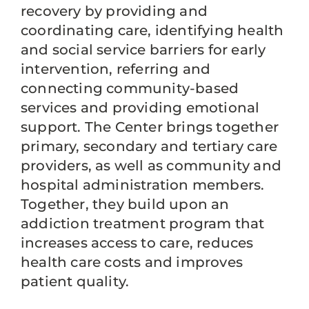
recovery by providing and
coordinating care, identifying health
and social service barriers for early
intervention, referring and
connecting community-based
services and providing emotional
support. The Center brings together
primary, secondary and tertiary care
providers, as well as community and
hospital administration members.
Together, they build upon an
addiction treatment program that
increases access to care, reduces
health care costs and improves
patient quality.