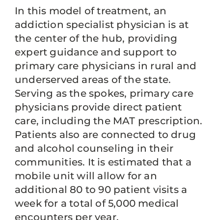
In this model of treatment, an
addiction specialist physician is at
the center of the hub, providing
expert guidance and support to
primary care physicians in rural and
underserved areas of the state.
Serving as the spokes, primary care
physicians provide direct patient
care, including the MAT prescription.
Patients also are connected to drug
and alcohol counseling in their
communities. It is estimated that a
mobile unit will allow for an
additional 80 to 90 patient visits a
week for a total of 5,000 medical
encounters per year.