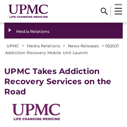
MENU
Media Relations
>
>
>
UPMC
Media Relations
News Releases
052021
Addiction Recovery Mobile Unit Launch
UPMC Takes Addiction
Recovery Services on the
Road