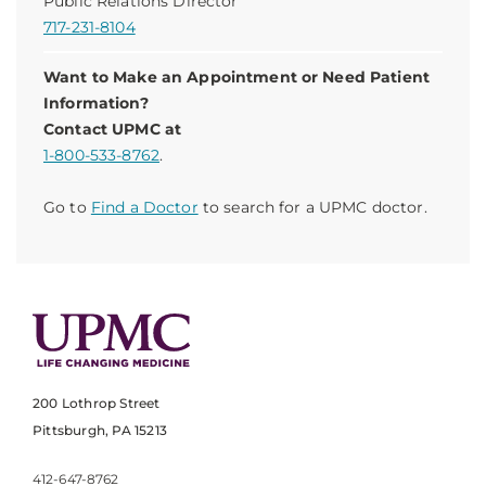
Public Relations Director
717-231-8104
Want to Make an Appointment or Need Patient
Information?
Contact UPMC at
1-800-533-8762
.
Go to
Find a Doctor
to search for a UPMC doctor.
200 Lothrop Street
Pittsburgh, PA 15213
412-647-8762