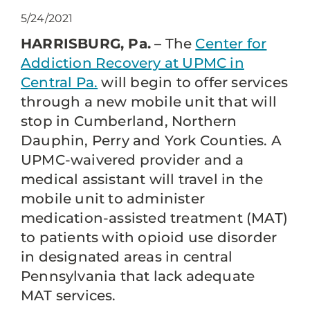
5/24/2021
HARRISBURG, Pa.
– The
Center for
Addiction Recovery at UPMC in
Central Pa.
will begin to offer services
through a new mobile unit that will
stop in Cumberland, Northern
Dauphin, Perry and York Counties. A
UPMC-waivered provider and a
medical assistant will travel in the
mobile unit to administer
medication-assisted treatment (MAT)
to patients with opioid use disorder
in designated areas in central
Pennsylvania that lack adequate
MAT services.