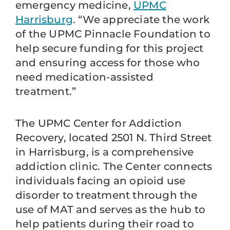
emergency medicine,
UPMC
Harrisburg
. “We appreciate the work
of the UPMC Pinnacle Foundation to
help secure funding for this project
and ensuring access for those who
need medication-assisted
treatment.”
The UPMC Center for Addiction
Recovery, located 2501 N. Third Street
in Harrisburg, is a comprehensive
addiction clinic. The Center connects
individuals facing an opioid use
disorder to treatment through the
use of MAT and serves as the hub to
help patients during their road to