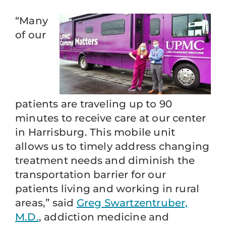
“Many
of our
patients are traveling up to 90
minutes to receive care at our center
in Harrisburg. This mobile unit
allows us to timely address changing
treatment needs and diminish the
transportation barrier for our
patients living and working in rural
areas,” said
Greg Swartzentruber,
M.D.
, addiction medicine and